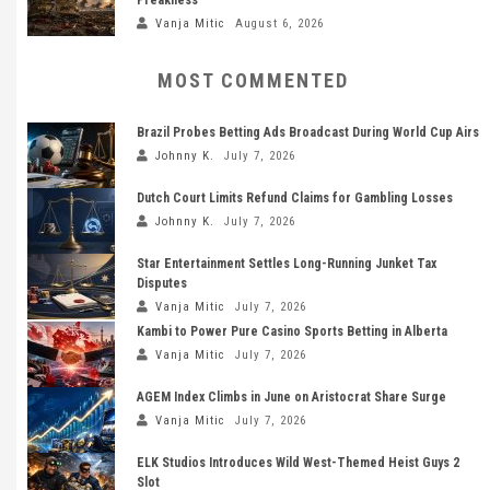
Vanja Mitic
August 6, 2026
MOST COMMENTED
Brazil Probes Betting Ads Broadcast During World Cup Airs
Johnny K.
July 7, 2026
Dutch Court Limits Refund Claims for Gambling Losses
Johnny K.
July 7, 2026
Star Entertainment Settles Long-Running Junket Tax
Disputes
Vanja Mitic
July 7, 2026
Kambi to Power Pure Casino Sports Betting in Alberta
Vanja Mitic
July 7, 2026
AGEM Index Climbs in June on Aristocrat Share Surge
Vanja Mitic
July 7, 2026
ELK Studios Introduces Wild West-Themed Heist Guys 2
Slot