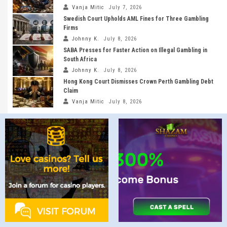
Vanja Mitic
July 7, 2026
Swedish Court Upholds AML Fines for Three Gambling
Firms
Johnny K.
July 8, 2026
SABA Presses for Faster Action on Illegal Gambling in
South Africa
Johnny K.
July 8, 2026
Hong Kong Court Dismisses Crown Perth Gambling Debt
Claim
Vanja Mitic
July 8, 2026