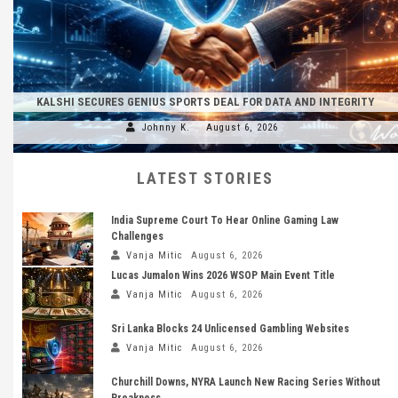
KALSHI SECURES GENIUS SPORTS DEAL FOR DATA AND INTEGRITY
Johnny K.
August 6, 2026
LATEST STORIES
India Supreme Court To Hear Online Gaming Law
Challenges
Vanja Mitic
August 6, 2026
Lucas Jumalon Wins 2026 WSOP Main Event Title
Vanja Mitic
August 6, 2026
Sri Lanka Blocks 24 Unlicensed Gambling Websites
Vanja Mitic
August 6, 2026
Churchill Downs, NYRA Launch New Racing Series Without
Preakness