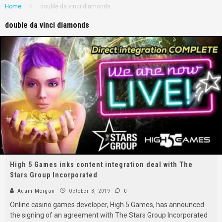
Home
double da vinci diamonds
double da vinci diamonds
High 5 Games inks content integration deal with The
Stars Group Incorporated
Adam Morgan
October 8, 2019
0
Online casino games developer, High 5 Games, has announced
the signing of an agreement with The Stars Group Incorporated