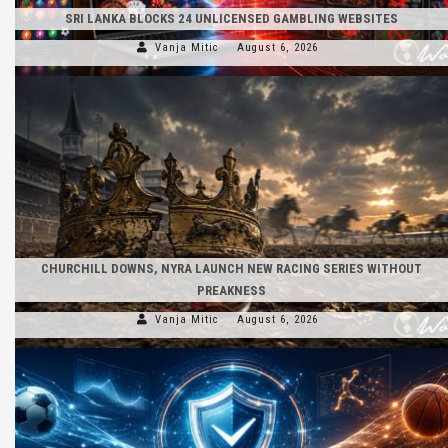
SRI LANKA BLOCKS 24 UNLICENSED GAMBLING WEBSITES
Vanja Mitic
August 6, 2026
CHURCHILL DOWNS, NYRA LAUNCH NEW RACING SERIES WITHOUT
PREAKNESS
Vanja Mitic
August 6, 2026