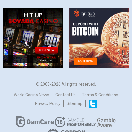
© 2003-2026 All rights reserved.
World Casino News
Contact Us
Terms & Conditions
Privacy Policy
Sitemap