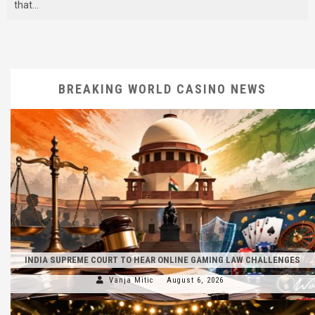
that
...
BREAKING WORLD CASINO NEWS
INDIA SUPREME COURT TO HEAR ONLINE GAMING LAW CHALLENGES
Vanja Mitic
August 6, 2026