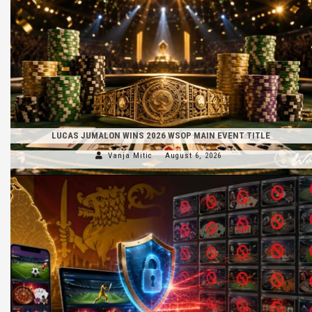
LUCAS JUMALON WINS 2026 WSOP MAIN EVENT TITLE
Vanja Mitic
August 6, 2026