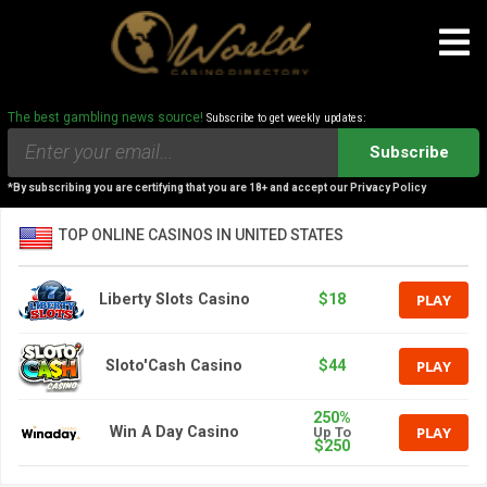
The best gambling news source!
Subscribe to get weekly updates:
Subscribe
*By subscribing you are certifying that you are 18+ and accept our Privacy Policy
TOP ONLINE CASINOS IN UNITED STATES
PLAY
Liberty Slots Casino
$18
PLAY
Sloto'Cash Casino
$44
250%
PLAY
Win A Day Casino
Up To
$250