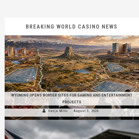
BREAKING WORLD CASINO NEWS
WYOMING OPENS BORDER SITES FOR GAMING AND ENTERTAINMENT
PROJECTS
Vanja Mitic
August 5, 2026