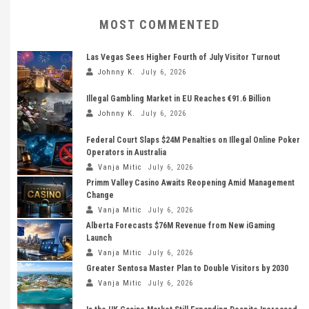
MOST COMMENTED
Las Vegas Sees Higher Fourth of July Visitor Turnout
Johnny K.
July 6, 2026
Illegal Gambling Market in EU Reaches €91.6 Billion
Johnny K.
July 6, 2026
Federal Court Slaps $24M Penalties on Illegal Online Poker
Operators in Australia
Vanja Mitic
July 6, 2026
Primm Valley Casino Awaits Reopening Amid Management
Change
Vanja Mitic
July 6, 2026
Alberta Forecasts $76M Revenue from New iGaming
Launch
Vanja Mitic
July 6, 2026
Greater Sentosa Master Plan to Double Visitors by 2030
Vanja Mitic
July 6, 2026