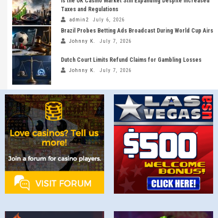
Is the UK Casino Market Still Expanding Despite Increased
Taxes and Regulations
admin2
July 6, 2026
Brazil Probes Betting Ads Broadcast During World Cup Airs
Johnny K.
July 7, 2026
Dutch Court Limits Refund Claims for Gambling Losses
Johnny K.
July 7, 2026