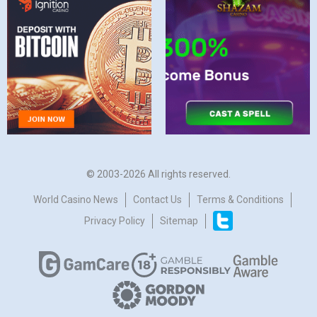
© 2003-2026 All rights reserved.
World Casino News
Contact Us
Terms & Conditions
Privacy Policy
Sitemap