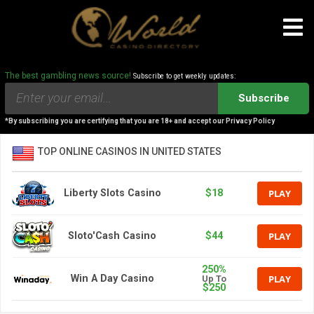
The best gambling news source!
Subscribe to get weekly updates:
Subscribe
*By subscribing you are certifying that you are 18+ and accept our Privacy Policy
TOP ONLINE CASINOS IN UNITED STATES
PLAY
Liberty Slots Casino
$18
PLAY
Sloto'Cash Casino
$44
250%
PLAY
Win A Day Casino
Up To
$250