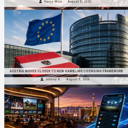
Vanja Mitic
August 5, 2026
AUSTRIA MOVES CLOSER TO NEW GAMBLING LICENSING FRAMEWORK
Johnny K.
August 5, 2026