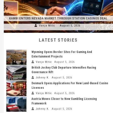
KAMBI ENTERS NEVADA MARKET THROUGH STATION CASINOS DEAL
Vanja Mitic
August 5, 2026
LATEST STORIES
Wyoming Opens Border Sites For Gaming And
Entertainment Projects
Vanja Mitic
August 5, 2026
British Jockey Club Departure Intensifies Racing
Governance Rift
Johnny K.
August 5, 2026
Denmark Opens Applications For New Land-Based Casino
Licences
Vanja Mitic
August 5, 2026
Austria Moves Closer to New Gambling Licensing
Framework
Johnny K.
August 5, 2026