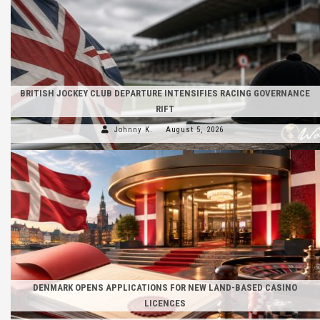
BRITISH JOCKEY CLUB DEPARTURE INTENSIFIES RACING GOVERNANCE
RIFT
Johnny K.
August 5, 2026
DENMARK OPENS APPLICATIONS FOR NEW LAND-BASED CASINO
LICENCES