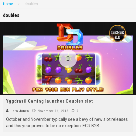
Home
doubles
doubles
Yggdrasil Gaming launches Doubles slot
Lars Jones
November 14, 2015
0
October and November typically see a bevy of new slot releases
and this year proves to be no exception. EGR B2B
...