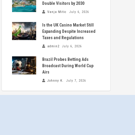
Double Visitors by 2030
Vanja Mitic
July 6, 2026
Is the UK Casino Market Still
Expanding Despite Increased
Taxes and Regulations
admin2
July 6, 2026
Brazil Probes Betting Ads
Broadcast During World Cup
Airs
Johnny K.
July 7, 2026