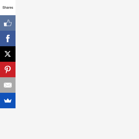
Shares