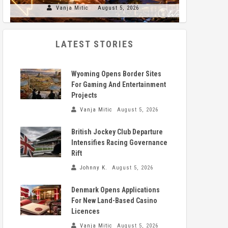
Vanja Mitic
August 5, 2026
LATEST STORIES
Wyoming Opens Border Sites
For Gaming And Entertainment
Projects
Vanja Mitic
August 5, 2026
British Jockey Club Departure
Intensifies Racing Governance
Rift
Johnny K.
August 5, 2026
Denmark Opens Applications
For New Land-Based Casino
Licences
Vanja Mitic
August 5, 2026