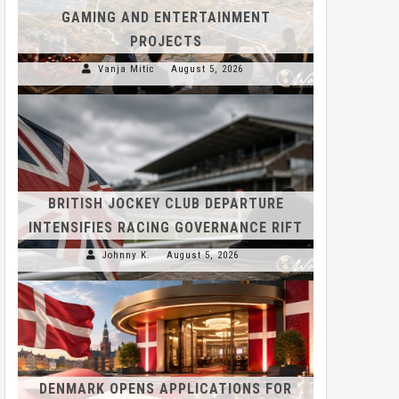
GAMING AND ENTERTAINMENT
PROJECTS
Vanja Mitic
August 5, 2026
BRITISH JOCKEY CLUB DEPARTURE
INTENSIFIES RACING GOVERNANCE RIFT
Johnny K.
August 5, 2026
DENMARK OPENS APPLICATIONS FOR