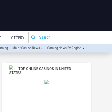
Search
G
LOTTERY
Gaming
Major Casino News
Gaming News By Region
TOP ONLINE CASINOS IN UNITED
STATES