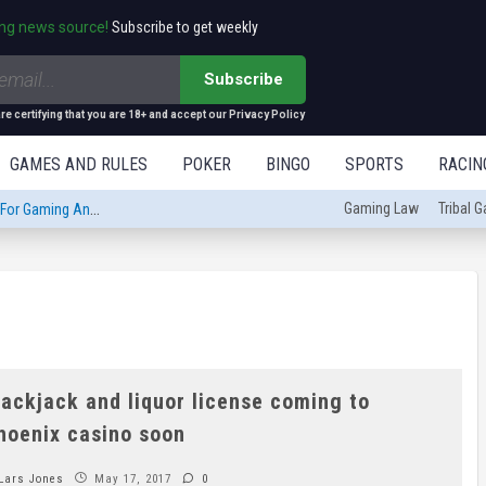
ng news source!
Subscribe to get weekly
Subscribe
re certifying that you are 18+ and accept our Privacy Policy
GAMES AND RULES
POKER
BINGO
SPORTS
RACIN
Wyoming Opens Border Sites For Gaming And Entertainment Projects
Gaming Law
Tribal 
British Jockey Club Departure Intensifies Racing Governance Rift
Denmark Opens Applications For New Land-Based Casino Licences
Austria Moves Closer To New Gambling Licensing Framework
lackjack and liquor license coming to
hoenix casino soon
Lars Jones
May 17, 2017
0