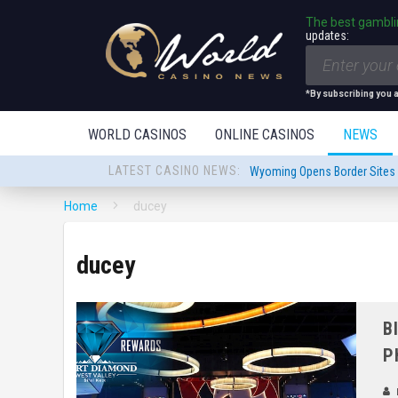
The best gambli
updates:
*By subscribing you a
WORLD CASINOS
ONLINE CASINOS
NEWS
LATEST CASINO NEWS:
Home
ducey
ducey
B
P