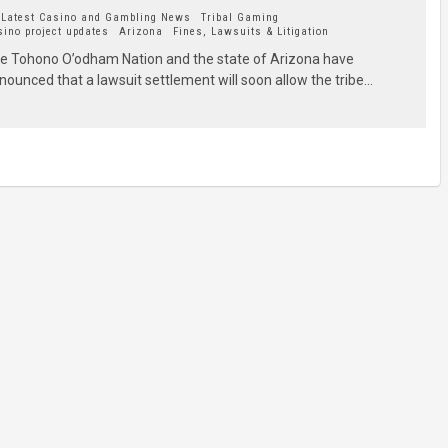
Latest Casino and Gambling News
Tribal Gaming
sino project updates
Arizona
Fines, Lawsuits & Litigation
e Tohono O’odham Nation and the state of Arizona have
nounced that a lawsuit settlement will soon allow the tribe
...