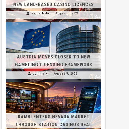
NEW LAND-BASED CASINO LICENCES
Vanja Mitic
August 5, 2026
AUSTRIA MOVES CLOSER TO NEW
GAMBLING LICENSING FRAMEWORK
Johnny K.
August 5, 2026
KAMBI ENTERS NEVADA MARKET
THROUGH STATION CASINOS DEAL