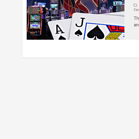
Ca
Th
an