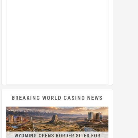
BREAKING WORLD CASINO NEWS
WYOMING OPENS BORDER SITES FOR