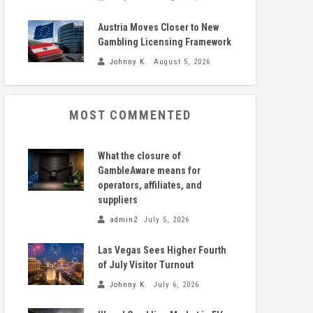
Austria Moves Closer to New
Gambling Licensing Framework
Johnny K.
August 5, 2026
MOST COMMENTED
What the closure of
GambleAware means for
operators, affiliates, and
suppliers
admin2
July 5, 2026
Las Vegas Sees Higher Fourth
of July Visitor Turnout
Johnny K.
July 6, 2026