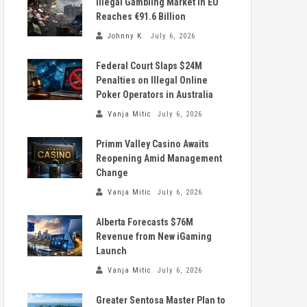
Illegal Gambling Market in EU
Reaches €91.6 Billion
Johnny K.
July 6, 2026
Federal Court Slaps $24M
Penalties on Illegal Online
Poker Operators in Australia
Vanja Mitic
July 6, 2026
Primm Valley Casino Awaits
Reopening Amid Management
Change
Vanja Mitic
July 6, 2026
Alberta Forecasts $76M
Revenue from New iGaming
Launch
Vanja Mitic
July 6, 2026
Greater Sentosa Master Plan to