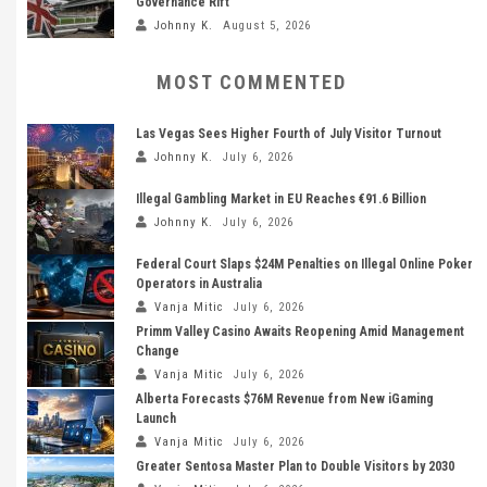
Governance Rift
Johnny K.
August 5, 2026
MOST COMMENTED
Las Vegas Sees Higher Fourth of July Visitor Turnout
Johnny K.
July 6, 2026
Illegal Gambling Market in EU Reaches €91.6 Billion
Johnny K.
July 6, 2026
Federal Court Slaps $24M Penalties on Illegal Online Poker
Operators in Australia
Vanja Mitic
July 6, 2026
Primm Valley Casino Awaits Reopening Amid Management
Change
Vanja Mitic
July 6, 2026
Alberta Forecasts $76M Revenue from New iGaming
Launch
Vanja Mitic
July 6, 2026
Greater Sentosa Master Plan to Double Visitors by 2030