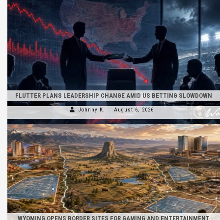
FLUTTER PLANS LEADERSHIP CHANGE AMID US BETTING SLOWDOWN
Johnny K.
August 6, 2026
WYOMING OPENS BORDER SITES FOR GAMING AND ENTERTAINMENT