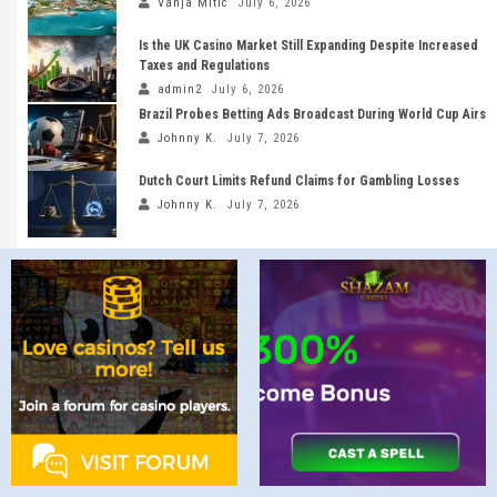
Vanja Mitic
July 6, 2026
Is the UK Casino Market Still Expanding Despite Increased
Taxes and Regulations
admin2
July 6, 2026
Brazil Probes Betting Ads Broadcast During World Cup Airs
Johnny K.
July 7, 2026
Dutch Court Limits Refund Claims for Gambling Losses
Johnny K.
July 7, 2026