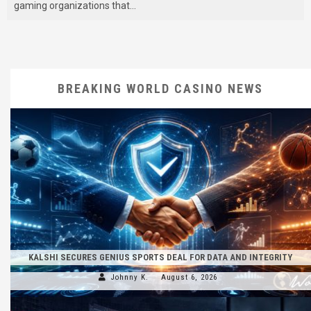
gaming organizations that
...
BREAKING WORLD CASINO NEWS
KALSHI SECURES GENIUS SPORTS DEAL FOR DATA AND INTEGRITY
Johnny K.
August 6, 2026