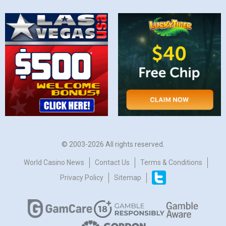
© 2003-2026 All rights reserved.
World Casino News
Contact Us
Terms & Conditions
Privacy Policy
Sitemap