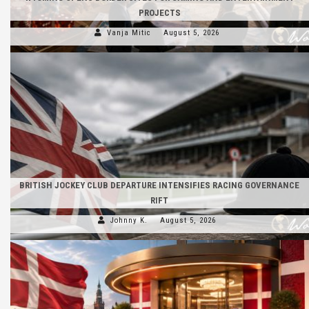
PROJECTS
Vanja Mitic
August 5, 2026
BRITISH JOCKEY CLUB DEPARTURE INTENSIFIES RACING GOVERNANCE
RIFT
Johnny K.
August 5, 2026