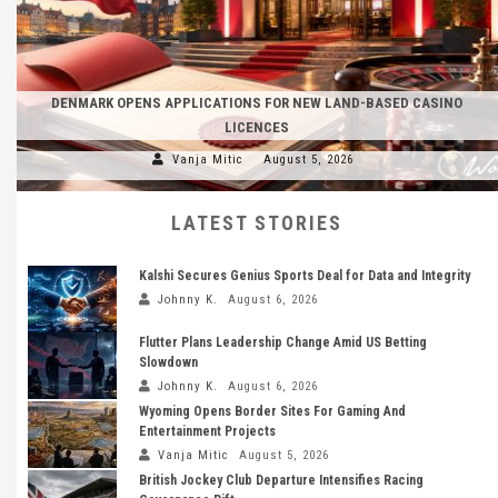
DENMARK OPENS APPLICATIONS FOR NEW LAND-BASED CASINO
LICENCES
Vanja Mitic
August 5, 2026
LATEST STORIES
Kalshi Secures Genius Sports Deal for Data and Integrity
Johnny K.
August 6, 2026
Flutter Plans Leadership Change Amid US Betting
Slowdown
Johnny K.
August 6, 2026
Wyoming Opens Border Sites For Gaming And
Entertainment Projects
Vanja Mitic
August 5, 2026
British Jockey Club Departure Intensifies Racing