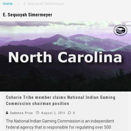
Home
E. Sequoyah Simermeyer
E. Sequoyah Simermeyer
Coharie Tribe member claims National Indian Gaming
Commission chairman position
Sadonna Price
August 2, 2019
0
The National Indian Gaming Commission is an independent
federal agency that is responsible for regulating over 500