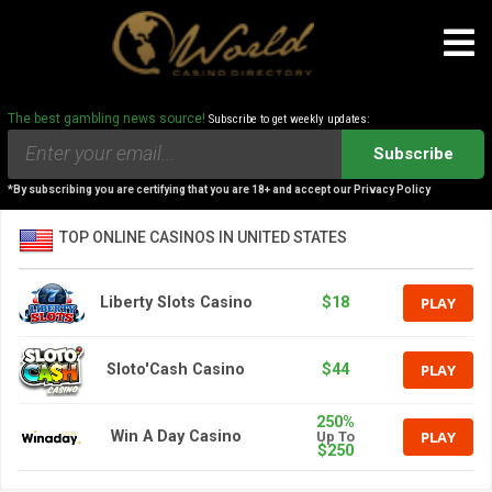
The best gambling news source!
Subscribe to get weekly updates:
Subscribe
*By subscribing you are certifying that you are 18+ and accept our Privacy Policy
TOP ONLINE CASINOS IN UNITED STATES
PLAY
Liberty Slots Casino
$18
PLAY
Sloto'Cash Casino
$44
250%
PLAY
Win A Day Casino
Up To
$250