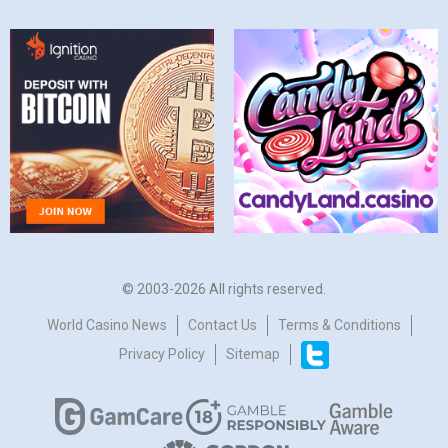
© 2003-2026 All rights reserved.
World Casino News
Contact Us
Terms & Conditions
Privacy Policy
Sitemap