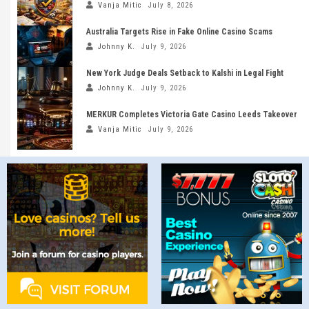
Vanja Mitic
July 8, 2026
Australia Targets Rise in Fake Online Casino Scams
Johnny K.
July 9, 2026
New York Judge Deals Setback to Kalshi in Legal Fight
Johnny K.
July 9, 2026
MERKUR Completes Victoria Gate Casino Leeds Takeover
Vanja Mitic
July 9, 2026