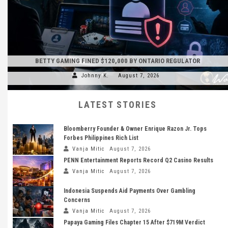
BETTY GAMING FINED $120,000 BY ONTARIO REGULATOR
Johnny K.
August 7, 2026
LATEST STORIES
Bloomberry Founder & Owner Enrique Razon Jr. Tops
Forbes Philippines Rich List
Vanja Mitic
August 7, 2026
PENN Entertainment Reports Record Q2 Casino Results
Vanja Mitic
August 7, 2026
Indonesia Suspends Aid Payments Over Gambling
Concerns
Vanja Mitic
August 7, 2026
Papaya Gaming Files Chapter 15 After $719M Verdict