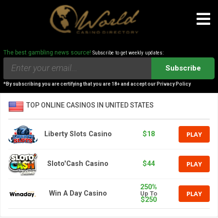
The best gambling news source!
Subscribe to get weekly updates:
Subscribe
*By subscribing you are certifying that you are 18+ and accept our Privacy Policy
TOP ONLINE CASINOS IN UNITED STATES
PLAY
Liberty Slots Casino
$18
PLAY
Sloto'Cash Casino
$44
250%
PLAY
Win A Day Casino
Up To
$250