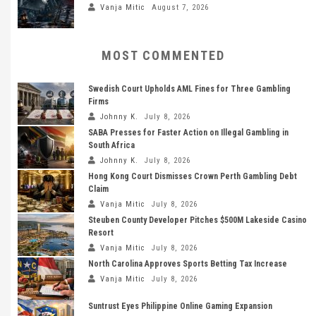
Vanja Mitic
August 7, 2026
MOST COMMENTED
Swedish Court Upholds AML Fines for Three Gambling
Firms
Johnny K.
July 8, 2026
SABA Presses for Faster Action on Illegal Gambling in
South Africa
Johnny K.
July 8, 2026
Hong Kong Court Dismisses Crown Perth Gambling Debt
Claim
Vanja Mitic
July 8, 2026
Steuben County Developer Pitches $500M Lakeside Casino
Resort
Vanja Mitic
July 8, 2026
North Carolina Approves Sports Betting Tax Increase
Vanja Mitic
July 8, 2026
Suntrust Eyes Philippine Online Gaming Expansion