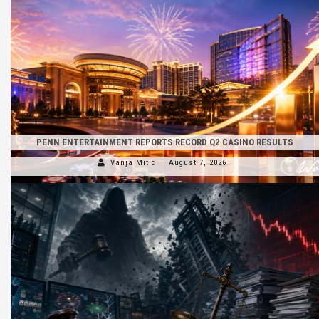
PENN ENTERTAINMENT REPORTS RECORD Q2 CASINO RESULTS
Vanja Mitic
August 7, 2026