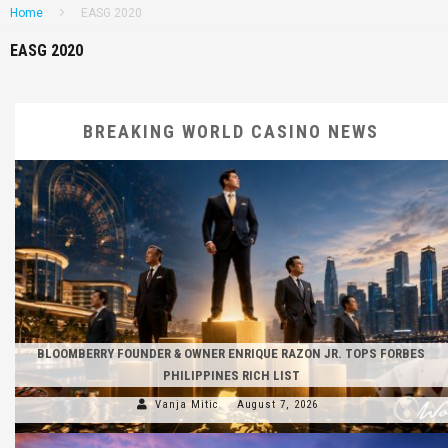
Home
EASG 2020
EASG 2020
BREAKING WORLD CASINO NEWS
BLOOMBERRY FOUNDER & OWNER ENRIQUE RAZON JR. TOPS FORBES
PHILIPPINES RICH LIST
Vanja Mitic
August 7, 2026