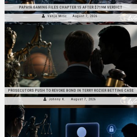
PAPAYA GAMING FILES CHAPTER 15 AFTER $719M VERDICT
Vanja Mitic
August 7, 2026
PROSECUTORS PUSH TO REVOKE BOND IN TERRY ROZIER BETTING CASE
Johnny K.
August 7, 2026