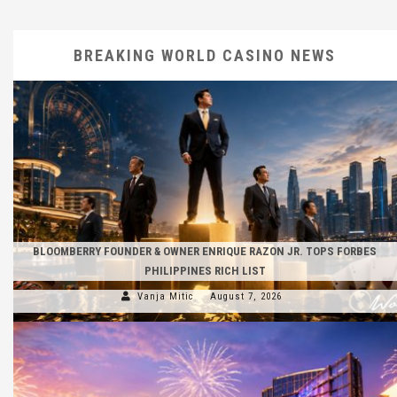
BREAKING WORLD CASINO NEWS
BLOOMBERRY FOUNDER & OWNER ENRIQUE RAZON JR. TOPS FORBES
PHILIPPINES RICH LIST
Vanja Mitic
August 7, 2026