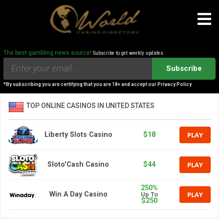
The best gambling news source!
Subscribe to get weekly updates:
Subscribe
*By subscribing you are certifying that you are 18+ and accept our Privacy Policy
TOP ONLINE CASINOS IN UNITED STATES
PLAY
Liberty Slots Casino
$18
PLAY
Sloto'Cash Casino
$44
250%
PLAY
Win A Day Casino
Up To
$250