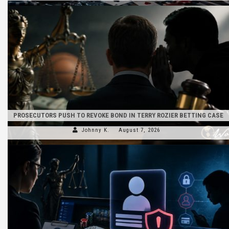
PROSECUTORS PUSH TO REVOKE BOND IN TERRY ROZIER BETTING CASE
Johnny K.
August 7, 2026