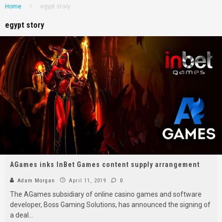
Home
egypt story
egypt story
AGames inks InBet Games content supply arrangement
Adam Morgan
April 11, 2019
0
The AGames subsidiary of online casino games and software
developer, Boss Gaming Solutions, has announced the signing of
a deal
...