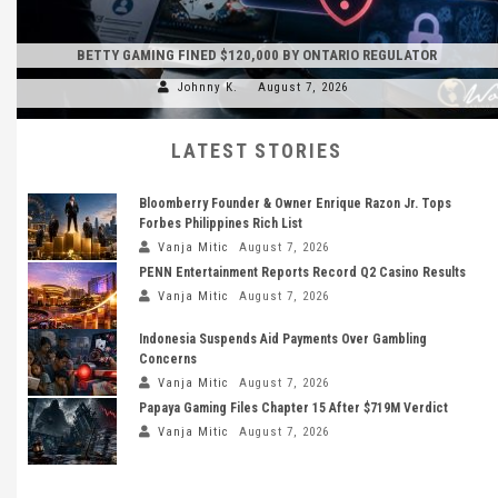
BETTY GAMING FINED $120,000 BY ONTARIO REGULATOR
Johnny K.
August 7, 2026
LATEST STORIES
Bloomberry Founder & Owner Enrique Razon Jr. Tops
Forbes Philippines Rich List
Vanja Mitic
August 7, 2026
PENN Entertainment Reports Record Q2 Casino Results
Vanja Mitic
August 7, 2026
Indonesia Suspends Aid Payments Over Gambling
Concerns
Vanja Mitic
August 7, 2026
Papaya Gaming Files Chapter 15 After $719M Verdict
Vanja Mitic
August 7, 2026