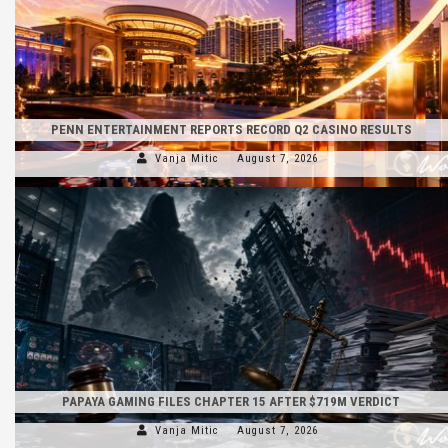
PENN ENTERTAINMENT REPORTS RECORD Q2 CASINO RESULTS
Vanja Mitic
August 7, 2026
PAPAYA GAMING FILES CHAPTER 15 AFTER $719M VERDICT
Vanja Mitic
August 7, 2026