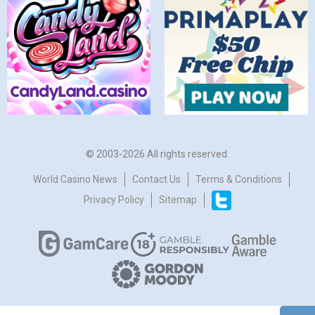
© 2003-2026 All rights reserved.
World Casino News
Contact Us
Terms & Conditions
Privacy Policy
Sitemap