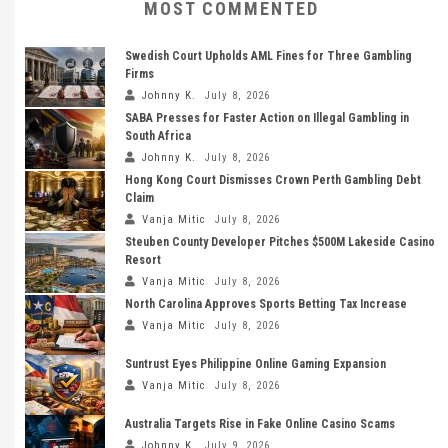
MOST COMMENTED
Swedish Court Upholds AML Fines for Three Gambling
Firms
Johnny K.
July 8, 2026
SABA Presses for Faster Action on Illegal Gambling in
South Africa
Johnny K.
July 8, 2026
Hong Kong Court Dismisses Crown Perth Gambling Debt
Claim
Vanja Mitic
July 8, 2026
Steuben County Developer Pitches $500M Lakeside Casino
Resort
Vanja Mitic
July 8, 2026
North Carolina Approves Sports Betting Tax Increase
Vanja Mitic
July 8, 2026
Suntrust Eyes Philippine Online Gaming Expansion
Vanja Mitic
July 8, 2026
Australia Targets Rise in Fake Online Casino Scams
Johnny K.
July 9, 2026