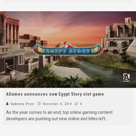
AGames announces new Egypt Story slot game
Sadonna Price
November 8, 2018
0
As the year comes to an end, top online gaming content
developers are pushing out new online slot titles left
...