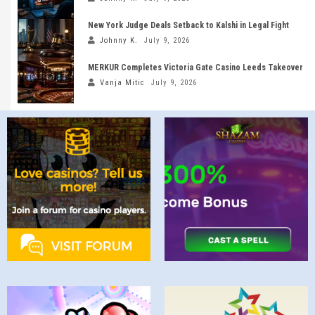
New York Judge Deals Setback to Kalshi in Legal Fight
Johnny K.
July 9, 2026
MERKUR Completes Victoria Gate Casino Leeds Takeover
Vanja Mitic
July 9, 2026