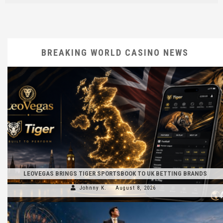
BREAKING WORLD CASINO NEWS
LEOVEGAS BRINGS TIGER SPORTSBOOK TO UK BETTING BRANDS
Johnny K.
August 8, 2026