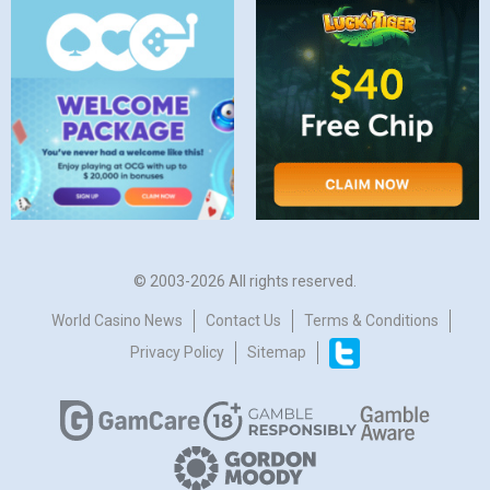
© 2003-2026 All rights reserved.
World Casino News
Contact Us
Terms & Conditions
Privacy Policy
Sitemap