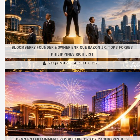
BLOOMBERRY FOUNDER & OWNER ENRIQUE RAZON JR. TOPS FORBES
PHILIPPINES RICH LIST
Vanja Mitic
August 7, 2026
PENN ENTERTAINMENT REPORTS RECORD Q2 CASINO RESULTS