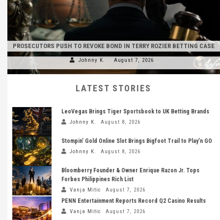
PROSECUTORS PUSH TO REVOKE BOND IN TERRY ROZIER BETTING CASE
Johnny K.
August 7, 2026
LATEST STORIES
LeoVegas Brings Tiger Sportsbook to UK Betting Brands
Johnny K.
August 8, 2026
Stompin’ Gold Online Slot Brings Bigfoot Trail to Play’n GO
Johnny K.
August 8, 2026
Bloomberry Founder & Owner Enrique Razon Jr. Tops
Forbes Philippines Rich List
Vanja Mitic
August 7, 2026
PENN Entertainment Reports Record Q2 Casino Results
Vanja Mitic
August 7, 2026