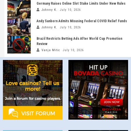
Germany Raises Online Slot Stake Limits Under New Rules
Johnny K.
July 10, 2026
Andy Sanborn Admits Misusing Federal COVID Relief Funds
Johnny K.
July 10, 2026
Brazil Restricts Betting Ads After World Cup Promotion
Review
Vanja Mitic
July 10, 2026