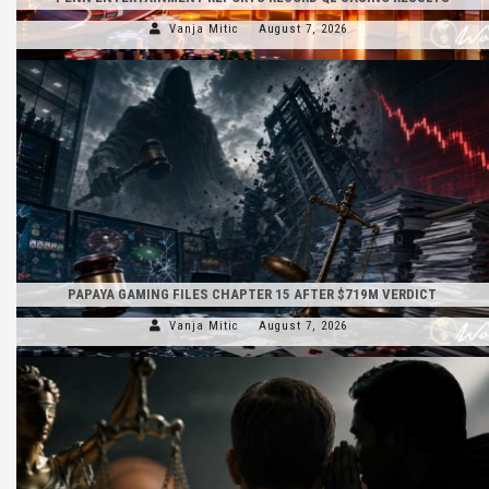
Vanja Mitic
August 7, 2026
PAPAYA GAMING FILES CHAPTER 15 AFTER $719M VERDICT
Vanja Mitic
August 7, 2026