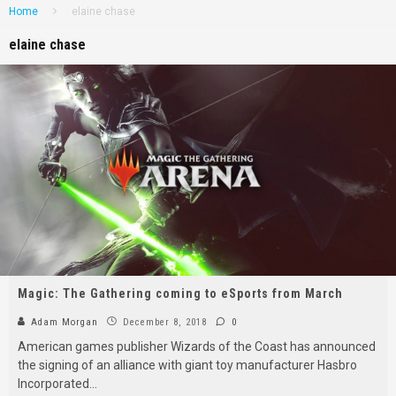
Home
elaine chase
elaine chase
Magic: The Gathering coming to eSports from March
Adam Morgan
December 8, 2018
0
American games publisher Wizards of the Coast has announced
the signing of an alliance with giant toy manufacturer Hasbro
Incorporated
...