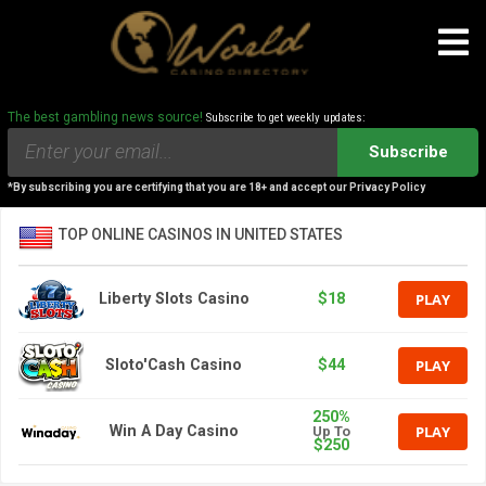
The best gambling news source!
Subscribe to get weekly updates:
Subscribe
*By subscribing you are certifying that you are 18+ and accept our Privacy Policy
TOP ONLINE CASINOS IN UNITED STATES
PLAY
Liberty Slots Casino
$18
PLAY
Sloto'Cash Casino
$44
250%
PLAY
Win A Day Casino
Up To
$250