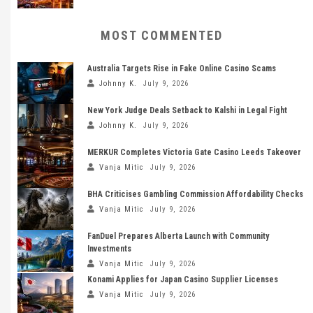
MOST COMMENTED
Australia Targets Rise in Fake Online Casino Scams
Johnny K.
July 9, 2026
New York Judge Deals Setback to Kalshi in Legal Fight
Johnny K.
July 9, 2026
MERKUR Completes Victoria Gate Casino Leeds Takeover
Vanja Mitic
July 9, 2026
BHA Criticises Gambling Commission Affordability Checks
Vanja Mitic
July 9, 2026
FanDuel Prepares Alberta Launch with Community
Investments
Vanja Mitic
July 9, 2026
Konami Applies for Japan Casino Supplier Licenses
Vanja Mitic
July 9, 2026