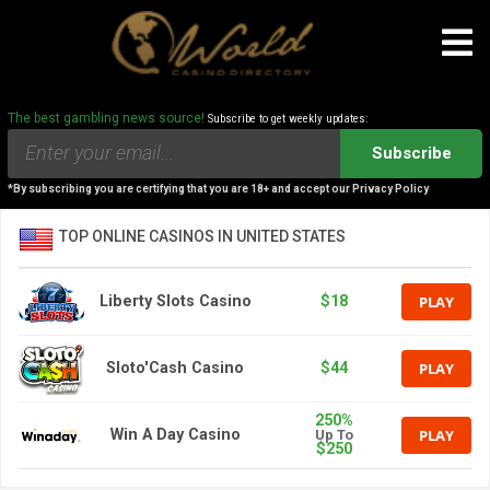
The best gambling news source!
Subscribe to get weekly updates:
Subscribe
*By subscribing you are certifying that you are 18+ and accept our Privacy Policy
TOP ONLINE CASINOS IN UNITED STATES
PLAY
Liberty Slots Casino
$18
PLAY
Sloto'Cash Casino
$44
250%
PLAY
Win A Day Casino
Up To
$250