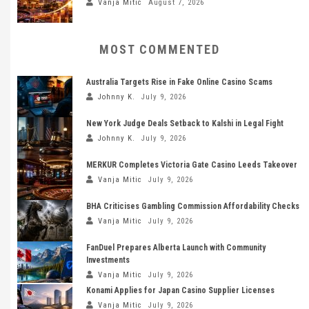
Vanja Mitic
August 7, 2026
MOST COMMENTED
Australia Targets Rise in Fake Online Casino Scams
Johnny K.
July 9, 2026
New York Judge Deals Setback to Kalshi in Legal Fight
Johnny K.
July 9, 2026
MERKUR Completes Victoria Gate Casino Leeds Takeover
Vanja Mitic
July 9, 2026
BHA Criticises Gambling Commission Affordability Checks
Vanja Mitic
July 9, 2026
FanDuel Prepares Alberta Launch with Community
Investments
Vanja Mitic
July 9, 2026
Konami Applies for Japan Casino Supplier Licenses
Vanja Mitic
July 9, 2026