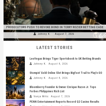
PROSECUTORS PUSH TO REVOKE BOND IN TERRY ROZIER BETTING CASE
Johnny K.
August 7, 2026
LATEST STORIES
LeoVegas Brings Tiger Sportsbook to UK Betting Brands
Johnny K.
August 8, 2026
Stompin’ Gold Online Slot Brings Bigfoot Trail to Play’n GO
Johnny K.
August 8, 2026
Bloomberry Founder & Owner Enrique Razon Jr. Tops
Forbes Philippines Rich List
Vanja Mitic
August 7, 2026
PENN Entertainment Reports Record Q2 Casino Results