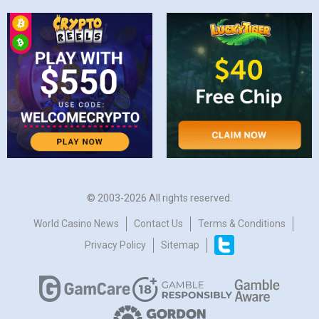
© 2003-2026 All rights reserved.
World Casino News
Contact Us
Terms & Conditions
Privacy Policy
Sitemap