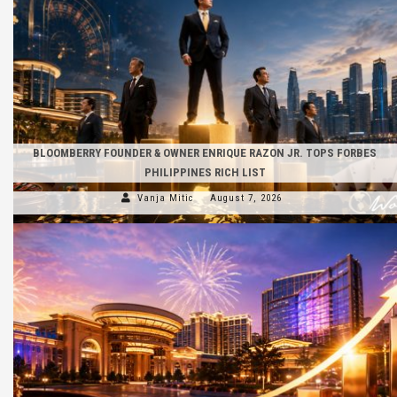
BLOOMBERRY FOUNDER & OWNER ENRIQUE RAZON JR. TOPS FORBES
PHILIPPINES RICH LIST
Vanja Mitic
August 7, 2026