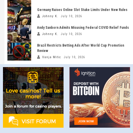
Germany Raises Online Slot Stake Limits Under New Rules
Johnny K.
July 10, 2026
Andy Sanborn Admits Misusing Federal COVID Relief Funds
Johnny K.
July 10, 2026
Brazil Restricts Betting Ads After World Cup Promotion
Review
Vanja Mitic
July 10, 2026