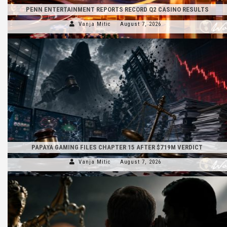
PENN ENTERTAINMENT REPORTS RECORD Q2 CASINO RESULTS
Vanja Mitic
August 7, 2026
PAPAYA GAMING FILES CHAPTER 15 AFTER $719M VERDICT
Vanja Mitic
August 7, 2026