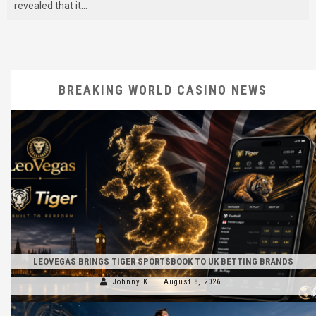
revealed that it
...
BREAKING WORLD CASINO NEWS
LEOVEGAS BRINGS TIGER SPORTSBOOK TO UK BETTING BRANDS
Johnny K.
August 8, 2026