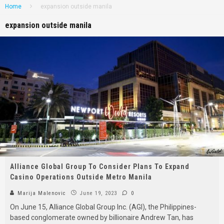
Home
expansion outside manila
expansion outside manila
Alliance Global Group To Consider Plans To Expand
Casino Operations Outside Metro Manila
Marija Malenovic
June 19, 2023
0
On June 15, Alliance Global Group Inc. (AGI), the Philippines-
based conglomerate owned by billionaire Andrew Tan, has