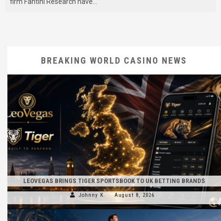
firm Fantini Research have
...
BREAKING WORLD CASINO NEWS
LEOVEGAS BRINGS TIGER SPORTSBOOK TO UK BETTING BRANDS
Johnny K.
August 8, 2026