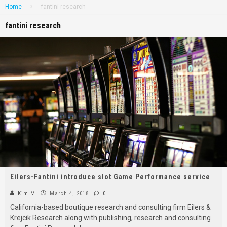
Home
fantini research
fantini research
Eilers-Fantini introduce slot Game Performance service
Kim M
March 4, 2018
0
California-based boutique research and consulting firm Eilers &
Krejcik Research along with publishing, research and consulting