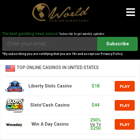
The best gambling news source!
Subscribe to get weekly updates:
Subscribe
*By subscribing you are certifying that you are 18+ and accept our Privacy Policy
TOP ONLINE CASINOS IN UNITED STATES
PLAY
Liberty Slots Casino
$18
PLAY
Sloto'Cash Casino
$44
250%
PLAY
Win A Day Casino
Up To
$250