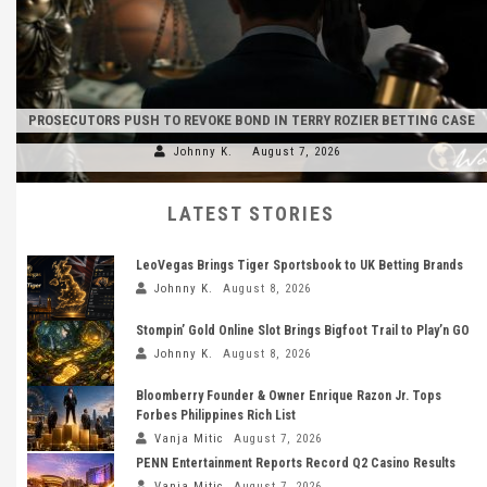
PROSECUTORS PUSH TO REVOKE BOND IN TERRY ROZIER BETTING CASE
Johnny K.
August 7, 2026
LATEST STORIES
LeoVegas Brings Tiger Sportsbook to UK Betting Brands
Johnny K.
August 8, 2026
Stompin’ Gold Online Slot Brings Bigfoot Trail to Play’n GO
Johnny K.
August 8, 2026
Bloomberry Founder & Owner Enrique Razon Jr. Tops
Forbes Philippines Rich List
Vanja Mitic
August 7, 2026
PENN Entertainment Reports Record Q2 Casino Results
Vanja Mitic
August 7, 2026