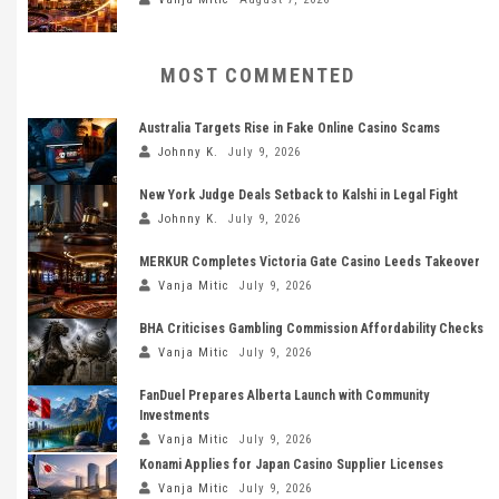
MOST COMMENTED
Australia Targets Rise in Fake Online Casino Scams
Johnny K.
July 9, 2026
New York Judge Deals Setback to Kalshi in Legal Fight
Johnny K.
July 9, 2026
MERKUR Completes Victoria Gate Casino Leeds Takeover
Vanja Mitic
July 9, 2026
BHA Criticises Gambling Commission Affordability Checks
Vanja Mitic
July 9, 2026
FanDuel Prepares Alberta Launch with Community
Investments
Vanja Mitic
July 9, 2026
Konami Applies for Japan Casino Supplier Licenses
Vanja Mitic
July 9, 2026