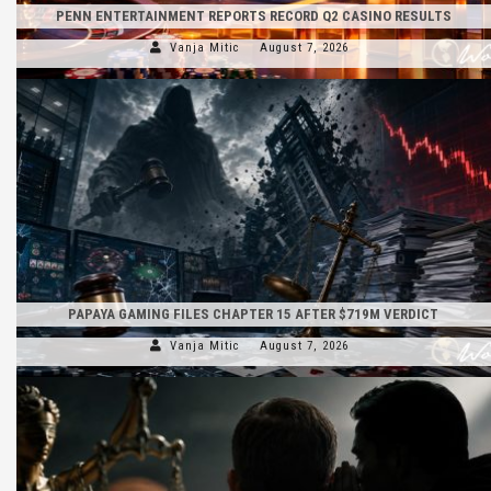
PENN ENTERTAINMENT REPORTS RECORD Q2 CASINO RESULTS
Vanja Mitic
August 7, 2026
PAPAYA GAMING FILES CHAPTER 15 AFTER $719M VERDICT
Vanja Mitic
August 7, 2026