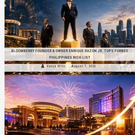
BLOOMBERRY FOUNDER & OWNER ENRIQUE RAZON JR. TOPS FORBES
PHILIPPINES RICH LIST
Vanja Mitic
August 7, 2026