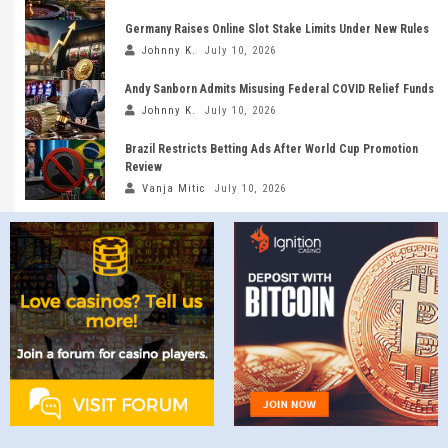
Germany Raises Online Slot Stake Limits Under New Rules
Johnny K.
July 10, 2026
Andy Sanborn Admits Misusing Federal COVID Relief Funds
Johnny K.
July 10, 2026
Brazil Restricts Betting Ads After World Cup Promotion
Review
Vanja Mitic
July 10, 2026