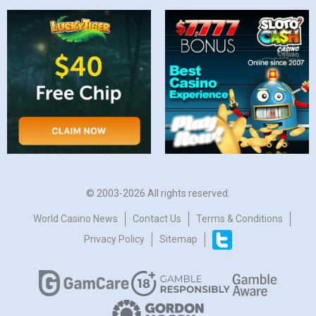
© 2003-2026 All rights reserved.
World Casino News
Contact Us
Terms & Conditions
Privacy Policy
Sitemap