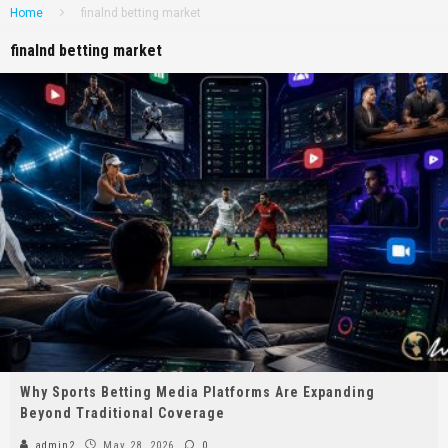
Home
finalnd betting market
finalnd betting market
Why Sports Betting Media Platforms Are Expanding
Beyond Traditional Coverage
admin2
May 28, 2026
0