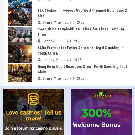
ELK Studios Introduces Wild West-Themed Heist Guys 2
Slot
Vanja Mitic
July 7, 2026
Swedish Court Upholds AML Fines for Three Gambling
Firms
Johnny K.
July 8, 2026
SABA Presses for Faster Action on Illegal Gambling in
South Africa
Johnny K.
July 8, 2026
Hong Kong Court Dismisses Crown Perth Gambling Debt
Claim
Vanja Mitic
July 8, 2026