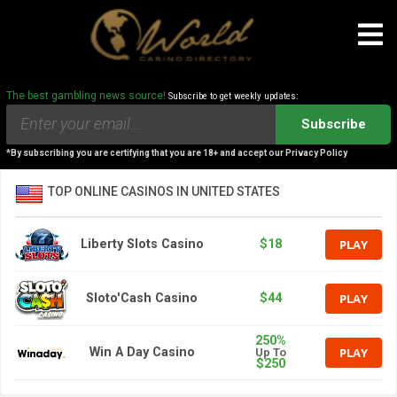
The best gambling news source!
Subscribe to get weekly updates:
Subscribe
*By subscribing you are certifying that you are 18+ and accept our Privacy Policy
TOP ONLINE CASINOS IN UNITED STATES
PLAY
Liberty Slots Casino
$18
PLAY
Sloto'Cash Casino
$44
250%
PLAY
Win A Day Casino
Up To
$250