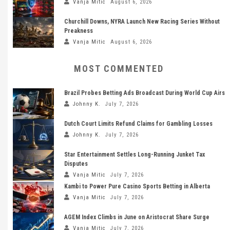
Vanja Mitic
August 6, 2026
Churchill Downs, NYRA Launch New Racing Series Without
Preakness
Vanja Mitic
August 6, 2026
MOST COMMENTED
Brazil Probes Betting Ads Broadcast During World Cup Airs
Johnny K.
July 7, 2026
Dutch Court Limits Refund Claims for Gambling Losses
Johnny K.
July 7, 2026
Star Entertainment Settles Long-Running Junket Tax
Disputes
Vanja Mitic
July 7, 2026
Kambi to Power Pure Casino Sports Betting in Alberta
Vanja Mitic
July 7, 2026
AGEM Index Climbs in June on Aristocrat Share Surge
Vanja Mitic
July 7, 2026