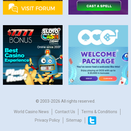
© 2003-2026 All rights reserved.
World Casino News
Contact Us
Terms & Conditions
Privacy Policy
Sitemap