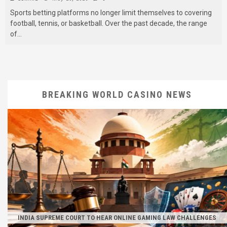
Sports betting platforms no longer limit themselves to covering
football, tennis, or basketball. Over the past decade, the range
of
...
BREAKING WORLD CASINO NEWS
INDIA SUPREME COURT TO HEAR ONLINE GAMING LAW CHALLENGES