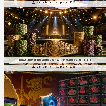
Vanja Mitic
August 6, 2026
LUCAS JUMALON WINS 2026 WSOP MAIN EVENT TITLE
Vanja Mitic
August 6, 2026