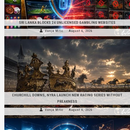
SRI LANKA BLOCKS 24 UNLICENSED GAMBLING WEBSITES
Vanja Mitic
August 6, 2026
CHURCHILL DOWNS, NYRA LAUNCH NEW RACING SERIES WITHOUT
PREAKNESS
Vanja Mitic
August 6, 2026