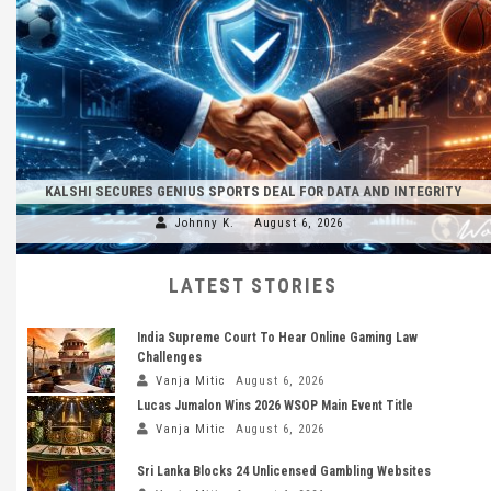
KALSHI SECURES GENIUS SPORTS DEAL FOR DATA AND INTEGRITY
Johnny K.
August 6, 2026
LATEST STORIES
India Supreme Court To Hear Online Gaming Law
Challenges
Vanja Mitic
August 6, 2026
Lucas Jumalon Wins 2026 WSOP Main Event Title
Vanja Mitic
August 6, 2026
Sri Lanka Blocks 24 Unlicensed Gambling Websites