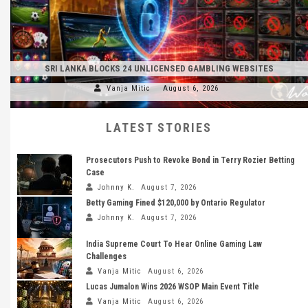
SRI LANKA BLOCKS 24 UNLICENSED GAMBLING WEBSITES
Vanja Mitic
August 6, 2026
LATEST STORIES
Prosecutors Push to Revoke Bond in Terry Rozier Betting
Case
Johnny K.
August 7, 2026
Betty Gaming Fined $120,000 by Ontario Regulator
Johnny K.
August 7, 2026
India Supreme Court To Hear Online Gaming Law
Challenges
Vanja Mitic
August 6, 2026
Lucas Jumalon Wins 2026 WSOP Main Event Title
Vanja Mitic
August 6, 2026