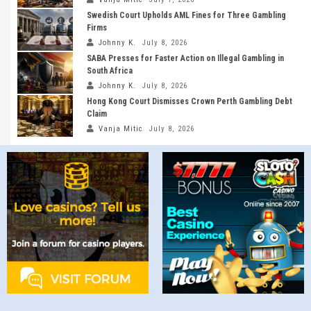
Swedish Court Upholds AML Fines for Three Gambling
Firms
Johnny K.
July 8, 2026
SABA Presses for Faster Action on Illegal Gambling in
South Africa
Johnny K.
July 8, 2026
Hong Kong Court Dismisses Crown Perth Gambling Debt
Claim
Vanja Mitic
July 8, 2026