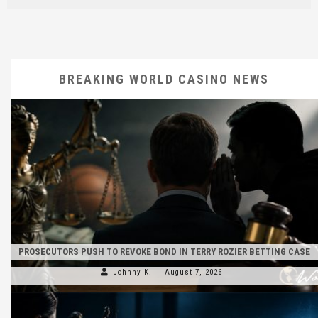
BREAKING WORLD CASINO NEWS
PROSECUTORS PUSH TO REVOKE BOND IN TERRY ROZIER BETTING CASE
Johnny K.
August 7, 2026