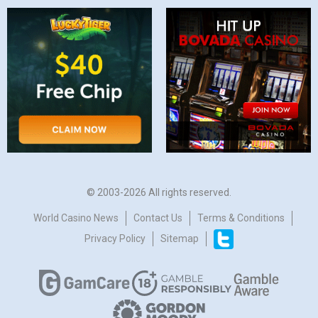
© 2003-2026 All rights reserved.
World Casino News
Contact Us
Terms & Conditions
Privacy Policy
Sitemap