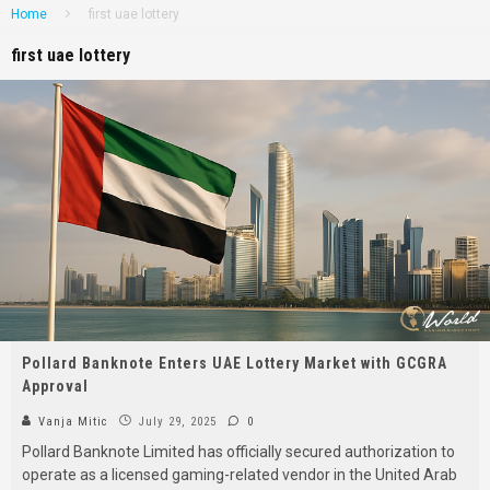
Home
first uae lottery
first uae lottery
Pollard Banknote Enters UAE Lottery Market with GCGRA
Approval
Vanja Mitic
July 29, 2025
0
Pollard Banknote Limited has officially secured authorization to
operate as a licensed gaming-related vendor in the United Arab