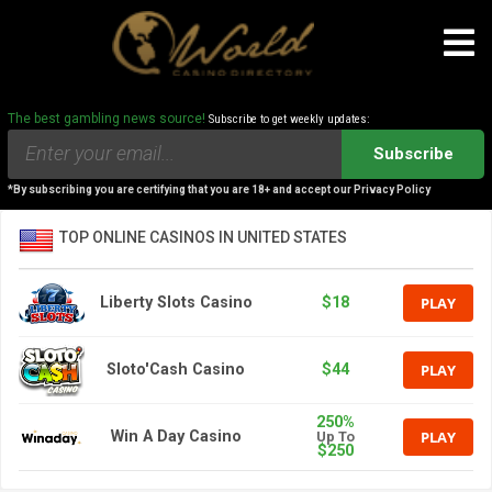
The best gambling news source!
Subscribe to get weekly updates:
Subscribe
*By subscribing you are certifying that you are 18+ and accept our Privacy Policy
TOP ONLINE CASINOS IN UNITED STATES
PLAY
Liberty Slots Casino
$18
PLAY
Sloto'Cash Casino
$44
250%
PLAY
Win A Day Casino
Up To
$250