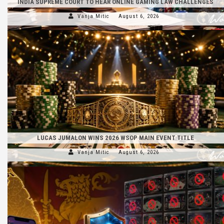
INDIA SUPREME COURT TO HEAR ONLINE GAMING LAW CHALLENGES
Vanja Mitic
August 6, 2026
LUCAS JUMALON WINS 2026 WSOP MAIN EVENT TITLE
Vanja Mitic
August 6, 2026