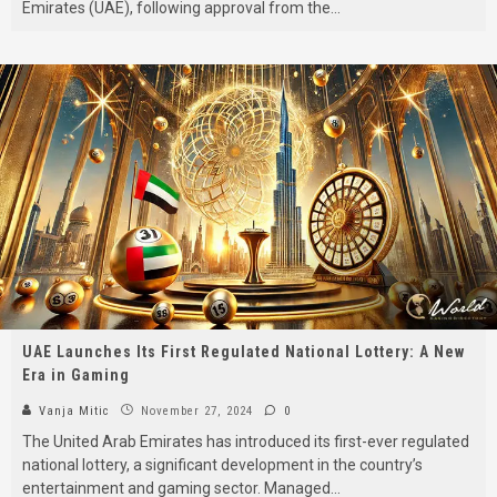
Emirates (UAE), following approval from the
...
UAE Launches Its First Regulated National Lottery: A New
Era in Gaming
Vanja Mitic
November 27, 2024
0
The United Arab Emirates has introduced its first-ever regulated
national lottery, a significant development in the country’s
entertainment and gaming sector. Managed
...