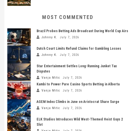
MOST COMMENTED
Brazil Probes Betting Ads Broadcast During World Cup Airs
Johnny K.
July 7, 2026
Dutch Court Limits Refund Claims for Gambling Losses
Johnny K.
July 7, 2026
Star Entertainment Settles Long-Running Junket Tax
Disputes
Vanja Mitic
July 7, 2026
Kambi to Power Pure Casino Sports Betting in Alberta
Vanja Mitic
July 7, 2026
AGEM Index Climbs in June on Aristocrat Share Surge
Vanja Mitic
July 7, 2026
ELK Studios Introduces Wild West-Themed Heist Guys 2
Slot
Vanja Mitic
July 7, 2026