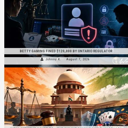
BETTY GAMING FINED $120,000 BY ONTARIO REGULATOR
Johnny K.
August 7, 2026