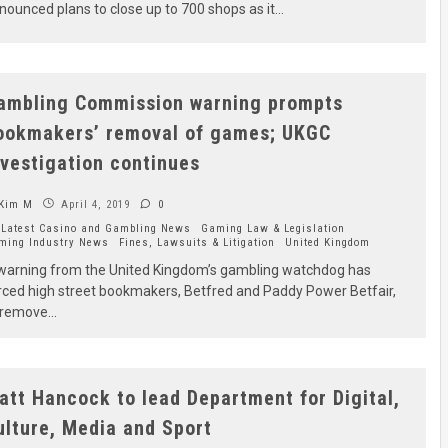
nounced plans to close up to 700 shops as it
...
ambling Commission warning prompts
ookmakers’ removal of games; UKGC
nvestigation continues
Kim M
April 4, 2019
0
Latest Casino and Gambling News
Gaming Law & Legislation
ming Industry News
Fines, Lawsuits & Litigation
United Kingdom
warning from the United Kingdom’s gambling watchdog has
rced high street bookmakers, Betfred and Paddy Power Betfair,
 remove
...
att Hancock to lead Department for Digital,
ulture, Media and Sport