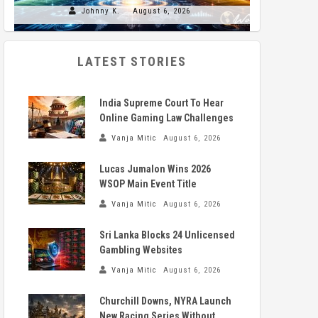
Johnny K.
August 6, 2026
LATEST STORIES
India Supreme Court To Hear
Online Gaming Law Challenges
Vanja Mitic
August 6, 2026
Lucas Jumalon Wins 2026
WSOP Main Event Title
Vanja Mitic
August 6, 2026
Sri Lanka Blocks 24 Unlicensed
Gambling Websites
Vanja Mitic
August 6, 2026
Churchill Downs, NYRA Launch
New Racing Series Without