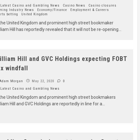
Latest Casino and Gambling News
Casino News
Casino closures
ming Industry News
Economy/Finance
Employment & Careers
rts betting
United Kingdom
 the United Kingdom and prominent high street bookmaker
lliam Hill has reportedly revealed that it will not be re-opening
...
illiam Hill and GVC Holdings expecting FOBT
ax windfall
Adam Morgan
May 22, 2020
0
Latest Casino and Gambling News
 the United Kingdom and prominent high street bookmakers
lliam Hill and GVC Holdings are reportedly in line for a
...