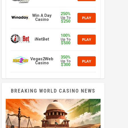
250%
Win A Day
PLAY
Up To
Casino
$250
100%
iNetBet
PLAY
Up To
$500
350%
Vegas2Web
PLAY
Up To
Casino
$300
BREAKING WORLD CASINO NEWS