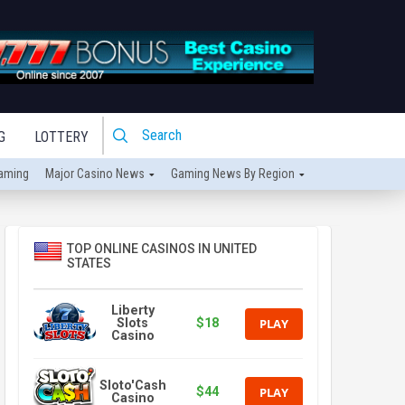
Search
G
LOTTERY
Gaming
Major Casino News
Gaming News By Region
TOP ONLINE CASINOS IN UNITED
STATES
Liberty
Slots
$18
PLAY
Casino
Sloto'Cash
$44
PLAY
Casino