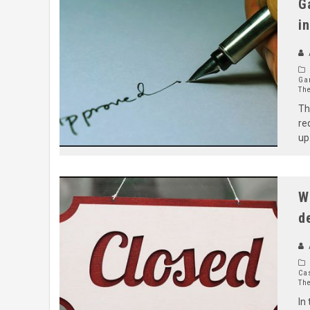
G
i
Ga
Th
Th
re
up
W
d
Ca
Th
In