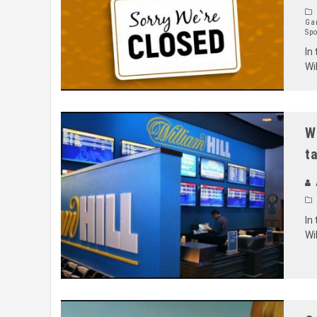
Ga
Spo
In
Wi
W
t
In
Wi