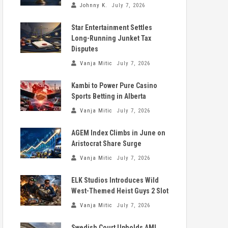
Johnny K.
July 7, 2026
Star Entertainment Settles
Long-Running Junket Tax
Disputes
Vanja Mitic
July 7, 2026
Kambi to Power Pure Casino
Sports Betting in Alberta
Vanja Mitic
July 7, 2026
AGEM Index Climbs in June on
Aristocrat Share Surge
Vanja Mitic
July 7, 2026
ELK Studios Introduces Wild
West-Themed Heist Guys 2 Slot
Vanja Mitic
July 7, 2026
Swedish Court Upholds AML