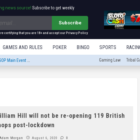
ng news source!
Subscribe to get weekly
Subscribe
re certifying that you are 18+ and accept our Privacy Policy
GAMES AND RULES
POKER
BINGO
SPORTS
RACIN
Sri Lanka Blocks 24 Unlicensed Gambling Websites
Gaming Law
Tribal 
Churchill Downs, NYRA Launch New Racing Series Without Preakness
India Supreme Court To Hear Online Gaming Law Challenges
Lucas Jumalon Wins 2026 WSOP Main Event Title
illiam Hill will not be re-opening 119 British
hops post-lockdown
Adam Morgan
August 6, 2020
0