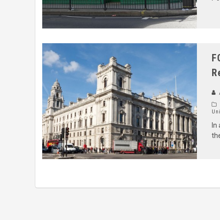
F
R
Un
In
th