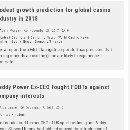
odest growth prediction for global casino
ndustry in 2018
Adam Morgan
November 29, 2017
0
Latest Casino and Gambling News
World Casino News
ming Industry News
Economy/Finance
new report from Fitch Ratings Incorporated has predicted that
ming markets across the globe are likely to experience
derate
...
addy Power Ex-CEO fought FOBTs against
ompany interests
Alex Lanter
December 7, 2016
0
United Kingdom
e founder and former CEO of UK sport betting giant Paddy
wer, Stewart Kenny, had lobbied against the introduction of
...