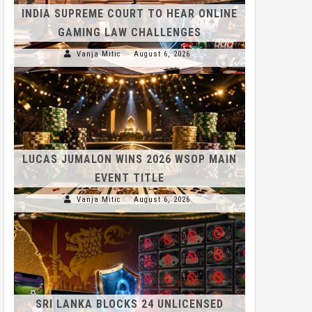
INDIA SUPREME COURT TO HEAR ONLINE
GAMING LAW CHALLENGES
Vanja Mitic
August 6, 2026
LUCAS JUMALON WINS 2026 WSOP MAIN
EVENT TITLE
Vanja Mitic
August 6, 2026
SRI LANKA BLOCKS 24 UNLICENSED