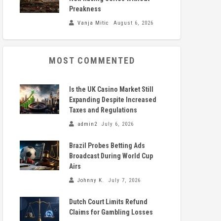
Preakness
Vanja Mitic
August 6, 2026
MOST COMMENTED
Is the UK Casino Market Still
Expanding Despite Increased
Taxes and Regulations
admin2
July 6, 2026
Brazil Probes Betting Ads
Broadcast During World Cup
Airs
Johnny K.
July 7, 2026
Dutch Court Limits Refund
Claims for Gambling Losses