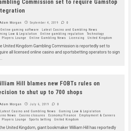
ambling Commission set to require Gamstop
ntegration
Adam Morgan
September 4, 2019
0
Online gaming software
Latest Casino and Gambling News
ming Law & Legislation
Online gambling regulation
Technology
e Players Lounge
Online Gambling News
Licensing
United Kingdom
e United Kingdom Gambling Commission is reportedly set to
quire all licensed online casino and sportsbetting operators to sign
...
illiam Hill blames new FOBTs rules on
ecision to shut up to 700 shops
Adam Morgan
July 6, 2019
0
Latest Casino and Gambling News
Gaming Law & Legislation
sino News
Casino closures
Economy/Finance
Employment & Careers
e Players Lounge
Sports betting
United Kingdom
 the United Kingdom, giant bookmaker William Hill has reportedly