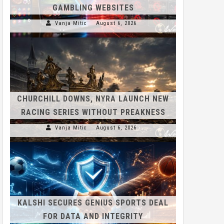
GAMBLING WEBSITES
Vanja Mitic
August 6, 2026
CHURCHILL DOWNS, NYRA LAUNCH NEW
RACING SERIES WITHOUT PREAKNESS
Vanja Mitic
August 6, 2026
KALSHI SECURES GENIUS SPORTS DEAL
FOR DATA AND INTEGRITY