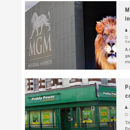
M
i
Ga
A 
ga
mo
P
c
Th
Po