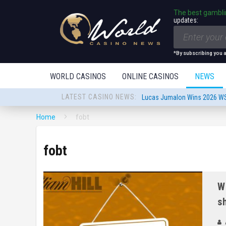
The best gambli
updates:
*By subscribing you a
WORLD CASINOS
ONLINE CASINOS
NEWS
LATEST CASINO NEWS:
Home
fobt
fobt
W
s