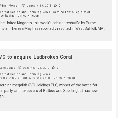
Adam Morgan
January 10, 2018
0
Latest Casino and Gambling News
Gaming Law & Legislation
rse Racing
United Kingdom
 the United Kingdom, this week’s cabinet reshuffle by Prime
nister Theresa May has reportedly resulted in West Suffolk MP
...
VC to acquire Ladbrokes Coral
Lars Jones
December 26, 2017
0
Latest Casino and Gambling News
rgers, Acquisitions & Partnerships
United Kingdom
erging megalith GVC Holdings PLC, winner of the battle for
in.party, and takeovers of Betboo and Sportingbet has now
en
...