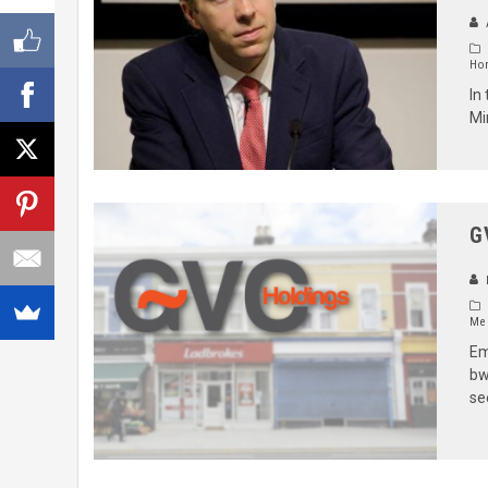
Ho
In
Mi
G
Me
Em
bw
se