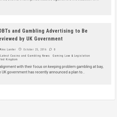
OBTs and Gambling Advertising to Be
eviewed by UK Government
Alex Lanter
October 25, 2016
0
Latest Casino and Gambling News
Gaming Law & Legislation
ited Kingdom
 alignment with their focus on keeping problem gambling at bay,
e UK government has recently announced a plan to
...