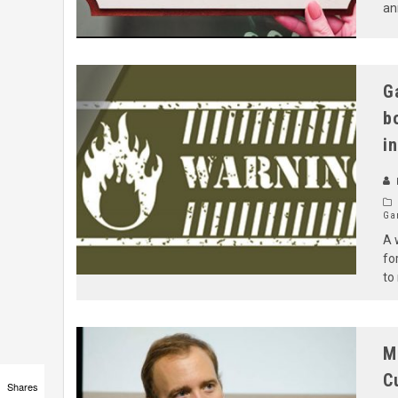
an
G
b
i
Ga
A 
fo
to
M
C
Shares