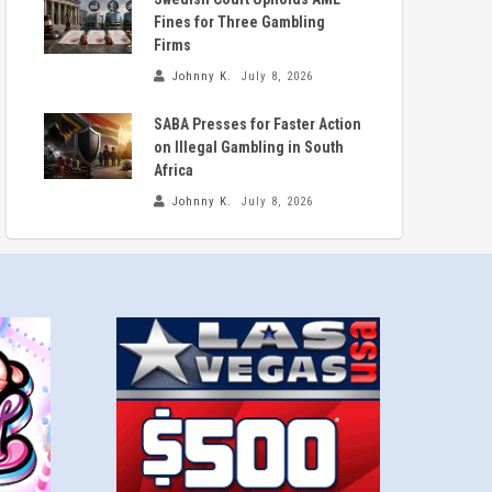
Fines for Three Gambling
Firms
Johnny K.
July 8, 2026
SABA Presses for Faster Action
on Illegal Gambling in South
Africa
Johnny K.
July 8, 2026