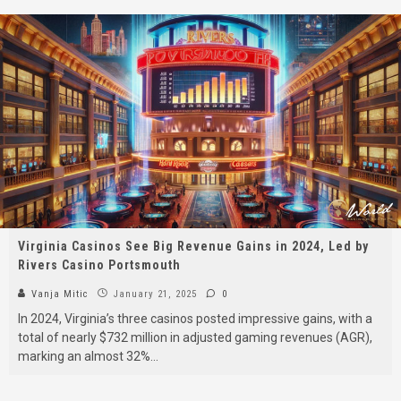
Virginia Casinos See Big Revenue Gains in 2024, Led by
Rivers Casino Portsmouth
Vanja Mitic
January 21, 2025
0
In 2024, Virginia’s three casinos posted impressive gains, with a
total of nearly $732 million in adjusted gaming revenues (AGR),
marking an almost 32%
...