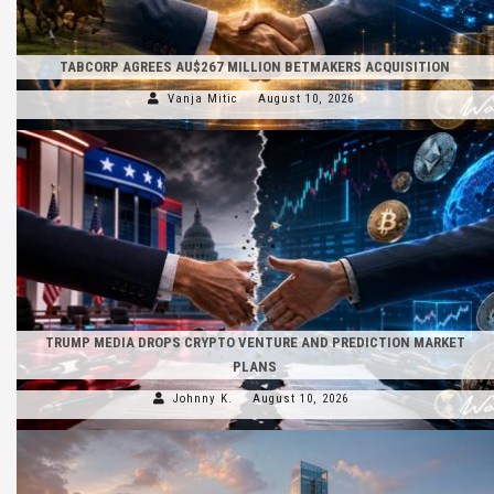
TABCORP AGREES AU$267 MILLION BETMAKERS ACQUISITION
Vanja Mitic
August 10, 2026
TRUMP MEDIA DROPS CRYPTO VENTURE AND PREDICTION MARKET
PLANS
Johnny K.
August 10, 2026