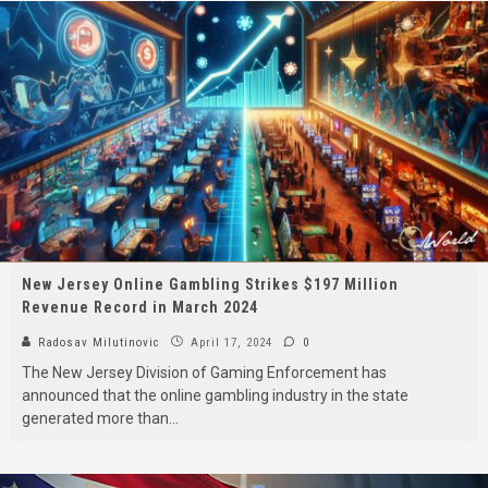
New Jersey Online Gambling Strikes $197 Million
Revenue Record in March 2024
Radosav Milutinovic
April 17, 2024
0
The New Jersey Division of Gaming Enforcement has
announced that the online gambling industry in the state
generated more than
...