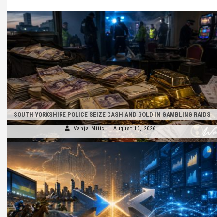
SOUTH YORKSHIRE POLICE SEIZE CASH AND GOLD IN GAMBLING RAIDS
Vanja Mitic
August 10, 2026