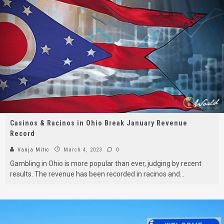
Casinos & Racinos in Ohio Break January Revenue
Record
Vanja Mitic
March 4, 2023
0
Gambling in Ohio is more popular than ever, judging by recent
results. The revenue has been recorded in racinos and
...