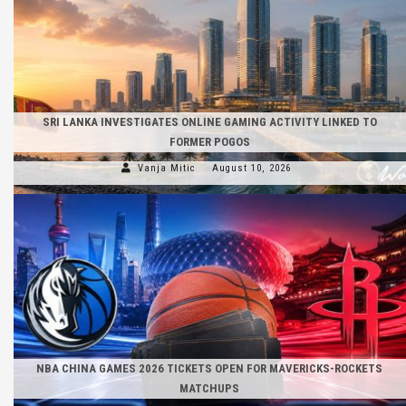
SRI LANKA INVESTIGATES ONLINE GAMING ACTIVITY LINKED TO
FORMER POGOS
Vanja Mitic
August 10, 2026
NBA CHINA GAMES 2026 TICKETS OPEN FOR MAVERICKS-ROCKETS
MATCHUPS