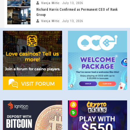
Vanja Mitic
July 13, 2026
Richard Harris Confirmed as Permanent CEO of Rank
Group
Vanja Mitic
July 13, 2026