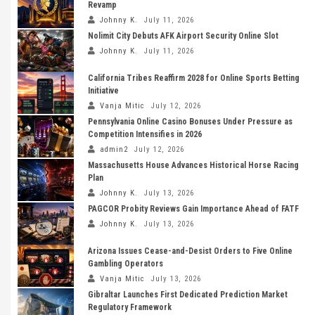
Revamp
Johnny K.
July 11, 2026
Nolimit City Debuts AFK Airport Security Online Slot
Johnny K.
July 11, 2026
California Tribes Reaffirm 2028 for Online Sports Betting
Initiative
Vanja Mitic
July 12, 2026
Pennsylvania Online Casino Bonuses Under Pressure as
Competition Intensifies in 2026
admin2
July 12, 2026
Massachusetts House Advances Historical Horse Racing
Plan
Johnny K.
July 13, 2026
PAGCOR Probity Reviews Gain Importance Ahead of FATF
Johnny K.
July 13, 2026
Arizona Issues Cease-and-Desist Orders to Five Online
Gambling Operators
Vanja Mitic
July 13, 2026
Gibraltar Launches First Dedicated Prediction Market
Regulatory Framework