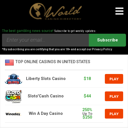
The best gambling news source!
Subscribe to get weekly updates:
Subscribe
*By subscribing you are certifying that you are 18+ and accept our Privacy Policy
TOP ONLINE CASINOS IN UNITED STATES
PLAY
Liberty Slots Casino
$18
PLAY
Sloto'Cash Casino
$44
250%
PLAY
Win A Day Casino
Up To
$250