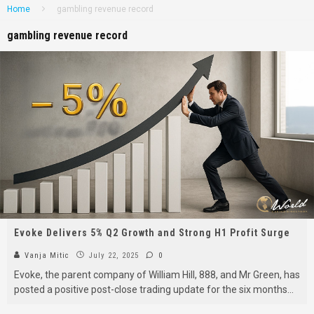
Home
gambling revenue record
gambling revenue record
Evoke Delivers 5% Q2 Growth and Strong H1 Profit Surge
Vanja Mitic
July 22, 2025
0
Evoke, the parent company of William Hill, 888, and Mr Green, has
posted a positive post-close trading update for the six months
...