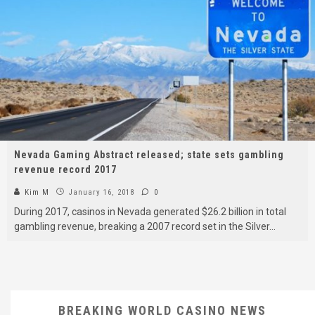
Nevada Gaming Abstract released; state sets gambling
revenue record 2017
Kim M
January 16, 2018
0
During 2017, casinos in Nevada generated $26.2 billion in total
gambling revenue, breaking a 2007 record set in the Silver
...
BREAKING WORLD CASINO NEWS