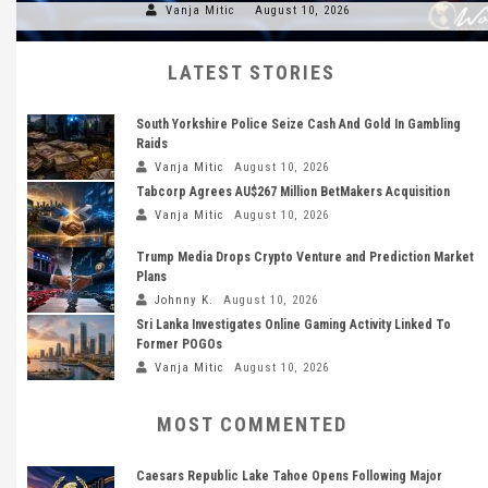
Vanja Mitic
August 10, 2026
LATEST STORIES
South Yorkshire Police Seize Cash And Gold In Gambling
Raids
Vanja Mitic
August 10, 2026
Tabcorp Agrees AU$267 Million BetMakers Acquisition
Vanja Mitic
August 10, 2026
Trump Media Drops Crypto Venture and Prediction Market
Plans
Johnny K.
August 10, 2026
Sri Lanka Investigates Online Gaming Activity Linked To
Former POGOs
Vanja Mitic
August 10, 2026
MOST COMMENTED
Caesars Republic Lake Tahoe Opens Following Major