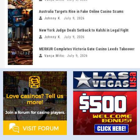
Australia Targets Rise in Fake Online Casino Scams
Johnny K.
July 9, 2026
New York Judge Deals Setback to Kalshi in Legal Fight
Johnny K.
July 9, 2026
MERKUR Completes Victoria Gate Casino Leeds Takeover
Vanja Mitic
July 9, 2026