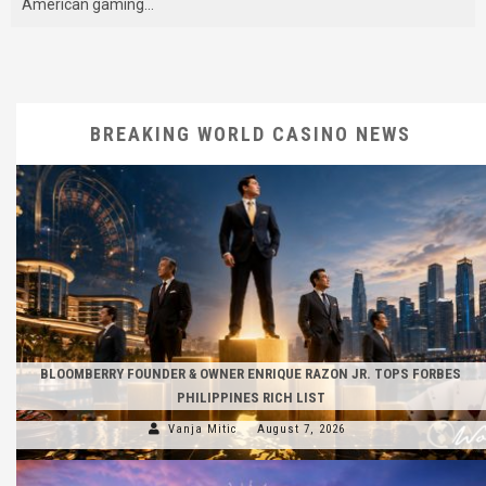
American gaming
...
BREAKING WORLD CASINO NEWS
BLOOMBERRY FOUNDER & OWNER ENRIQUE RAZON JR. TOPS FORBES
PHILIPPINES RICH LIST
Vanja Mitic
August 7, 2026