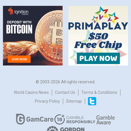
© 2003-2026 All rights reserved.
World Casino News
Contact Us
Terms & Conditions
Privacy Policy
Sitemap