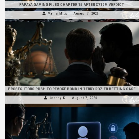
PAPAYA GAMING FILES CHAPTER 15 AFTER $719M VERDICT
Vanja Mitic
August 7, 2026
PROSECUTORS PUSH TO REVOKE BOND IN TERRY ROZIER BETTING CASE
Johnny K.
August 7, 2026