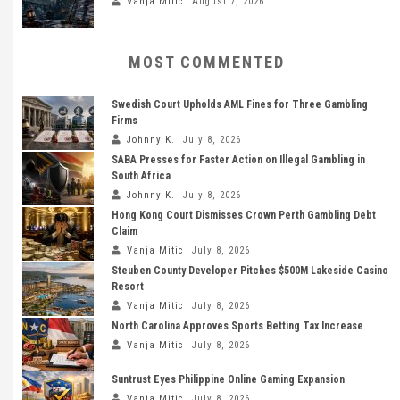
Vanja Mitic
August 7, 2026
MOST COMMENTED
Swedish Court Upholds AML Fines for Three Gambling
Firms
Johnny K.
July 8, 2026
SABA Presses for Faster Action on Illegal Gambling in
South Africa
Johnny K.
July 8, 2026
Hong Kong Court Dismisses Crown Perth Gambling Debt
Claim
Vanja Mitic
July 8, 2026
Steuben County Developer Pitches $500M Lakeside Casino
Resort
Vanja Mitic
July 8, 2026
North Carolina Approves Sports Betting Tax Increase
Vanja Mitic
July 8, 2026
Suntrust Eyes Philippine Online Gaming Expansion
Vanja Mitic
July 8, 2026