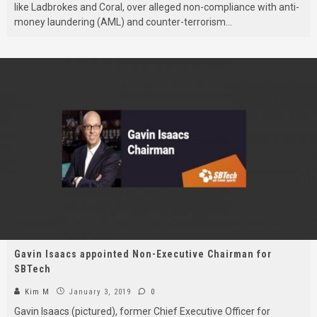
like Ladbrokes and Coral, over alleged non-compliance with anti-
money laundering (AML) and counter-terrorism
...
Gavin Isaacs appointed Non-Executive Chairman for
SBTech
Kim M
January 3, 2019
0
Gavin Isaacs (pictured), former Chief Executive Officer for