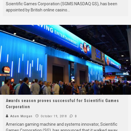
Scientific Games Corporation (SGMS:NASDAQ GS), has been
appointed by British online casino
...
Awards season proves successful for Scientific Games
Corporation
Adam Morgan
October 19, 2018
0
American gaming machine and systems innovator, Scientific
Games Corporation (SG), has announced that it walked away