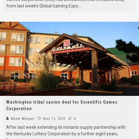
from last week’s Global Gaming Expo
...
Washington tribal casino deal for Scientific Games
Corporation
Adam Morgan
May 12, 2018
0
After last week extending its instants supply partnership with
the Kentucky Lottery Corporation by a further eight years,