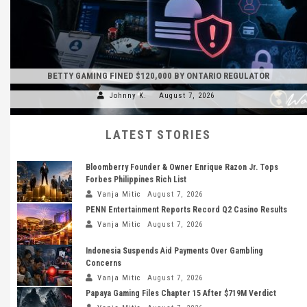
BETTY GAMING FINED $120,000 BY ONTARIO REGULATOR
Johnny K.
August 7, 2026
LATEST STORIES
Bloomberry Founder & Owner Enrique Razon Jr. Tops
Forbes Philippines Rich List
Vanja Mitic
August 7, 2026
PENN Entertainment Reports Record Q2 Casino Results
Vanja Mitic
August 7, 2026
Indonesia Suspends Aid Payments Over Gambling
Concerns
Vanja Mitic
August 7, 2026
Papaya Gaming Files Chapter 15 After $719M Verdict