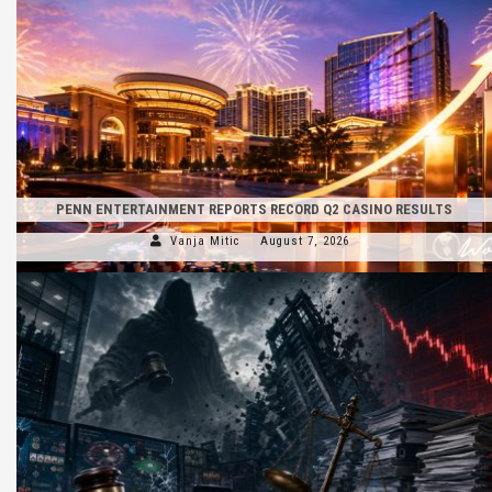
PENN ENTERTAINMENT REPORTS RECORD Q2 CASINO RESULTS
Vanja Mitic
August 7, 2026