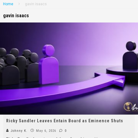
Home
gavin isaacs
gavin isaacs
Ricky Sandler Leaves Entain Board as Eminence Shuts
Johnny K.
May 6, 2026
0