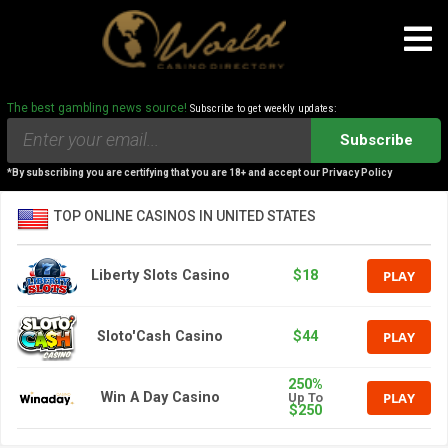
The best gambling news source!
Subscribe to get weekly updates:
Subscribe
*By subscribing you are certifying that you are 18+ and accept our Privacy Policy
TOP ONLINE CASINOS IN UNITED STATES
PLAY
Liberty Slots Casino
$18
PLAY
Sloto'Cash Casino
$44
250%
PLAY
Win A Day Casino
Up To
$250