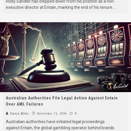
Ricky Sandler has stepped down from his position as a non-
executive director at Entain, marking the end of his tenure
...
Australian Authorities File Legal Action Against Entain
Over AML Failures
Vanja Mitic
December 16, 2024
0
Australian authorities have initiated legal proceedings
against Entain, the global gambling operator behind brands