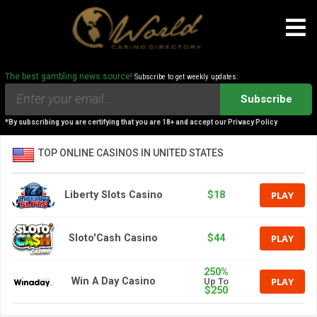
The best gambling news source!
Subscribe to get weekly updates:
Subscribe
*By subscribing you are certifying that you are 18+ and accept our Privacy Policy
TOP ONLINE CASINOS IN UNITED STATES
PLAY
Liberty Slots Casino
$18
PLAY
Sloto'Cash Casino
$44
250%
PLAY
Win A Day Casino
Up To
$250