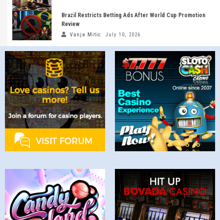
Brazil Restricts Betting Ads After World Cup Promotion
Review
Vanja Mitic
July 10, 2026