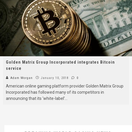
Golden Matrix Group Incorporated integrates Bitcoin
service
Adam Morgan
January 10, 2018
0
American online gaming platform provider Golden Matrix Group
Incorporated has followed many of its competitors in
announcing that its ‘white-label’
...