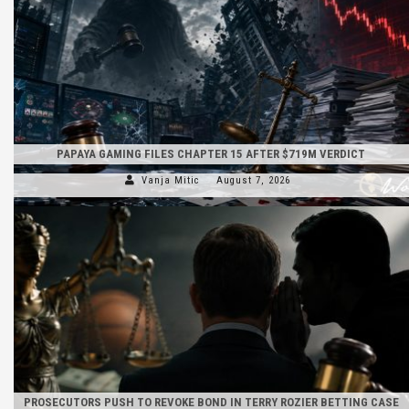
PAPAYA GAMING FILES CHAPTER 15 AFTER $719M VERDICT
Vanja Mitic
August 7, 2026
PROSECUTORS PUSH TO REVOKE BOND IN TERRY ROZIER BETTING CASE