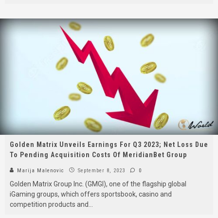
Golden Matrix Unveils Earnings For Q3 2023; Net Loss Due
To Pending Acquisition Costs Of MeridianBet Group
Marija Malenovic
September 8, 2023
0
Golden Matrix Group Inc. (GMGI), one of the flagship global
iGaming groups, which offers sportsbook, casino and
competition products and
...