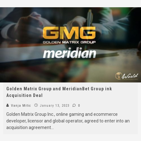
Golden Matrix Group and MeridianBet Group ink
Acquisition Deal
Vanja Mitic
January 13, 2023
0
Golden Matrix Group Inc., online gaming and ecommerce
developer, licensor and global operator, agreed to enter into an
acquisition agreement
...