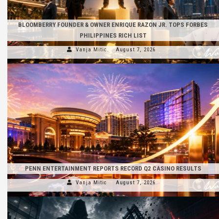
BLOOMBERRY FOUNDER & OWNER ENRIQUE RAZON JR. TOPS FORBES
PHILIPPINES RICH LIST
Vanja Mitic
August 7, 2026
PENN ENTERTAINMENT REPORTS RECORD Q2 CASINO RESULTS
Vanja Mitic
August 7, 2026