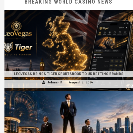
BREAKING WORLD CASINO NEWS
LEOVEGAS BRINGS TIGER SPORTSBOOK TO UK BETTING BRANDS
Johnny K.
August 8, 2026