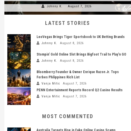
Johnny K.
August 7, 2026
LATEST STORIES
LeoVegas Brings Tiger Sportsbook to UK Betting Brands
Johnny K.
August 8, 2026
Stompin’ Gold Online Slot Brings Bigfoot Trail to Play’n GO
Johnny K.
August 8, 2026
Bloomberry Founder & Owner Enrique Razon Jr. Tops
Forbes Philippines Rich List
Vanja Mitic
August 7, 2026
PENN Entertainment Reports Record Q2 Casino Results
Vanja Mitic
August 7, 2026
MOST COMMENTED
Australia Targets Rise in Fake Online Casino Scams