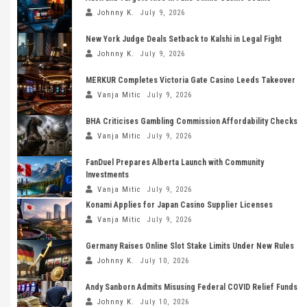
Johnny K.
July 9, 2026
New York Judge Deals Setback to Kalshi in Legal Fight
Johnny K.
July 9, 2026
MERKUR Completes Victoria Gate Casino Leeds Takeover
Vanja Mitic
July 9, 2026
BHA Criticises Gambling Commission Affordability Checks
Vanja Mitic
July 9, 2026
FanDuel Prepares Alberta Launch with Community
Investments
Vanja Mitic
July 9, 2026
Konami Applies for Japan Casino Supplier Licenses
Vanja Mitic
July 9, 2026
Germany Raises Online Slot Stake Limits Under New Rules
Johnny K.
July 10, 2026
Andy Sanborn Admits Misusing Federal COVID Relief Funds
Johnny K.
July 10, 2026