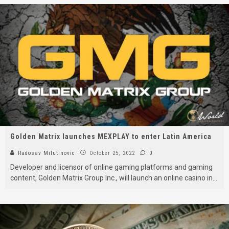
Golden Matrix launches MEXPLAY to enter Latin America
Radosav Milutinovic
October 25, 2022
0
Developer and licensor of online gaming platforms and gaming
content, Golden Matrix Group Inc., will launch an online casino in
...