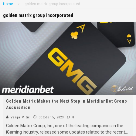
Home
golden matrix group incorporated
golden matrix group incorporated
Golden Matrix Makes the Next Step in MeridianBet Group
Acquisition
Vanja Mitic
October 5, 2023
0
Golden Matrix Group, Inc., one of the leading companies in the
iGaming industry, released some updates related to the recent
...