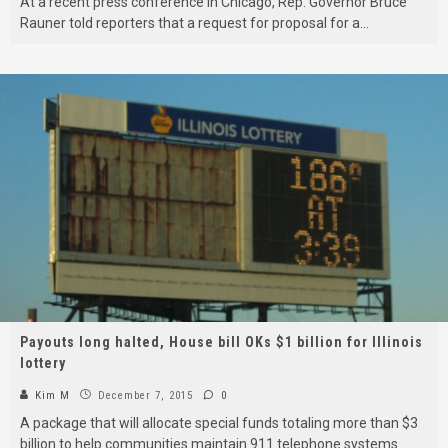
At a recent press conference in Chicago, Rep. Governor Bruce
Rauner told reporters that a request for proposal for a
...
Payouts long halted, House bill OKs $1 billion for Illinois
lottery
Kim M
December 7, 2015
0
A package that will allocate special funds totaling more than $3
billion to help communities maintain 911 telephone systems