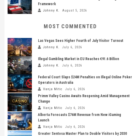
Framework
Johnny K.
August 5, 2026
MOST COMMENTED
Las Vegas Sees Higher Fourth of July Visitor Turnout
Johnny K.
July 6, 2026
Illegal Gambling Market in EU Reaches €91.6 Billion
Johnny K.
July 6, 2026
Federal Court Slaps $24M Penalties on Illegal Online Poker
Operators in Australia
Vanja Mitic
July 6, 2026
Primm Valley Casino Awaits Reopening Amid Management
Change
Vanja Mitic
July 6, 2026
Alberta Forecasts $76M Revenue from New iGaming
Launch
Vanja Mitic
July 6, 2026
Greater Sentosa Master Plan to Double Visitors by 2030