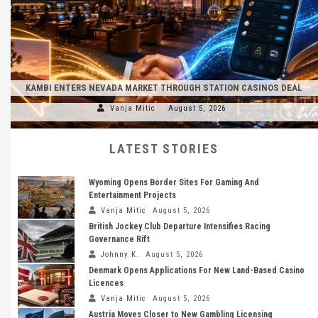
KAMBI ENTERS NEVADA MARKET THROUGH STATION CASINOS DEAL
Vanja Mitic
August 5, 2026
LATEST STORIES
Wyoming Opens Border Sites For Gaming And
Entertainment Projects
Vanja Mitic
August 5, 2026
British Jockey Club Departure Intensifies Racing
Governance Rift
Johnny K.
August 5, 2026
Denmark Opens Applications For New Land-Based Casino
Licences
Vanja Mitic
August 5, 2026
Austria Moves Closer to New Gambling Licensing