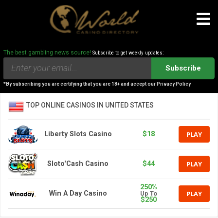
The best gambling news source!
Subscribe to get weekly updates:
Subscribe
*By subscribing you are certifying that you are 18+ and accept our Privacy Policy
TOP ONLINE CASINOS IN UNITED STATES
PLAY
Liberty Slots Casino
$18
PLAY
Sloto'Cash Casino
$44
250%
PLAY
Win A Day Casino
Up To
$250