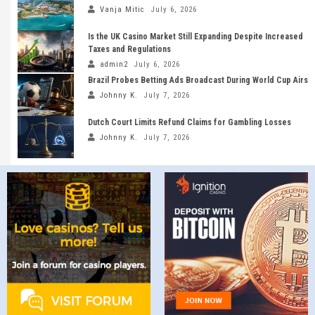
Vanja Mitic
July 6, 2026
Is the UK Casino Market Still Expanding Despite Increased
Taxes and Regulations
admin2
July 6, 2026
Brazil Probes Betting Ads Broadcast During World Cup Airs
Johnny K.
July 7, 2026
Dutch Court Limits Refund Claims for Gambling Losses
Johnny K.
July 7, 2026