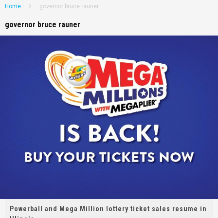
Home
governor bruce rauner
governor bruce rauner
Powerball and Mega Million lottery ticket sales resume in