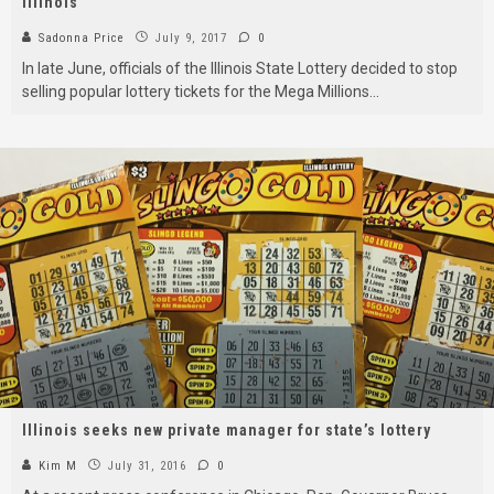
Illinois
Sadonna Price
July 9, 2017
0
In late June, officials of the Illinois State Lottery decided to stop
selling popular lottery tickets for the Mega Millions
...
Illinois seeks new private manager for state’s lottery
Kim M
July 31, 2016
0