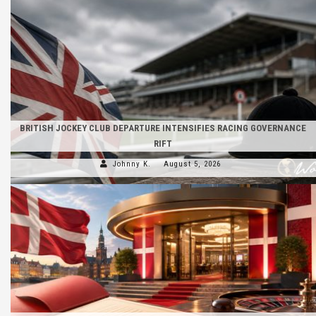
BRITISH JOCKEY CLUB DEPARTURE INTENSIFIES RACING GOVERNANCE
RIFT
Johnny K.
August 5, 2026