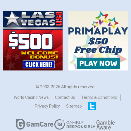
© 2003-2026 All rights reserved.
World Casino News
Contact Us
Terms & Conditions
Privacy Policy
Sitemap