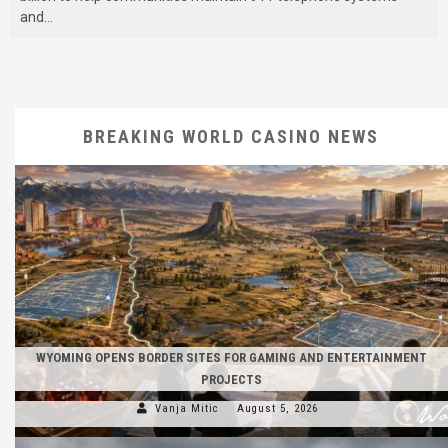
and
...
BREAKING WORLD CASINO NEWS
WYOMING OPENS BORDER SITES FOR GAMING AND ENTERTAINMENT
PROJECTS
Vanja Mitic
August 5, 2026