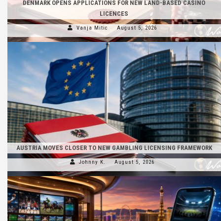
DENMARK OPENS APPLICATIONS FOR NEW LAND-BASED CASINO
LICENCES
Vanja Mitic
August 5, 2026
AUSTRIA MOVES CLOSER TO NEW GAMBLING LICENSING FRAMEWORK
Johnny K.
August 5, 2026