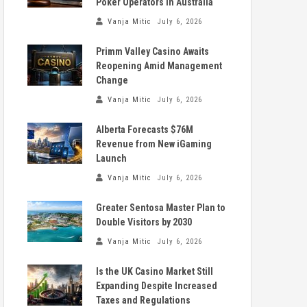
Poker Operators in Australia
Vanja Mitic
July 6, 2026
Primm Valley Casino Awaits
Reopening Amid Management
Change
Vanja Mitic
July 6, 2026
Alberta Forecasts $76M
Revenue from New iGaming
Launch
Vanja Mitic
July 6, 2026
Greater Sentosa Master Plan to
Double Visitors by 2030
Vanja Mitic
July 6, 2026
Is the UK Casino Market Still
Expanding Despite Increased
Taxes and Regulations