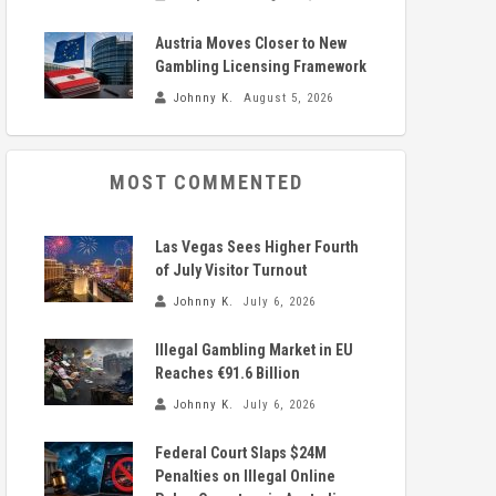
Austria Moves Closer to New
Gambling Licensing Framework
Johnny K.
August 5, 2026
MOST COMMENTED
Las Vegas Sees Higher Fourth
of July Visitor Turnout
Johnny K.
July 6, 2026
Illegal Gambling Market in EU
Reaches €91.6 Billion
Johnny K.
July 6, 2026
Federal Court Slaps $24M
Penalties on Illegal Online