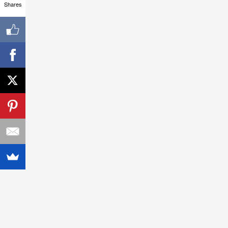
Shares