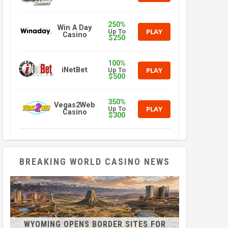
250%
Win A Day
PLAY
Up To
Casino
$250
100%
iNetBet
PLAY
Up To
$500
350%
Vegas2Web
PLAY
Up To
Casino
$300
BREAKING WORLD CASINO NEWS
WYOMING OPENS BORDER SITES FOR