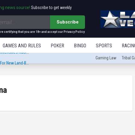
ng news source!
Subscribe to get weekly
Subscribe
re certifying that you are 18+ and accept our Privacy Policy
GAMES AND RULES
POKER
BINGO
SPORTS
RACIN
Denmark Opens Applications For New Land-Based Casino Licences
Gaming Law
Tribal 
Austria Moves Closer To New Gambling Licensing Framework
Wyoming Opens Border Sites For Gaming And Entertainment Projects
rna
British Jockey Club Departure Intensifies Racing Governance Rift