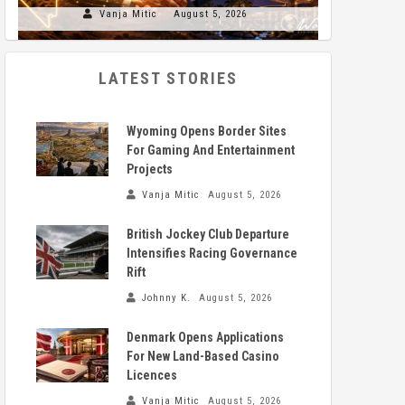
Vanja Mitic
August 5, 2026
LATEST STORIES
Wyoming Opens Border Sites
For Gaming And Entertainment
Projects
Vanja Mitic
August 5, 2026
British Jockey Club Departure
Intensifies Racing Governance
Rift
Johnny K.
August 5, 2026
Denmark Opens Applications
For New Land-Based Casino
Licences
Vanja Mitic
August 5, 2026