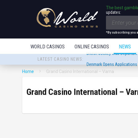
The best gambli
updates:
*By subscribing you a
WORLD CASINOS
ONLINE CASINOS
NEWS
LATEST CASINO NEWS:
Home
Grand Casino International – Varna
Grand Casino International – Va