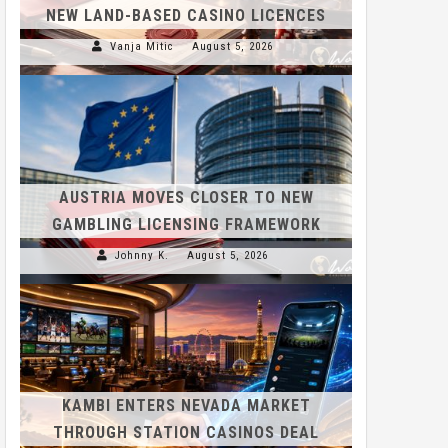
NEW LAND-BASED CASINO LICENCES
Vanja Mitic
August 5, 2026
AUSTRIA MOVES CLOSER TO NEW
GAMBLING LICENSING FRAMEWORK
Johnny K.
August 5, 2026
KAMBI ENTERS NEVADA MARKET
THROUGH STATION CASINOS DEAL