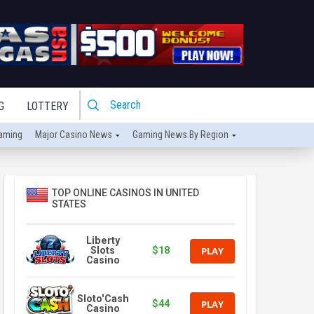
Search
G
LOTTERY
Gaming
Major Casino News
Gaming News By Region
TOP ONLINE CASINOS IN UNITED
STATES
Liberty
Slots
$18
PLAY
Casino
Sloto'Cash
$44
PLAY
Casino