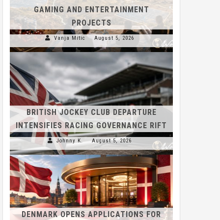
GAMING AND ENTERTAINMENT
PROJECTS
Vanja Mitic
August 5, 2026
BRITISH JOCKEY CLUB DEPARTURE
INTENSIFIES RACING GOVERNANCE RIFT
Johnny K.
August 5, 2026
DENMARK OPENS APPLICATIONS FOR