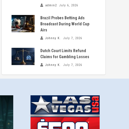
admin2
July 6, 2026
Brazil Probes Betting Ads
Broadcast During World Cup
Airs
Johnny K.
July 7, 2026
Dutch Court Limits Refund
Claims for Gambling Losses
Johnny K.
July 7, 2026