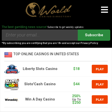
The best gambling news source!
Subscribe to get weekly updates:
Subscribe
*By subscribing you are certifying that you are 18+ and accept our Privacy Policy
TOP ONLINE CASINOS IN UNITED STATES
PLAY
Liberty Slots Casino
$18
PLAY
Sloto'Cash Casino
$44
250%
PLAY
Win A Day Casino
Up To
$250