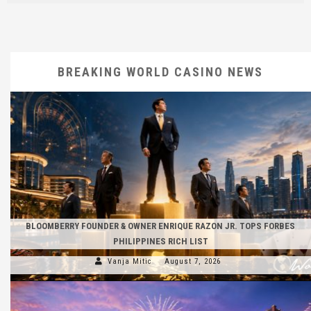
BREAKING WORLD CASINO NEWS
BLOOMBERRY FOUNDER & OWNER ENRIQUE RAZON JR. TOPS FORBES
PHILIPPINES RICH LIST
Vanja Mitic
August 7, 2026