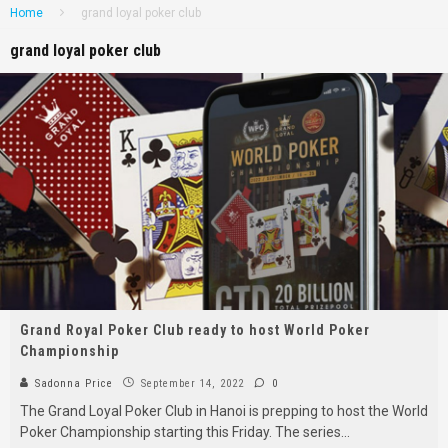
Home
grand loyal poker club
grand loyal poker club
Grand Royal Poker Club ready to host World Poker
Championship
Sadonna Price
September 14, 2022
0
The Grand Loyal Poker Club in Hanoi is prepping to host the World
Poker Championship starting this Friday. The series
...