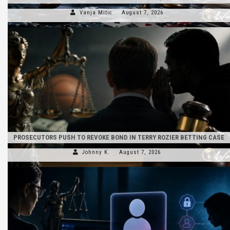
Vanja Mitic
August 7, 2026
PROSECUTORS PUSH TO REVOKE BOND IN TERRY ROZIER BETTING CASE
Johnny K.
August 7, 2026