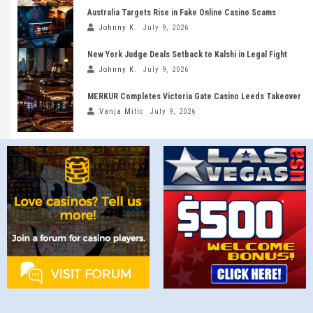
Australia Targets Rise in Fake Online Casino Scams
Johnny K.
July 9, 2026
New York Judge Deals Setback to Kalshi in Legal Fight
Johnny K.
July 9, 2026
MERKUR Completes Victoria Gate Casino Leeds Takeover
Vanja Mitic
July 9, 2026