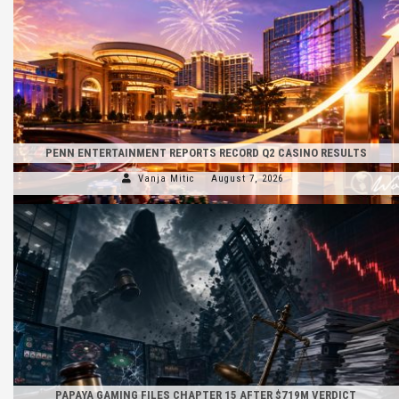
PENN ENTERTAINMENT REPORTS RECORD Q2 CASINO RESULTS
Vanja Mitic
August 7, 2026
PAPAYA GAMING FILES CHAPTER 15 AFTER $719M VERDICT