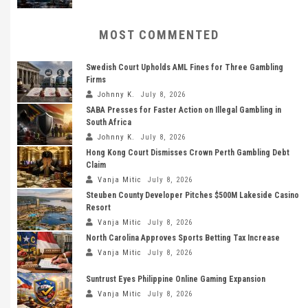
MOST COMMENTED
Swedish Court Upholds AML Fines for Three Gambling
Firms
Johnny K.
July 8, 2026
SABA Presses for Faster Action on Illegal Gambling in
South Africa
Johnny K.
July 8, 2026
Hong Kong Court Dismisses Crown Perth Gambling Debt
Claim
Vanja Mitic
July 8, 2026
Steuben County Developer Pitches $500M Lakeside Casino
Resort
Vanja Mitic
July 8, 2026
North Carolina Approves Sports Betting Tax Increase
Vanja Mitic
July 8, 2026
Suntrust Eyes Philippine Online Gaming Expansion
Vanja Mitic
July 8, 2026