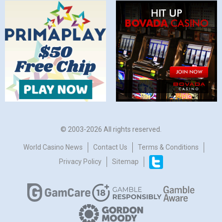
© 2003-2026 All rights reserved.
World Casino News
Contact Us
Terms & Conditions
Privacy Policy
Sitemap