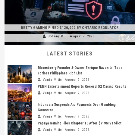
BETTY GAMING FINED $120,000 BY ONTARIO REGULATOR
Johnny K.
August 7, 2026
LATEST STORIES
Bloomberry Founder & Owner Enrique Razon Jr. Tops
Forbes Philippines Rich List
Vanja Mitic
August 7, 2026
PENN Entertainment Reports Record Q2 Casino Results
Vanja Mitic
August 7, 2026
Indonesia Suspends Aid Payments Over Gambling
Concerns
Vanja Mitic
August 7, 2026
Papaya Gaming Files Chapter 15 After $719M Verdict
Vanja Mitic
August 7, 2026