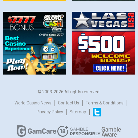
© 2003-2026 All rights reserved.
World Casino News
Contact Us
Terms & Conditions
Privacy Policy
Sitemap