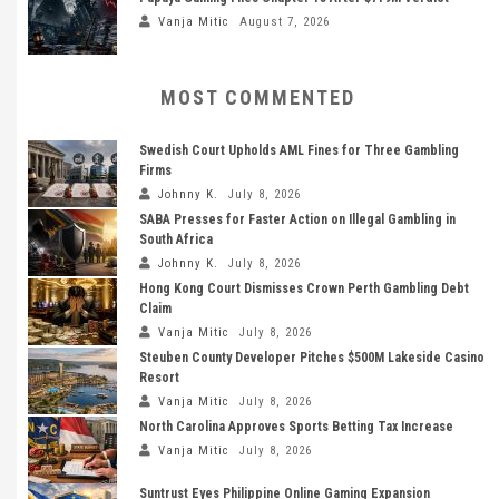
Vanja Mitic
August 7, 2026
MOST COMMENTED
Swedish Court Upholds AML Fines for Three Gambling
Firms
Johnny K.
July 8, 2026
SABA Presses for Faster Action on Illegal Gambling in
South Africa
Johnny K.
July 8, 2026
Hong Kong Court Dismisses Crown Perth Gambling Debt
Claim
Vanja Mitic
July 8, 2026
Steuben County Developer Pitches $500M Lakeside Casino
Resort
Vanja Mitic
July 8, 2026
North Carolina Approves Sports Betting Tax Increase
Vanja Mitic
July 8, 2026
Suntrust Eyes Philippine Online Gaming Expansion