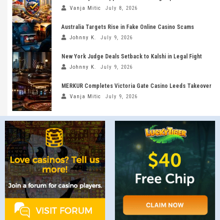
Vanja Mitic
July 8, 2026
Australia Targets Rise in Fake Online Casino Scams
Johnny K.
July 9, 2026
New York Judge Deals Setback to Kalshi in Legal Fight
Johnny K.
July 9, 2026
MERKUR Completes Victoria Gate Casino Leeds Takeover
Vanja Mitic
July 9, 2026