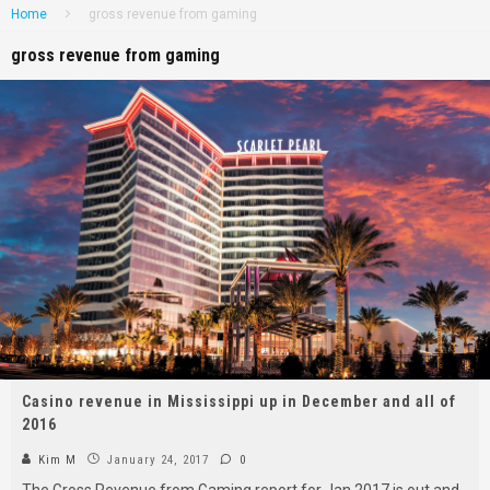
Home
gross revenue from gaming
gross revenue from gaming
Casino revenue in Mississippi up in December and all of
2016
Kim M
January 24, 2017
0