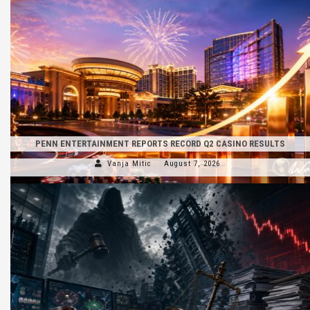
PENN ENTERTAINMENT REPORTS RECORD Q2 CASINO RESULTS
Vanja Mitic
August 7, 2026