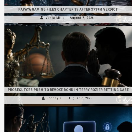
PAPAYA GAMING FILES CHAPTER 15 AFTER $719M VERDICT
Vanja Mitic
August 7, 2026
PROSECUTORS PUSH TO REVOKE BOND IN TERRY ROZIER BETTING CASE
Johnny K.
August 7, 2026