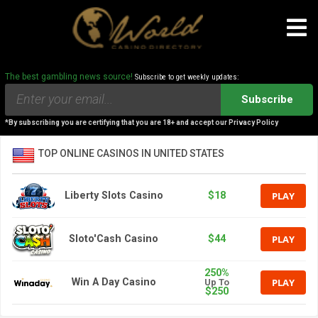
The best gambling news source!
Subscribe to get weekly updates:
Subscribe
*By subscribing you are certifying that you are 18+ and accept our Privacy Policy
TOP ONLINE CASINOS IN UNITED STATES
PLAY
Liberty Slots Casino
$18
PLAY
Sloto'Cash Casino
$44
250%
PLAY
Win A Day Casino
Up To
$250