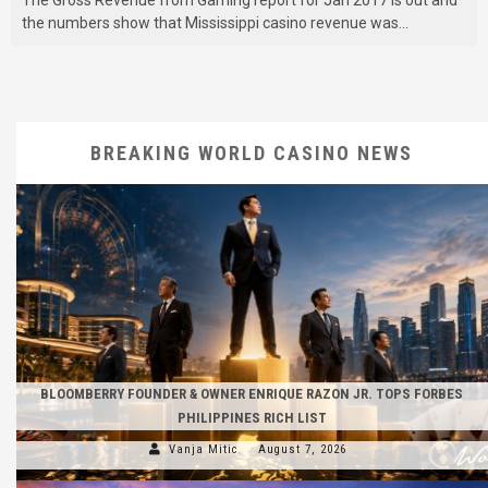
The Gross Revenue from Gaming report for Jan 2017 is out and
the numbers show that Mississippi casino revenue was
...
BREAKING WORLD CASINO NEWS
BLOOMBERRY FOUNDER & OWNER ENRIQUE RAZON JR. TOPS FORBES
PHILIPPINES RICH LIST
Vanja Mitic
August 7, 2026