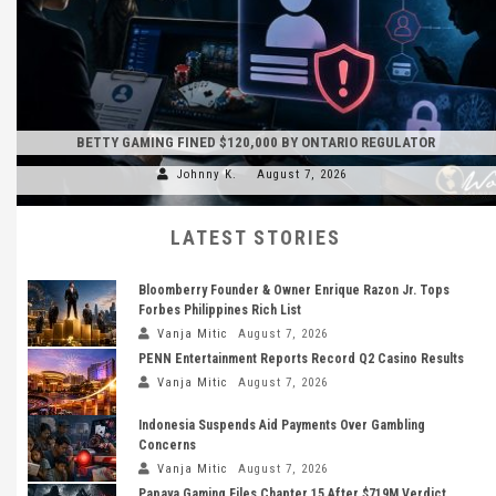
BETTY GAMING FINED $120,000 BY ONTARIO REGULATOR
Johnny K.
August 7, 2026
LATEST STORIES
Bloomberry Founder & Owner Enrique Razon Jr. Tops
Forbes Philippines Rich List
Vanja Mitic
August 7, 2026
PENN Entertainment Reports Record Q2 Casino Results
Vanja Mitic
August 7, 2026
Indonesia Suspends Aid Payments Over Gambling
Concerns
Vanja Mitic
August 7, 2026
Papaya Gaming Files Chapter 15 After $719M Verdict