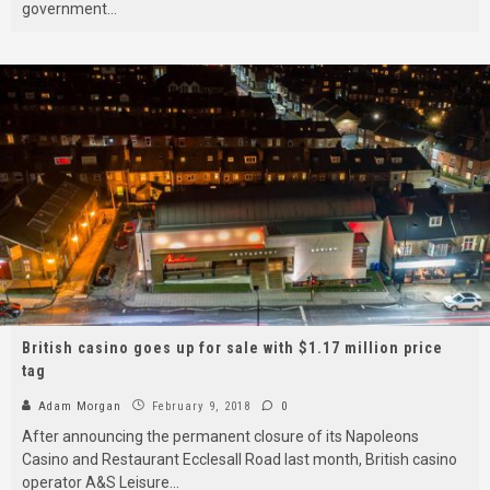
government
...
British casino goes up for sale with $1.17 million price
tag
Adam Morgan
February 9, 2018
0
After announcing the permanent closure of its Napoleons
Casino and Restaurant Ecclesall Road last month, British casino
operator A&S Leisure
...