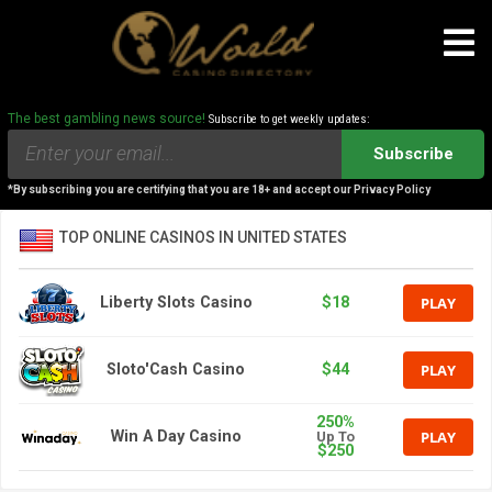
The best gambling news source!
Subscribe to get weekly updates:
Subscribe
*By subscribing you are certifying that you are 18+ and accept our Privacy Policy
TOP ONLINE CASINOS IN UNITED STATES
PLAY
Liberty Slots Casino
$18
PLAY
Sloto'Cash Casino
$44
250%
PLAY
Win A Day Casino
Up To
$250