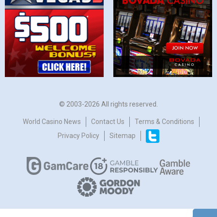
© 2003-2026 All rights reserved.
World Casino News
Contact Us
Terms & Conditions
Privacy Policy
Sitemap