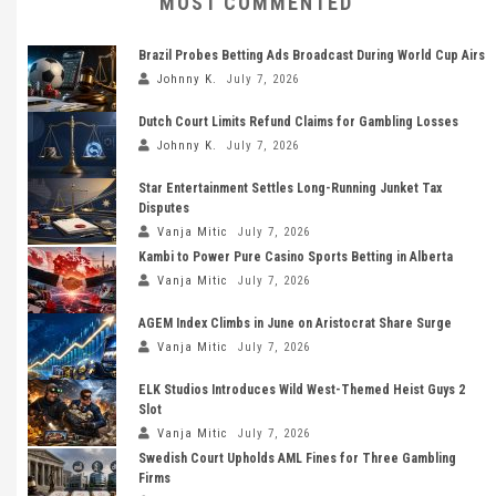
MOST COMMENTED
Brazil Probes Betting Ads Broadcast During World Cup Airs
Johnny K.
July 7, 2026
Dutch Court Limits Refund Claims for Gambling Losses
Johnny K.
July 7, 2026
Star Entertainment Settles Long-Running Junket Tax
Disputes
Vanja Mitic
July 7, 2026
Kambi to Power Pure Casino Sports Betting in Alberta
Vanja Mitic
July 7, 2026
AGEM Index Climbs in June on Aristocrat Share Surge
Vanja Mitic
July 7, 2026
ELK Studios Introduces Wild West-Themed Heist Guys 2
Slot
Vanja Mitic
July 7, 2026
Swedish Court Upholds AML Fines for Three Gambling
Firms