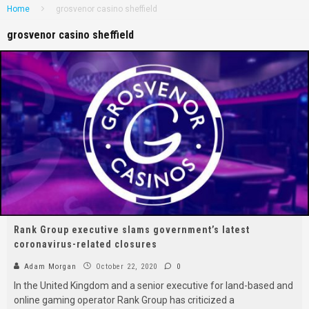
Home
grosvenor casino sheffield
grosvenor casino sheffield
Rank Group executive slams government’s latest
coronavirus-related closures
Adam Morgan
October 22, 2020
0
In the United Kingdom and a senior executive for land-based and
online gaming operator Rank Group has criticized a