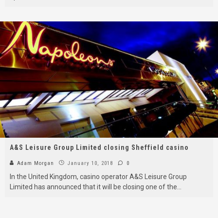
A&S Leisure Group Limited closing Sheffield casino
Adam Morgan
January 10, 2018
0
In the United Kingdom, casino operator A&S Leisure Group
Limited has announced that it will be closing one of the
...