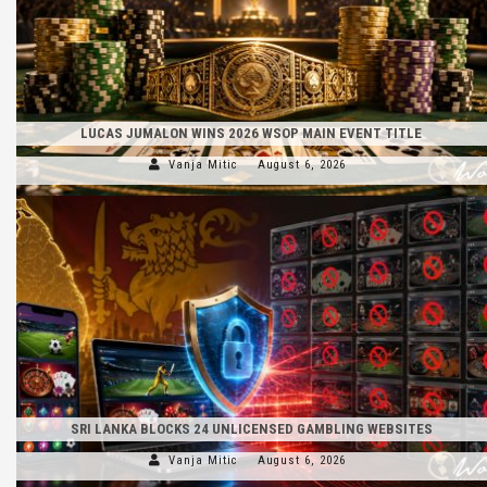
LUCAS JUMALON WINS 2026 WSOP MAIN EVENT TITLE
Vanja Mitic
August 6, 2026
SRI LANKA BLOCKS 24 UNLICENSED GAMBLING WEBSITES
Vanja Mitic
August 6, 2026