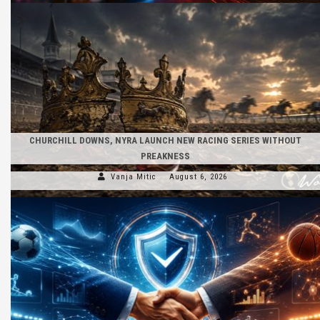
CHURCHILL DOWNS, NYRA LAUNCH NEW RACING SERIES WITHOUT
PREAKNESS
Vanja Mitic
August 6, 2026