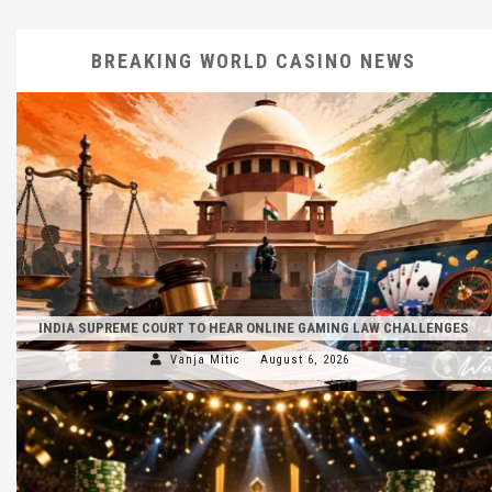
BREAKING WORLD CASINO NEWS
INDIA SUPREME COURT TO HEAR ONLINE GAMING LAW CHALLENGES
Vanja Mitic
August 6, 2026