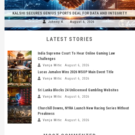
KALSHI SECURES GENIUS SPORTS DEAL FOR DATA AND INTEGRITY
Johnny K.
August 6, 2026
LATEST STORIES
India Supreme Court To Hear Online Gaming Law
Challenges
Vanja Mitic
August 6, 2026
Lucas Jumalon Wins 2026 WSOP Main Event Title
Vanja Mitic
August 6, 2026
Sri Lanka Blocks 24 Unlicensed Gambling Websites
Vanja Mitic
August 6, 2026
Churchill Downs, NYRA Launch New Racing Series Without
Preakness
Vanja Mitic
August 6, 2026