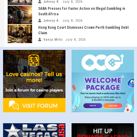
Johnny K.
July 8, 2026
SABA Presses for Faster Action on Illegal Gambling in
South Africa
Johnny K.
July 8, 2026
Hong Kong Court Dismisses Crown Perth Gambling Debt
Claim
Vanja Mitic
July 8, 2026