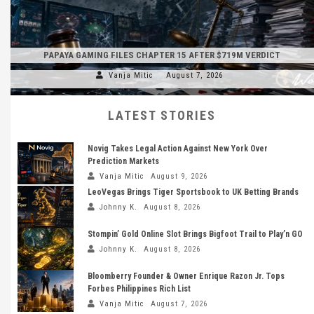
PAPAYA GAMING FILES CHAPTER 15 AFTER $719M VERDICT
Vanja Mitic
August 7, 2026
LATEST STORIES
Novig Takes Legal Action Against New York Over
Prediction Markets
Vanja Mitic
August 9, 2026
LeoVegas Brings Tiger Sportsbook to UK Betting Brands
Johnny K.
August 8, 2026
Stompin’ Gold Online Slot Brings Bigfoot Trail to Play’n GO
Johnny K.
August 8, 2026
Bloomberry Founder & Owner Enrique Razon Jr. Tops
Forbes Philippines Rich List
Vanja Mitic
August 7, 2026