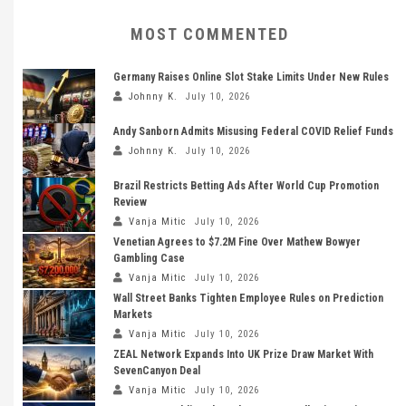
MOST COMMENTED
Germany Raises Online Slot Stake Limits Under New Rules
Johnny K.
July 10, 2026
Andy Sanborn Admits Misusing Federal COVID Relief Funds
Johnny K.
July 10, 2026
Brazil Restricts Betting Ads After World Cup Promotion
Review
Vanja Mitic
July 10, 2026
Venetian Agrees to $7.2M Fine Over Mathew Bowyer
Gambling Case
Vanja Mitic
July 10, 2026
Wall Street Banks Tighten Employee Rules on Prediction
Markets
Vanja Mitic
July 10, 2026
ZEAL Network Expands Into UK Prize Draw Market With
SevenCanyon Deal
Vanja Mitic
July 10, 2026