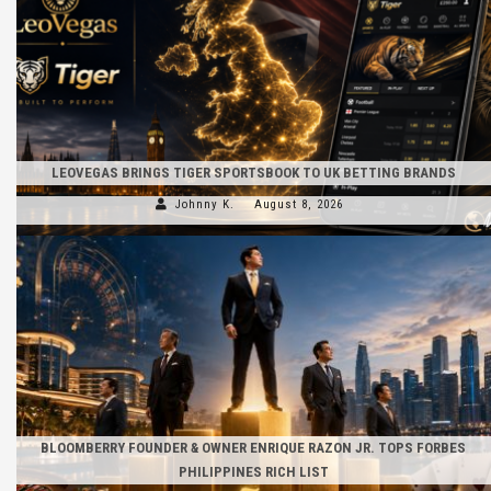
LEOVEGAS BRINGS TIGER SPORTSBOOK TO UK BETTING BRANDS
Johnny K.
August 8, 2026
BLOOMBERRY FOUNDER & OWNER ENRIQUE RAZON JR. TOPS FORBES
PHILIPPINES RICH LIST