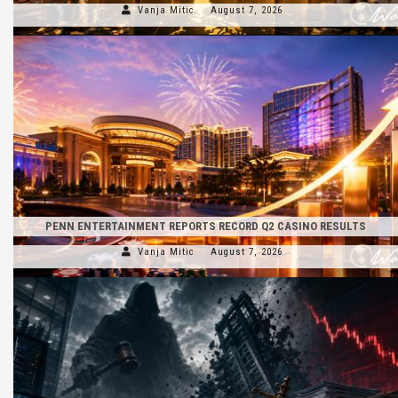
Vanja Mitic
August 7, 2026
PENN ENTERTAINMENT REPORTS RECORD Q2 CASINO RESULTS
Vanja Mitic
August 7, 2026