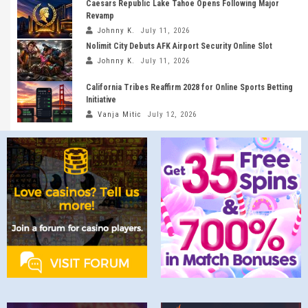
Caesars Republic Lake Tahoe Opens Following Major
Revamp
Johnny K.
July 11, 2026
Nolimit City Debuts AFK Airport Security Online Slot
Johnny K.
July 11, 2026
California Tribes Reaffirm 2028 for Online Sports Betting
Initiative
Vanja Mitic
July 12, 2026