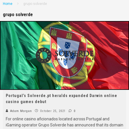
Home
grupo solverde
grupo solverde
Portugal’s Solverde.pt heralds expanded Darwin online
casino games debut
Adam Morgan
October 25, 2021
0
For online casino aficionados located across Portugal and
iGaming operator Grupo Solverde has announced that its domain