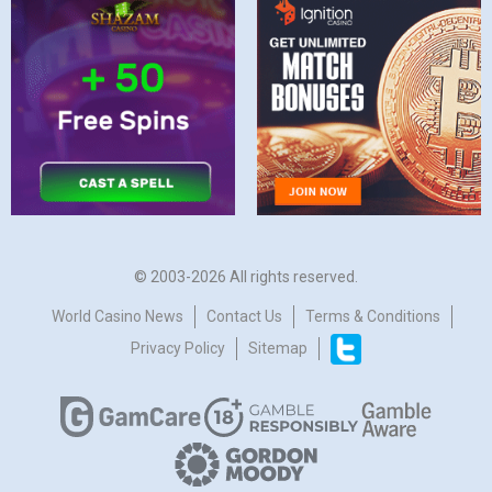
© 2003-2026 All rights reserved.
World Casino News
Contact Us
Terms & Conditions
Privacy Policy
Sitemap