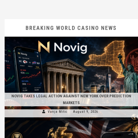
BREAKING WORLD CASINO NEWS
NOVIG TAKES LEGAL ACTION AGAINST NEW YORK OVER PREDICTION
MARKETS
Vanja Mitic
August 9, 2026