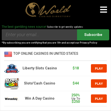
The best gambling news source!
Subscribe to get weekly updates:
Subscribe
*By subscribing you are certifying that you are 18+ and accept our Privacy Policy
TOP ONLINE CASINOS IN UNITED STATES
PLAY
Liberty Slots Casino
$18
PLAY
Sloto'Cash Casino
$44
250%
PLAY
Win A Day Casino
Up To
$250