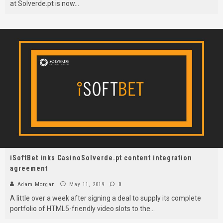
at Solverde.pt is now
...
iSoftBet inks CasinoSolverde.pt content integration
agreement
Adam Morgan
May 11, 2019
0
A little over a week after signing a deal to supply its complete
portfolio of HTML5-friendly video slots to the
...