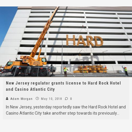
New Jersey regulator grants license to Hard Rock Hotel
and Casino Atlantic City
Adam Morgan
May 10, 2018
0
In New Jersey, yesterday reportedly saw the Hard Rock Hotel and
Casino Atlantic City take another step towards its previously
...