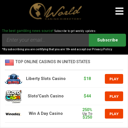
The best gambling news source!
Subscribe to get weekly updates:
Subscribe
*By subscribing you are certifying that you are 18+ and accept our Privacy Policy
TOP ONLINE CASINOS IN UNITED STATES
PLAY
Liberty Slots Casino
$18
PLAY
Sloto'Cash Casino
$44
250%
PLAY
Win A Day Casino
Up To
$250