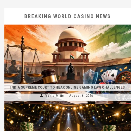
BREAKING WORLD CASINO NEWS
INDIA SUPREME COURT TO HEAR ONLINE GAMING LAW CHALLENGES
Vanja Mitic
August 6, 2026