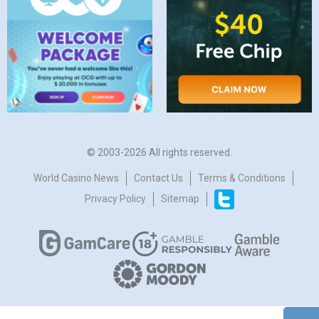
© 2003-2026 All rights reserved.
World Casino News
Contact Us
Terms & Conditions
Privacy Policy
Sitemap