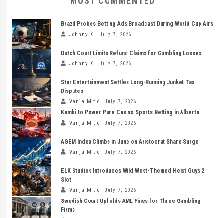
MOST COMMENTED
Brazil Probes Betting Ads Broadcast During World Cup Airs
Johnny K.
July 7, 2026
Dutch Court Limits Refund Claims for Gambling Losses
Johnny K.
July 7, 2026
Star Entertainment Settles Long-Running Junket Tax
Disputes
Vanja Mitic
July 7, 2026
Kambi to Power Pure Casino Sports Betting in Alberta
Vanja Mitic
July 7, 2026
AGEM Index Climbs in June on Aristocrat Share Surge
Vanja Mitic
July 7, 2026
ELK Studios Introduces Wild West-Themed Heist Guys 2
Slot
Vanja Mitic
July 7, 2026
Swedish Court Upholds AML Fines for Three Gambling
Firms