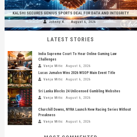
KALSHI SECURES GENIUS SPORTS DEAL FOR DATA AND INTEGRITY
Johnny K.
August 6, 2026
LATEST STORIES
India Supreme Court To Hear Online Gaming Law
Challenges
Vanja Mitic
August 6, 2026
Lucas Jumalon Wins 2026 WSOP Main Event Title
Vanja Mitic
August 6, 2026
Sri Lanka Blocks 24 Unlicensed Gambling Websites
Vanja Mitic
August 6, 2026
Churchill Downs, NYRA Launch New Racing Series Without
Preakness
Vanja Mitic
August 6, 2026