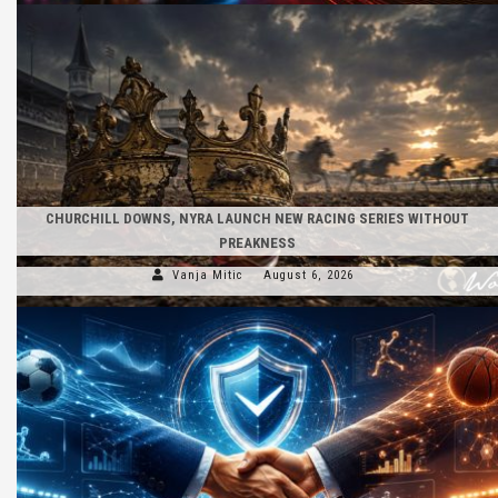
CHURCHILL DOWNS, NYRA LAUNCH NEW RACING SERIES WITHOUT
PREAKNESS
Vanja Mitic
August 6, 2026