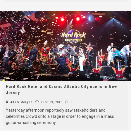
Hard Rock Hotel and Casino Atlantic City opens in New
Jersey
Adam Morgan
June 29, 2018
0
Yesterday afternoon reportedly saw stakeholders and
celebrities crowd onto a stage in order to engage in a mass
guitar-smashing ceremony
...