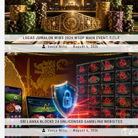
LUCAS JUMALON WINS 2026 WSOP MAIN EVENT TITLE
Vanja Mitic
August 6, 2026
SRI LANKA BLOCKS 24 UNLICENSED GAMBLING WEBSITES
Vanja Mitic
August 6, 2026