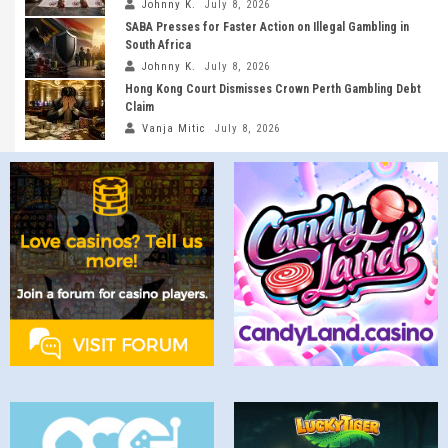
Johnny K.
July 8, 2026
SABA Presses for Faster Action on Illegal Gambling in
South Africa
Johnny K.
July 8, 2026
Hong Kong Court Dismisses Crown Perth Gambling Debt
Claim
Vanja Mitic
July 8, 2026