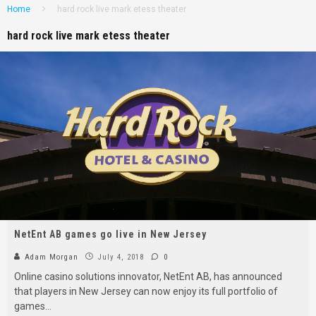
Home
hard rock live mark etess theater
hard rock live mark etess theater
NetEnt AB games go live in New Jersey
Adam Morgan
July 4, 2018
0
Online casino solutions innovator, NetEnt AB, has announced
that players in New Jersey can now enjoy its full portfolio of
games
...