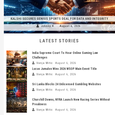
KALSHI SECURES GENIUS SPORTS DEAL FOR DATA AND INTEGRITY
Johnny K.
August 6, 2026
LATEST STORIES
India Supreme Court To Hear Online Gaming Law
Challenges
Vanja Mitic
August 6, 2026
Lucas Jumalon Wins 2026 WSOP Main Event Title
Vanja Mitic
August 6, 2026
Sri Lanka Blocks 24 Unlicensed Gambling Websites
Vanja Mitic
August 6, 2026
Churchill Downs, NYRA Launch New Racing Series Without
Preakness
Vanja Mitic
August 6, 2026