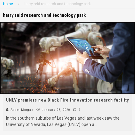
Home
harry reid research and technology park
harry reid research and technology park
UNLV premiers new Black Fire Innovation research facility
Adam Morgan
January 28, 2020
0
In the southern suburbs of Las Vegas and last week saw the
University of Nevada, Las Vegas (UNLV) open a
...