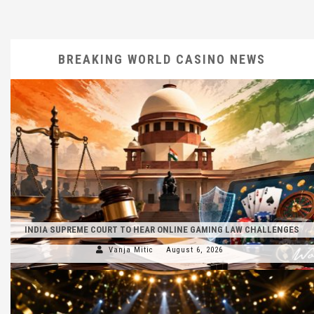
BREAKING WORLD CASINO NEWS
INDIA SUPREME COURT TO HEAR ONLINE GAMING LAW CHALLENGES
Vanja Mitic
August 6, 2026