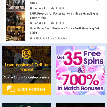
Firms
Johnny K.
July 8, 2026
SABA Presses for Faster Action on Illegal Gambling in
South Africa
Johnny K.
July 8, 2026
Hong Kong Court Dismisses Crown Perth Gambling Debt
Claim
Vanja Mitic
July 8, 2026