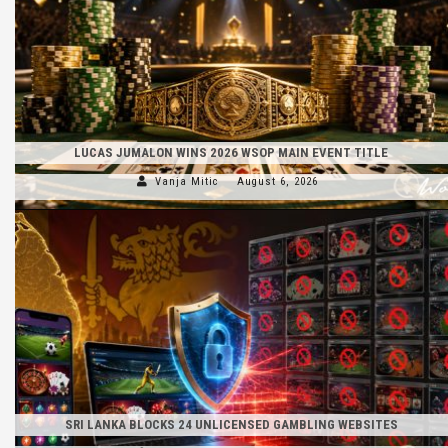
LUCAS JUMALON WINS 2026 WSOP MAIN EVENT TITLE
Vanja Mitic
August 6, 2026
SRI LANKA BLOCKS 24 UNLICENSED GAMBLING WEBSITES