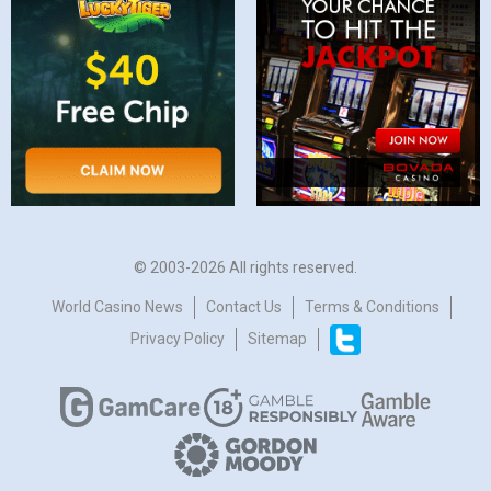
© 2003-2026 All rights reserved.
World Casino News
Contact Us
Terms & Conditions
Privacy Policy
Sitemap