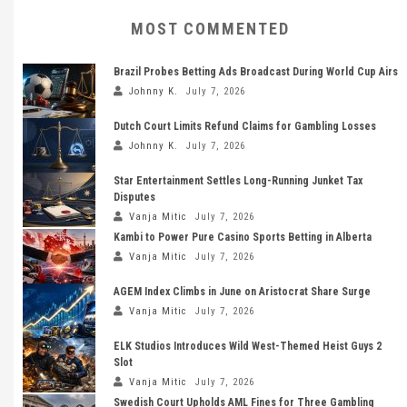
MOST COMMENTED
Brazil Probes Betting Ads Broadcast During World Cup Airs
Johnny K.
July 7, 2026
Dutch Court Limits Refund Claims for Gambling Losses
Johnny K.
July 7, 2026
Star Entertainment Settles Long-Running Junket Tax
Disputes
Vanja Mitic
July 7, 2026
Kambi to Power Pure Casino Sports Betting in Alberta
Vanja Mitic
July 7, 2026
AGEM Index Climbs in June on Aristocrat Share Surge
Vanja Mitic
July 7, 2026
ELK Studios Introduces Wild West-Themed Heist Guys 2
Slot
Vanja Mitic
July 7, 2026
Swedish Court Upholds AML Fines for Three Gambling