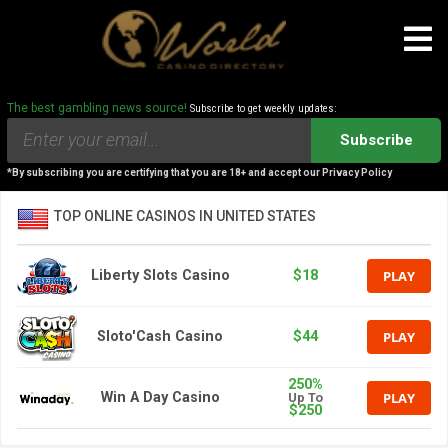
The best gambling news source!
Subscribe to get weekly updates:
Subscribe
*By subscribing you are certifying that you are 18+ and accept our Privacy Policy
TOP ONLINE CASINOS IN UNITED STATES
PLAY
Liberty Slots Casino
$18
PLAY
Sloto'Cash Casino
$44
250%
PLAY
Win A Day Casino
Up To
$250