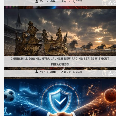
Vanja Mitic
August 6, 2026
CHURCHILL DOWNS, NYRA LAUNCH NEW RACING SERIES WITHOUT
PREAKNESS
Vanja Mitic
August 6, 2026