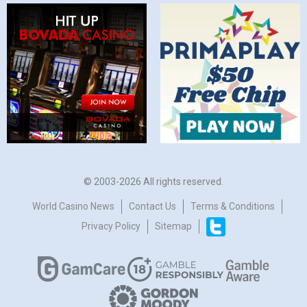
© 2003-2026 All rights reserved.
World Casino News
Contact Us
Terms & Conditions
Privacy Policy
Sitemap