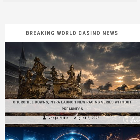
BREAKING WORLD CASINO NEWS
CHURCHILL DOWNS, NYRA LAUNCH NEW RACING SERIES WITHOUT
PREAKNESS
Vanja Mitic
August 6, 2026