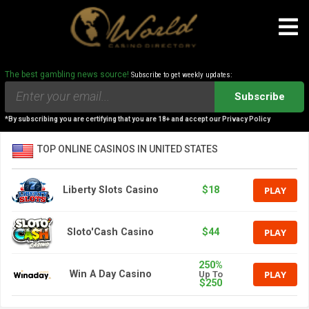
The best gambling news source!
Subscribe to get weekly updates:
Subscribe
*By subscribing you are certifying that you are 18+ and accept our Privacy Policy
TOP ONLINE CASINOS IN UNITED STATES
PLAY
Liberty Slots Casino
$18
PLAY
Sloto'Cash Casino
$44
250%
PLAY
Win A Day Casino
Up To
$250