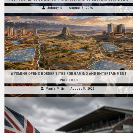
Johnny K.
August 6, 2026
WYOMING OPENS BORDER SITES FOR GAMING AND ENTERTAINMENT
PROJECTS
Vanja Mitic
August 5, 2026