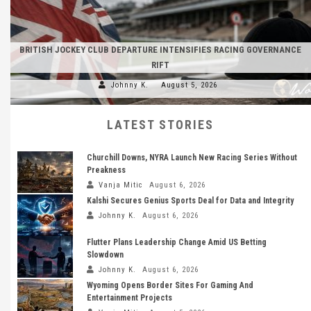
BRITISH JOCKEY CLUB DEPARTURE INTENSIFIES RACING GOVERNANCE
RIFT
Johnny K.
August 5, 2026
LATEST STORIES
Churchill Downs, NYRA Launch New Racing Series Without
Preakness
Vanja Mitic
August 6, 2026
Kalshi Secures Genius Sports Deal for Data and Integrity
Johnny K.
August 6, 2026
Flutter Plans Leadership Change Amid US Betting
Slowdown
Johnny K.
August 6, 2026
Wyoming Opens Border Sites For Gaming And
Entertainment Projects