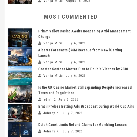
Vanja Mitic
August 5, 2026
MOST COMMENTED
Primm Valley Casino Awaits Reopening Amid Management
Change
Vanja Mitic
July 6, 2026
Alberta Forecasts $76M Revenue from New iGaming
Launch
Vanja Mitic
July 6, 2026
Greater Sentosa Master Plan to Double Visitors by 2030
Vanja Mitic
July 6, 2026
Is the UK Casino Market Still Expanding Despite Increased
Taxes and Regulations
admin2
July 6, 2026
Brazil Probes Betting Ads Broadcast During World Cup Airs
Johnny K.
July 7, 2026
Dutch Court Limits Refund Claims for Gambling Losses
Johnny K.
July 7, 2026