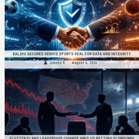
KALSHI SECURES GENIUS SPORTS DEAL FOR DATA AND INTEGRITY
Johnny K.
August 6, 2026
FLUTTER PLANS LEADERSHIP CHANGE AMID US BETTING SLOWDOWN