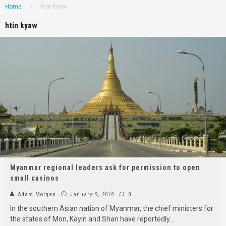
Home
htin kyaw
htin kyaw
Myanmar regional leaders ask for permission to open
small casinos
Adam Morgan
January 9, 2018
0
In the southern Asian nation of Myanmar, the chief ministers for
the states of Mon, Kayin and Shan have reportedly
...