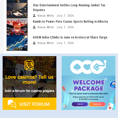
Star Entertainment Settles Long-Running Junket Tax
Disputes
Vanja Mitic
July 7, 2026
Kambi to Power Pure Casino Sports Betting in Alberta
Vanja Mitic
July 7, 2026
AGEM Index Climbs in June on Aristocrat Share Surge
Vanja Mitic
July 7, 2026