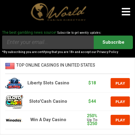
The best gambling news source!
Subscribe to get weekly updates:
Subscribe
*By subscribing you are certifying that you are 18+ and accept our Privacy Policy
TOP ONLINE CASINOS IN UNITED STATES
PLAY
Liberty Slots Casino
$18
PLAY
Sloto'Cash Casino
$44
250%
PLAY
Win A Day Casino
Up To
$250