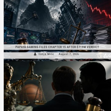
PAPAYA GAMING FILES CHAPTER 15 AFTER $719M VERDICT
Vanja Mitic
August 7, 2026