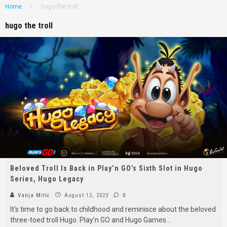
Home
hugo the troll
hugo the troll
Beloved Troll Is Back in Play’n GO’s Sixth Slot in Hugo
Series, Hugo Legacy
Vanja Mitic
August 12, 2023
0
It’s time to go back to childhood and reminisce about the beloved
three-toed troll Hugo. Play’n GO and Hugo Games
...