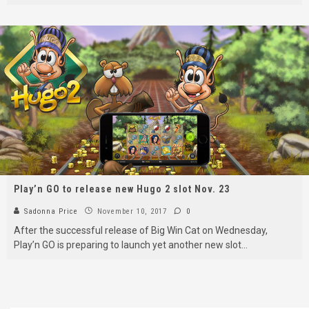
Play’n GO to release new Hugo 2 slot Nov. 23
Sadonna Price
November 10, 2017
0
After the successful release of Big Win Cat on Wednesday,
Play’n GO is preparing to launch yet another new slot
...