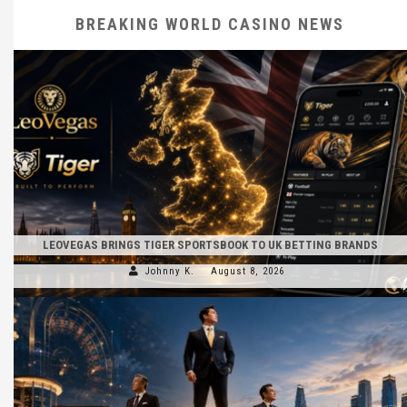
BREAKING WORLD CASINO NEWS
LEOVEGAS BRINGS TIGER SPORTSBOOK TO UK BETTING BRANDS
Johnny K.
August 8, 2026