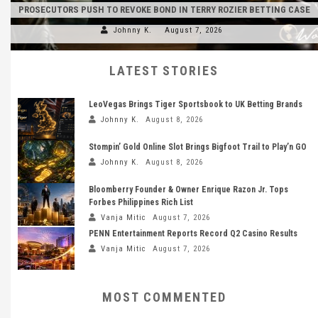
PROSECUTORS PUSH TO REVOKE BOND IN TERRY ROZIER BETTING CASE
Johnny K.
August 7, 2026
LATEST STORIES
LeoVegas Brings Tiger Sportsbook to UK Betting Brands
Johnny K.
August 8, 2026
Stompin’ Gold Online Slot Brings Bigfoot Trail to Play’n GO
Johnny K.
August 8, 2026
Bloomberry Founder & Owner Enrique Razon Jr. Tops
Forbes Philippines Rich List
Vanja Mitic
August 7, 2026
PENN Entertainment Reports Record Q2 Casino Results
Vanja Mitic
August 7, 2026
MOST COMMENTED