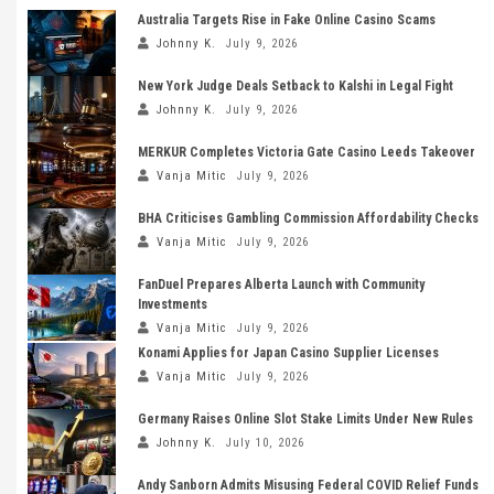
Australia Targets Rise in Fake Online Casino Scams
Johnny K.
July 9, 2026
New York Judge Deals Setback to Kalshi in Legal Fight
Johnny K.
July 9, 2026
MERKUR Completes Victoria Gate Casino Leeds Takeover
Vanja Mitic
July 9, 2026
BHA Criticises Gambling Commission Affordability Checks
Vanja Mitic
July 9, 2026
FanDuel Prepares Alberta Launch with Community
Investments
Vanja Mitic
July 9, 2026
Konami Applies for Japan Casino Supplier Licenses
Vanja Mitic
July 9, 2026
Germany Raises Online Slot Stake Limits Under New Rules
Johnny K.
July 10, 2026
Andy Sanborn Admits Misusing Federal COVID Relief Funds