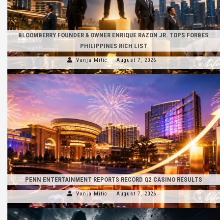
BLOOMBERRY FOUNDER & OWNER ENRIQUE RAZON JR. TOPS FORBES
PHILIPPINES RICH LIST
Vanja Mitic
August 7, 2026
PENN ENTERTAINMENT REPORTS RECORD Q2 CASINO RESULTS
Vanja Mitic
August 7, 2026