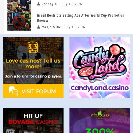
Johnny K.
July 10, 2026
Brazil Restricts Betting Ads After World Cup Promotion
Review
Vanja Mitic
July 10, 2026