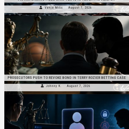
Vanja Mitic
August 7, 2026
PROSECUTORS PUSH TO REVOKE BOND IN TERRY ROZIER BETTING CASE
Johnny K.
August 7, 2026