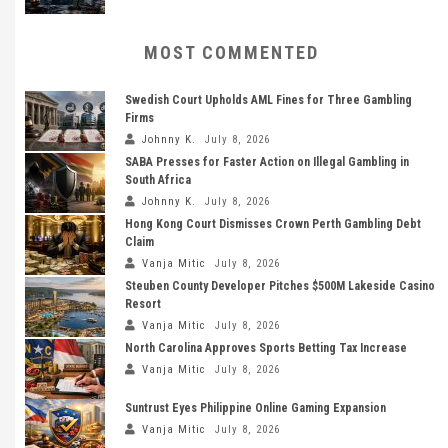
MOST COMMENTED
Swedish Court Upholds AML Fines for Three Gambling
Firms
Johnny K.
July 8, 2026
SABA Presses for Faster Action on Illegal Gambling in
South Africa
Johnny K.
July 8, 2026
Hong Kong Court Dismisses Crown Perth Gambling Debt
Claim
Vanja Mitic
July 8, 2026
Steuben County Developer Pitches $500M Lakeside Casino
Resort
Vanja Mitic
July 8, 2026
North Carolina Approves Sports Betting Tax Increase
Vanja Mitic
July 8, 2026
Suntrust Eyes Philippine Online Gaming Expansion
Vanja Mitic
July 8, 2026