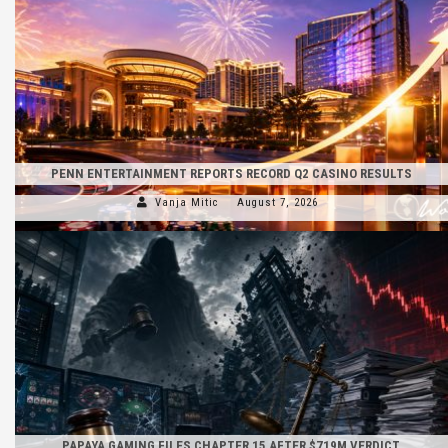
PENN ENTERTAINMENT REPORTS RECORD Q2 CASINO RESULTS
Vanja Mitic
August 7, 2026
PAPAYA GAMING FILES CHAPTER 15 AFTER $719M VERDICT