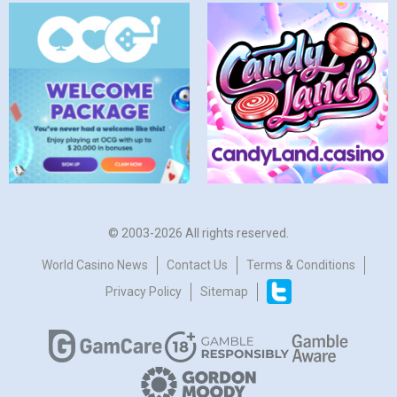
© 2003-2026 All rights reserved.
World Casino News
Contact Us
Terms & Conditions
Privacy Policy
Sitemap