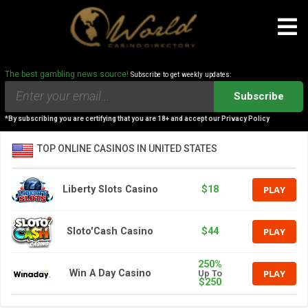
The best gambling news source!
Subscribe to get weekly updates:
Subscribe
*By subscribing you are certifying that you are 18+ and accept our Privacy Policy
TOP ONLINE CASINOS IN UNITED STATES
PLAY
Liberty Slots Casino
$18
PLAY
Sloto'Cash Casino
$44
250%
PLAY
Win A Day Casino
Up To
$250