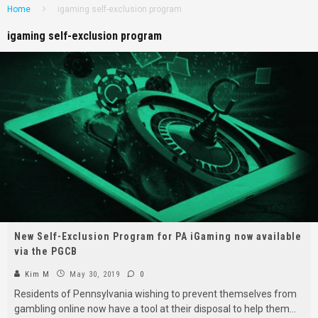
Home
igaming self-exclusion program
igaming self-exclusion program
New Self-Exclusion Program for PA iGaming now available
via the PGCB
Kim M
May 30, 2019
0
Residents of Pennsylvania wishing to prevent themselves from
gambling online now have a tool at their disposal to help them
...