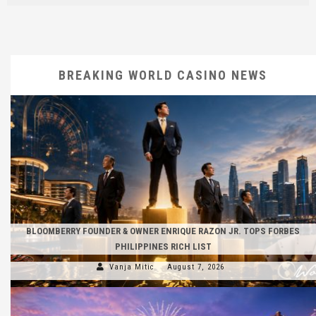
BREAKING WORLD CASINO NEWS
BLOOMBERRY FOUNDER & OWNER ENRIQUE RAZON JR. TOPS FORBES
PHILIPPINES RICH LIST
Vanja Mitic
August 7, 2026