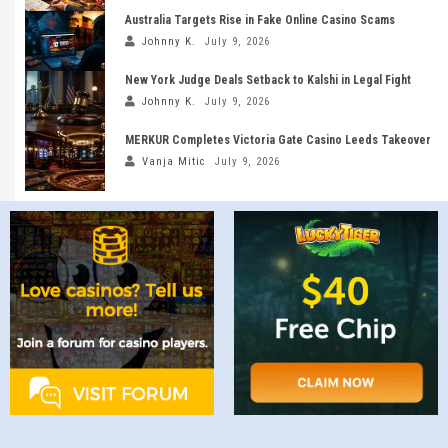
Australia Targets Rise in Fake Online Casino Scams
Johnny K.
July 9, 2026
New York Judge Deals Setback to Kalshi in Legal Fight
Johnny K.
July 9, 2026
MERKUR Completes Victoria Gate Casino Leeds Takeover
Vanja Mitic
July 9, 2026