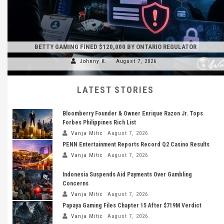
BETTY GAMING FINED $120,000 BY ONTARIO REGULATOR
Johnny K.
August 7, 2026
LATEST STORIES
Bloomberry Founder & Owner Enrique Razon Jr. Tops
Forbes Philippines Rich List
Vanja Mitic
August 7, 2026
PENN Entertainment Reports Record Q2 Casino Results
Vanja Mitic
August 7, 2026
Indonesia Suspends Aid Payments Over Gambling
Concerns
Vanja Mitic
August 7, 2026
Papaya Gaming Files Chapter 15 After $719M Verdict
Vanja Mitic
August 7, 2026