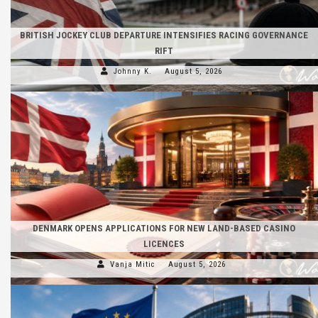
BRITISH JOCKEY CLUB DEPARTURE INTENSIFIES RACING GOVERNANCE
RIFT
Johnny K.
August 5, 2026
DENMARK OPENS APPLICATIONS FOR NEW LAND-BASED CASINO
LICENCES
Vanja Mitic
August 5, 2026