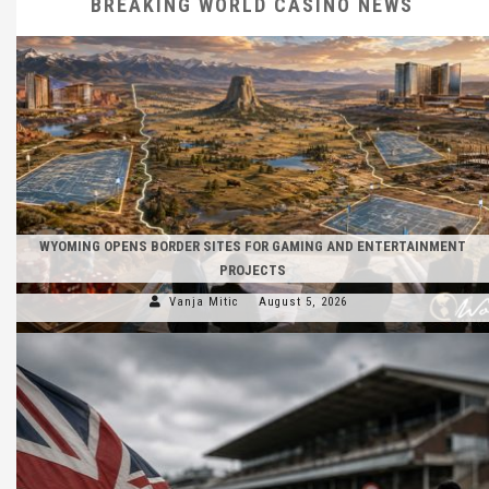
BREAKING WORLD CASINO NEWS
WYOMING OPENS BORDER SITES FOR GAMING AND ENTERTAINMENT
PROJECTS
Vanja Mitic
August 5, 2026