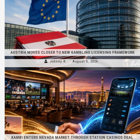
AUSTRIA MOVES CLOSER TO NEW GAMBLING LICENSING FRAMEWORK
Johnny K.
August 5, 2026
KAMBI ENTERS NEVADA MARKET THROUGH STATION CASINOS DEAL