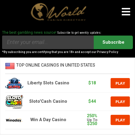
The best gambling news source!
Subscribe to get weekly updates:
Subscribe
*By subscribing you are certifying that you are 18+ and accept our Privacy Policy
TOP ONLINE CASINOS IN UNITED STATES
PLAY
Liberty Slots Casino
$18
PLAY
Sloto'Cash Casino
$44
250%
PLAY
Win A Day Casino
Up To
$250