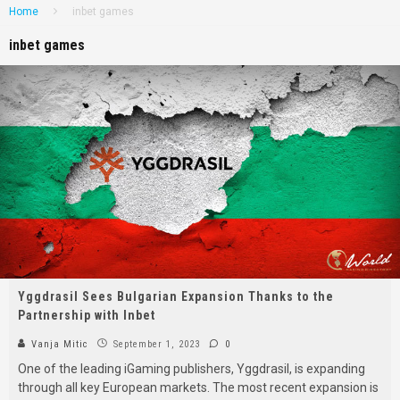
Home
inbet games
inbet games
Yggdrasil Sees Bulgarian Expansion Thanks to the
Partnership with Inbet
Vanja Mitic
September 1, 2023
0
One of the leading iGaming publishers, Yggdrasil, is expanding
through all key European markets. The most recent expansion is