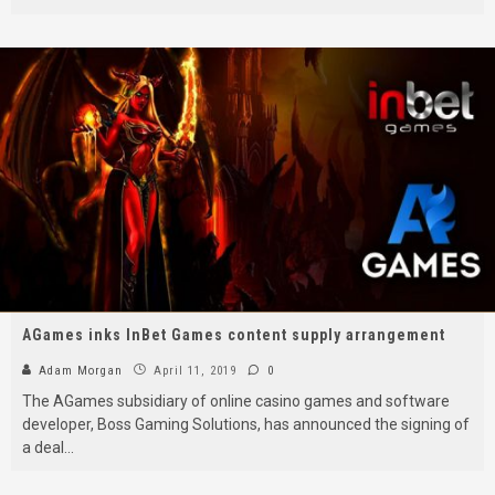
AGames inks InBet Games content supply arrangement
Adam Morgan
April 11, 2019
0
The AGames subsidiary of online casino games and software
developer, Boss Gaming Solutions, has announced the signing of
a deal
...