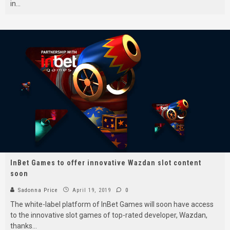
in
...
InBet Games to offer innovative Wazdan slot content
soon
Sadonna Price
April 19, 2019
0
The white-label platform of InBet Games will soon have access
to the innovative slot games of top-rated developer, Wazdan,
thanks
...