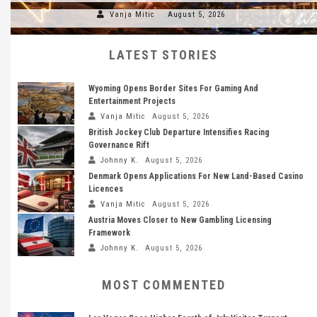
Vanja Mitic
August 5, 2026
LATEST STORIES
Wyoming Opens Border Sites For Gaming And
Entertainment Projects
Vanja Mitic
August 5, 2026
British Jockey Club Departure Intensifies Racing
Governance Rift
Johnny K.
August 5, 2026
Denmark Opens Applications For New Land-Based Casino
Licences
Vanja Mitic
August 5, 2026
Austria Moves Closer to New Gambling Licensing
Framework
Johnny K.
August 5, 2026
MOST COMMENTED