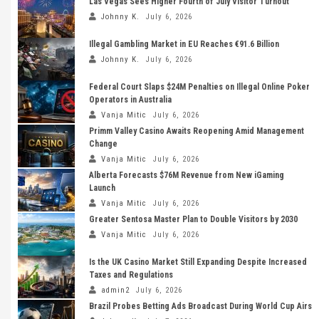
Las Vegas Sees Higher Fourth of July Visitor Turnout
Johnny K.
July 6, 2026
Illegal Gambling Market in EU Reaches €91.6 Billion
Johnny K.
July 6, 2026
Federal Court Slaps $24M Penalties on Illegal Online Poker
Operators in Australia
Vanja Mitic
July 6, 2026
Primm Valley Casino Awaits Reopening Amid Management
Change
Vanja Mitic
July 6, 2026
Alberta Forecasts $76M Revenue from New iGaming
Launch
Vanja Mitic
July 6, 2026
Greater Sentosa Master Plan to Double Visitors by 2030
Vanja Mitic
July 6, 2026
Is the UK Casino Market Still Expanding Despite Increased
Taxes and Regulations
admin2
July 6, 2026
Brazil Probes Betting Ads Broadcast During World Cup Airs