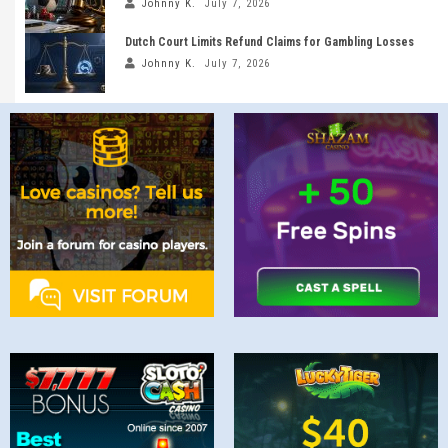
Johnny K.
July 7, 2026
Dutch Court Limits Refund Claims for Gambling Losses
Johnny K.
July 7, 2026