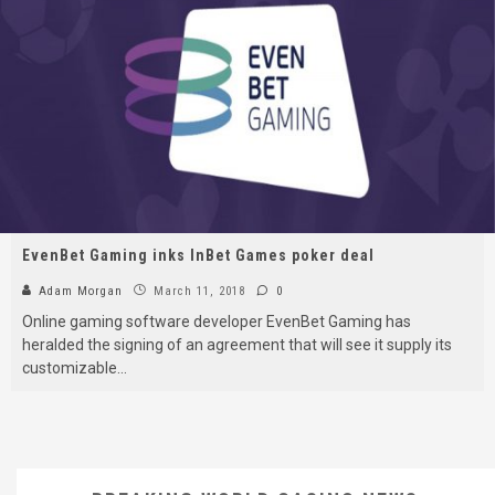
EvenBet Gaming inks InBet Games poker deal
Adam Morgan
March 11, 2018
0
Online gaming software developer EvenBet Gaming has
heralded the signing of an agreement that will see it supply its
customizable
...