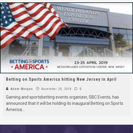
Betting on Sports America hitting New Jersey in April
Adam Morgan
November 20, 2018
0
Gaming and sportsbetting events organizer, SBC Events, has
announced that it will be holding its inaugural Betting on Sports
America
...