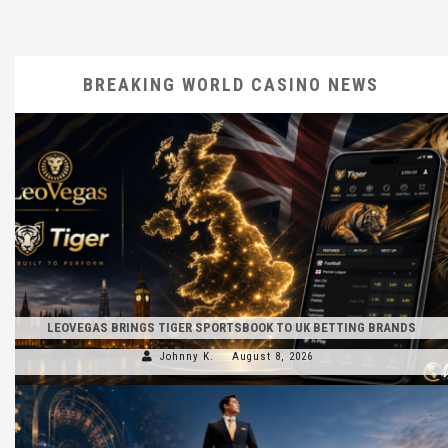
BREAKING WORLD CASINO NEWS
LEOVEGAS BRINGS TIGER SPORTSBOOK TO UK BETTING BRANDS
Johnny K.
August 8, 2026