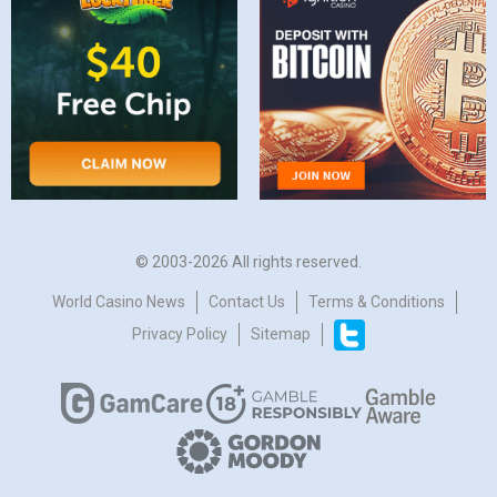
© 2003-2026 All rights reserved.
World Casino News
Contact Us
Terms & Conditions
Privacy Policy
Sitemap