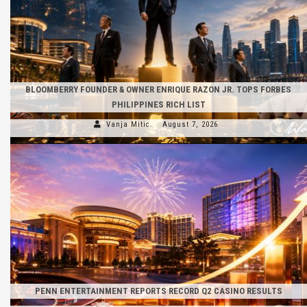
BLOOMBERRY FOUNDER & OWNER ENRIQUE RAZON JR. TOPS FORBES
PHILIPPINES RICH LIST
Vanja Mitic
August 7, 2026
PENN ENTERTAINMENT REPORTS RECORD Q2 CASINO RESULTS