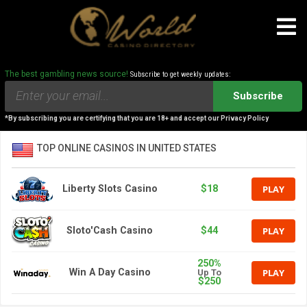
The best gambling news source!
Subscribe to get weekly updates:
Subscribe
*By subscribing you are certifying that you are 18+ and accept our Privacy Policy
TOP ONLINE CASINOS IN UNITED STATES
PLAY
Liberty Slots Casino
$18
PLAY
Sloto'Cash Casino
$44
250%
PLAY
Win A Day Casino
Up To
$250