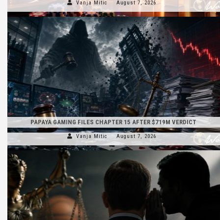
Vanja Mitic
August 7, 2026
PAPAYA GAMING FILES CHAPTER 15 AFTER $719M VERDICT
Vanja Mitic
August 7, 2026