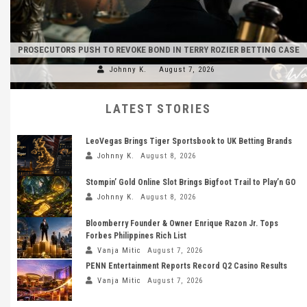
PROSECUTORS PUSH TO REVOKE BOND IN TERRY ROZIER BETTING CASE
Johnny K.
August 7, 2026
LATEST STORIES
LeoVegas Brings Tiger Sportsbook to UK Betting Brands
Johnny K.
August 8, 2026
Stompin’ Gold Online Slot Brings Bigfoot Trail to Play’n GO
Johnny K.
August 8, 2026
Bloomberry Founder & Owner Enrique Razon Jr. Tops
Forbes Philippines Rich List
Vanja Mitic
August 7, 2026
PENN Entertainment Reports Record Q2 Casino Results
Vanja Mitic
August 7, 2026