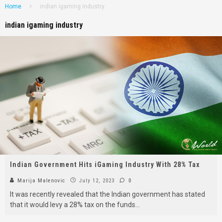
Home
indian igaming industry
indian igaming industry
Indian Government Hits iGaming Industry With 28% Tax
Marija Malenovic
July 12, 2023
0
It was recently revealed that the Indian government has stated
that it would levy a 28% tax on the funds
...