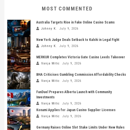
MOST COMMENTED
Australia Targets Rise in Fake Online Casino Scams
Johnny K.
July 9, 2026
New York Judge Deals Setback to Kalshi in Legal Fight
Johnny K.
July 9, 2026
MERKUR Completes Victoria Gate Casino Leeds Takeover
Vanja Mitic
July 9, 2026
BHA Criticises Gambling Commission Affordability Checks
Vanja Mitic
July 9, 2026
FanDuel Prepares Alberta Launch with Community
Investments
Vanja Mitic
July 9, 2026
Konami Applies for Japan Casino Supplier Licenses
Vanja Mitic
July 9, 2026
Germany Raises Online Slot Stake Limits Under New Rules