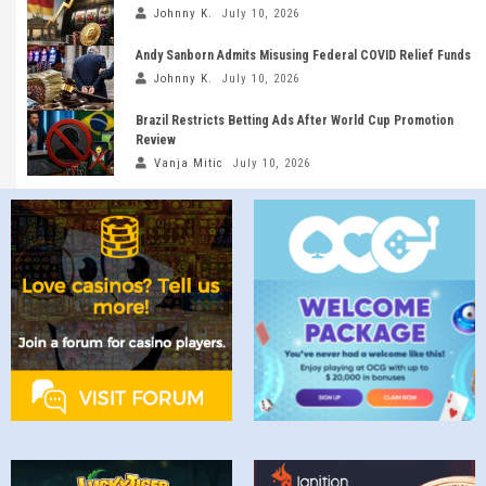
Johnny K.
July 10, 2026
Andy Sanborn Admits Misusing Federal COVID Relief Funds
Johnny K.
July 10, 2026
Brazil Restricts Betting Ads After World Cup Promotion
Review
Vanja Mitic
July 10, 2026