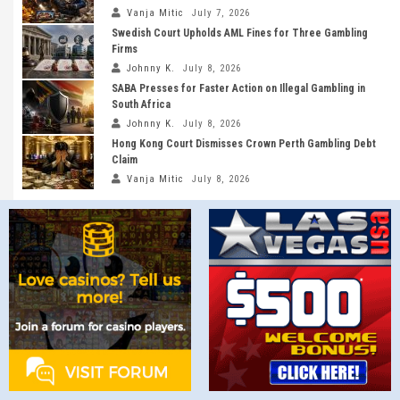
Vanja Mitic
July 7, 2026
Swedish Court Upholds AML Fines for Three Gambling
Firms
Johnny K.
July 8, 2026
SABA Presses for Faster Action on Illegal Gambling in
South Africa
Johnny K.
July 8, 2026
Hong Kong Court Dismisses Crown Perth Gambling Debt
Claim
Vanja Mitic
July 8, 2026