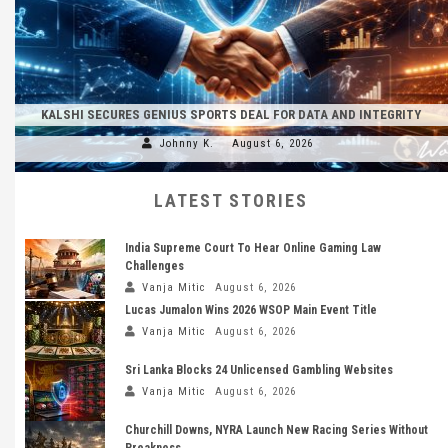
KALSHI SECURES GENIUS SPORTS DEAL FOR DATA AND INTEGRITY
Johnny K.
August 6, 2026
LATEST STORIES
India Supreme Court To Hear Online Gaming Law
Challenges
Vanja Mitic
August 6, 2026
Lucas Jumalon Wins 2026 WSOP Main Event Title
Vanja Mitic
August 6, 2026
Sri Lanka Blocks 24 Unlicensed Gambling Websites
Vanja Mitic
August 6, 2026
Churchill Downs, NYRA Launch New Racing Series Without
Preakness