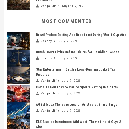
Vanja Mitic
August 6, 2026
MOST COMMENTED
Brazil Probes Betting Ads Broadcast During World Cup Airs
Johnny K.
July 7, 2026
Dutch Court Limits Refund Claims for Gambling Losses
Johnny K.
July 7, 2026
Star Entertainment Settles Long-Running Junket Tax
Disputes
Vanja Mitic
July 7, 2026
Kambi to Power Pure Casino Sports Betting in Alberta
Vanja Mitic
July 7, 2026
AGEM Index Climbs in June on Aristocrat Share Surge
Vanja Mitic
July 7, 2026
ELK Studios Introduces Wild West-Themed Heist Guys 2
Slot