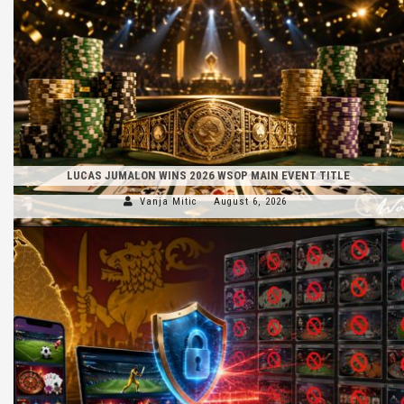
LUCAS JUMALON WINS 2026 WSOP MAIN EVENT TITLE
Vanja Mitic
August 6, 2026