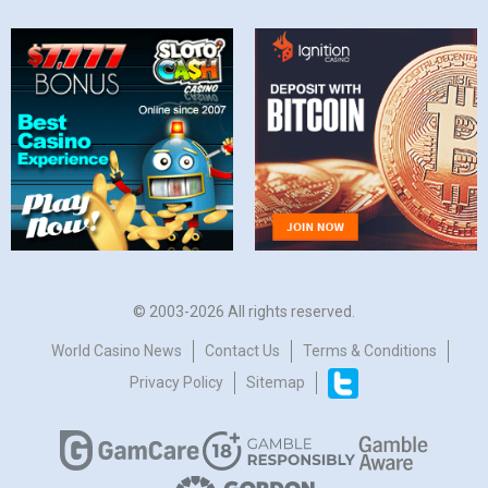
© 2003-2026 All rights reserved.
World Casino News
Contact Us
Terms & Conditions
Privacy Policy
Sitemap