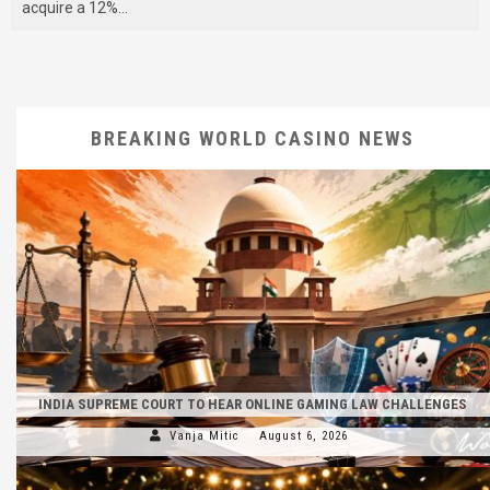
acquire a 12%
...
BREAKING WORLD CASINO NEWS
INDIA SUPREME COURT TO HEAR ONLINE GAMING LAW CHALLENGES
Vanja Mitic
August 6, 2026