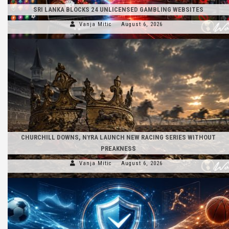
SRI LANKA BLOCKS 24 UNLICENSED GAMBLING WEBSITES
Vanja Mitic
August 6, 2026
CHURCHILL DOWNS, NYRA LAUNCH NEW RACING SERIES WITHOUT
PREAKNESS
Vanja Mitic
August 6, 2026