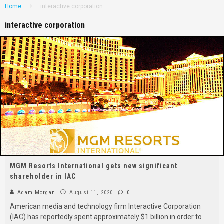
Home
interactive corporation
interactive corporation
MGM Resorts International gets new significant
shareholder in IAC
Adam Morgan
August 11, 2020
0
American media and technology firm Interactive Corporation
(IAC) has reportedly spent approximately $1 billion in order to