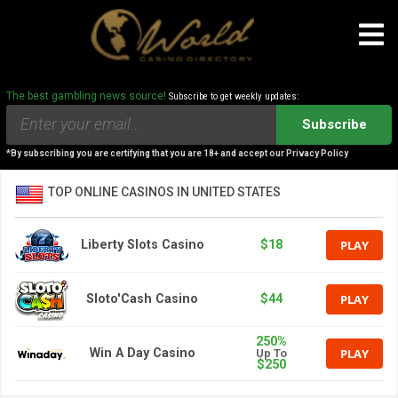
The best gambling news source!
Subscribe to get weekly updates:
Subscribe
*By subscribing you are certifying that you are 18+ and accept our Privacy Policy
TOP ONLINE CASINOS IN UNITED STATES
PLAY
Liberty Slots Casino
$18
PLAY
Sloto'Cash Casino
$44
250%
PLAY
Win A Day Casino
Up To
$250