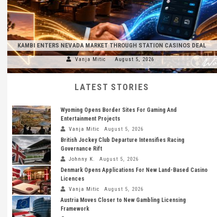
KAMBI ENTERS NEVADA MARKET THROUGH STATION CASINOS DEAL
Vanja Mitic
August 5, 2026
LATEST STORIES
Wyoming Opens Border Sites For Gaming And
Entertainment Projects
Vanja Mitic
August 5, 2026
British Jockey Club Departure Intensifies Racing
Governance Rift
Johnny K.
August 5, 2026
Denmark Opens Applications For New Land-Based Casino
Licences
Vanja Mitic
August 5, 2026
Austria Moves Closer to New Gambling Licensing
Framework