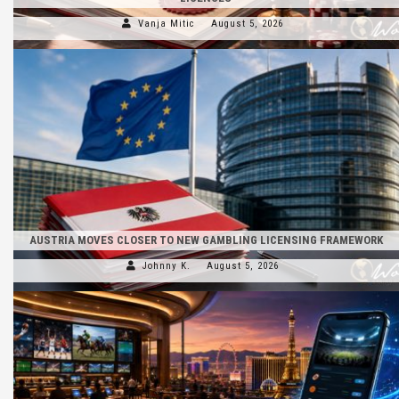
Vanja Mitic
August 5, 2026
AUSTRIA MOVES CLOSER TO NEW GAMBLING LICENSING FRAMEWORK
Johnny K.
August 5, 2026