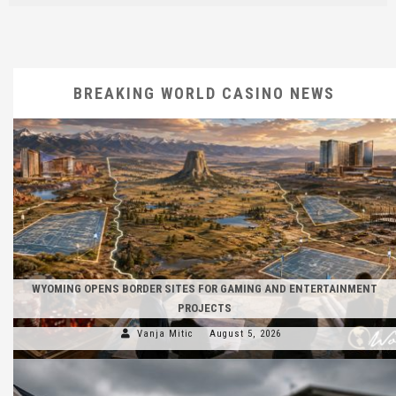
BREAKING WORLD CASINO NEWS
WYOMING OPENS BORDER SITES FOR GAMING AND ENTERTAINMENT
PROJECTS
Vanja Mitic
August 5, 2026