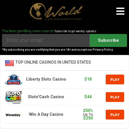
The best gambling news source!
Subscribe to get weekly updates:
Subscribe
*By subscribing you are certifying that you are 18+ and accept our Privacy Policy
TOP ONLINE CASINOS IN UNITED STATES
PLAY
Liberty Slots Casino
$18
PLAY
Sloto'Cash Casino
$44
250%
PLAY
Win A Day Casino
Up To
$250