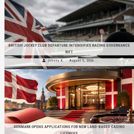
BRITISH JOCKEY CLUB DEPARTURE INTENSIFIES RACING GOVERNANCE
RIFT
Johnny K.
August 5, 2026
DENMARK OPENS APPLICATIONS FOR NEW LAND-BASED CASINO
LICENCES