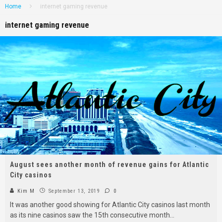
Home
internet gaming revenue
internet gaming revenue
August sees another month of revenue gains for Atlantic
City casinos
Kim M
September 13, 2019
0
It was another good showing for Atlantic City casinos last month
as its nine casinos saw the 15th consecutive month
...