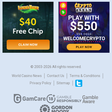
© 2003-2026 All rights reserved.
World Casino News
Contact Us
Terms & Conditions
Privacy Policy
Sitemap