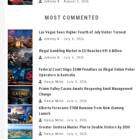
Johnny K.
August 5, 2026
MOST COMMENTED
Las Vegas Sees Higher Fourth of July Visitor Turnout
Johnny K.
July 6, 2026
Illegal Gambling Market in EU Reaches €91.6 Billion
Johnny K.
July 6, 2026
Federal Court Slaps $24M Penalties on Illegal Online Poker
Operators in Australia
Vanja Mitic
July 6, 2026
Primm Valley Casino Awaits Reopening Amid Management
Change
Vanja Mitic
July 6, 2026
Alberta Forecasts $76M Revenue from New iGaming
Launch
Vanja Mitic
July 6, 2026
Greater Sentosa Master Plan to Double Visitors by 2030
Vanja Mitic
July 6, 2026