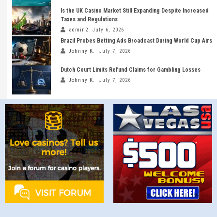
Is the UK Casino Market Still Expanding Despite Increased
Taxes and Regulations
admin2
July 6, 2026
Brazil Probes Betting Ads Broadcast During World Cup Airs
Johnny K.
July 7, 2026
Dutch Court Limits Refund Claims for Gambling Losses
Johnny K.
July 7, 2026