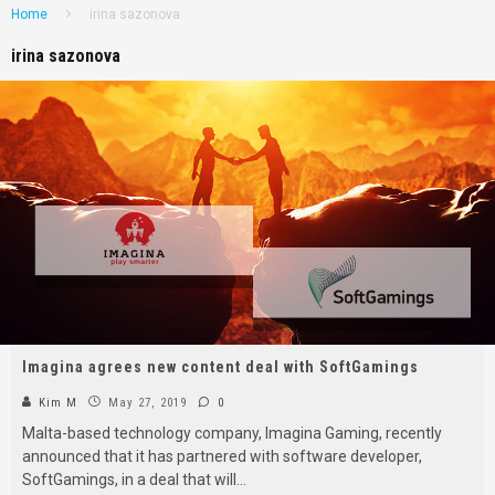
Home
irina sazonova
irina sazonova
Imagina agrees new content deal with SoftGamings
Kim M
May 27, 2019
0
Malta-based technology company, Imagina Gaming, recently
announced that it has partnered with software developer,
SoftGamings, in a deal that will
...