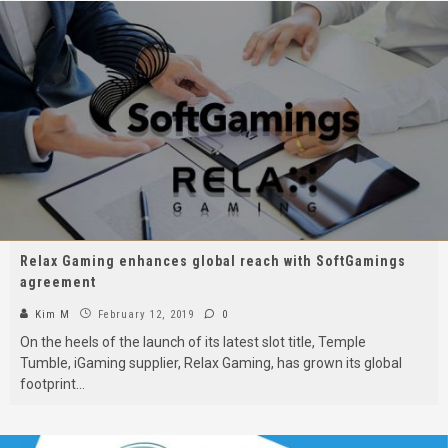
Relax Gaming enhances global reach with SoftGamings
agreement
Kim M
February 12, 2019
0
On the heels of the launch of its latest slot title, Temple
Tumble, iGaming supplier, Relax Gaming, has grown its global
footprint
...