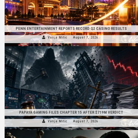
PENN ENTERTAINMENT REPORTS RECORD Q2 CASINO RESULTS
Vanja Mitic
August 7, 2026
PAPAYA GAMING FILES CHAPTER 15 AFTER $719M VERDICT
Vanja Mitic
August 7, 2026