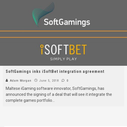
SoftGamings inks iSoftBet integration agreement
Adam Morgan
June 5, 2018
0
Maltese iGaming software innovator, SoftGamings, has
announced the signing of a deal that will see it integrate the
complete games portfolio
...