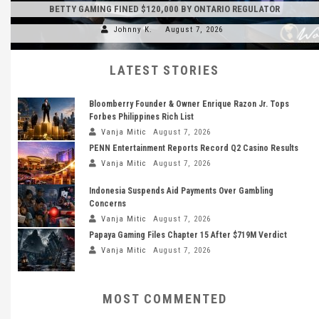
BETTY GAMING FINED $120,000 BY ONTARIO REGULATOR
Johnny K.
August 7, 2026
LATEST STORIES
Bloomberry Founder & Owner Enrique Razon Jr. Tops
Forbes Philippines Rich List
Vanja Mitic
August 7, 2026
PENN Entertainment Reports Record Q2 Casino Results
Vanja Mitic
August 7, 2026
Indonesia Suspends Aid Payments Over Gambling
Concerns
Vanja Mitic
August 7, 2026
Papaya Gaming Files Chapter 15 After $719M Verdict
Vanja Mitic
August 7, 2026
MOST COMMENTED