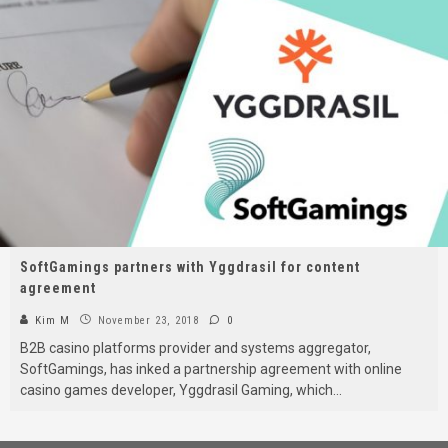
SoftGamings partners with Yggdrasil for content
agreement
Kim M
November 23, 2018
0
B2B casino platforms provider and systems aggregator,
SoftGamings, has inked a partnership agreement with online
casino games developer, Yggdrasil Gaming, which
...