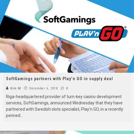
SoftGamings partners with Play’n GO in supply deal
Kim M
December 6, 2018
0
Riga-headquartered provider of turn-key casino development
services, SoftGamings, announced Wednesday that they have
partnered with Swedish slots specialist, Play’n GO, in a recently
penned
...