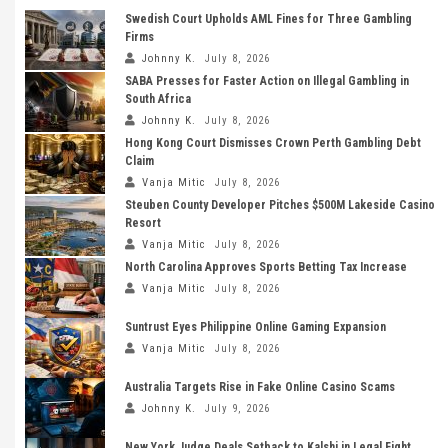
Swedish Court Upholds AML Fines for Three Gambling
Firms
Johnny K.
July 8, 2026
SABA Presses for Faster Action on Illegal Gambling in
South Africa
Johnny K.
July 8, 2026
Hong Kong Court Dismisses Crown Perth Gambling Debt
Claim
Vanja Mitic
July 8, 2026
Steuben County Developer Pitches $500M Lakeside Casino
Resort
Vanja Mitic
July 8, 2026
North Carolina Approves Sports Betting Tax Increase
Vanja Mitic
July 8, 2026
Suntrust Eyes Philippine Online Gaming Expansion
Vanja Mitic
July 8, 2026
Australia Targets Rise in Fake Online Casino Scams
Johnny K.
July 9, 2026
New York Judge Deals Setback to Kalshi in Legal Fight