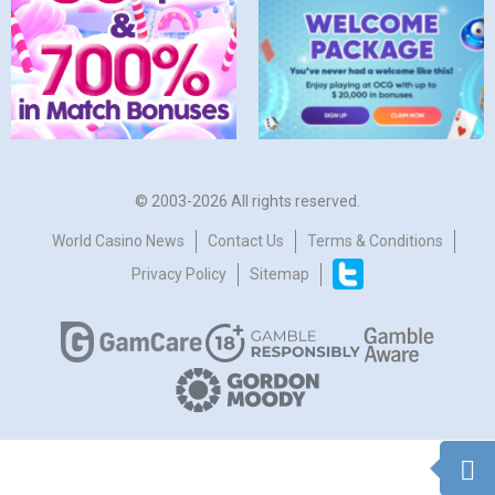
© 2003-2026 All rights reserved.
World Casino News
Contact Us
Terms & Conditions
Privacy Policy
Sitemap