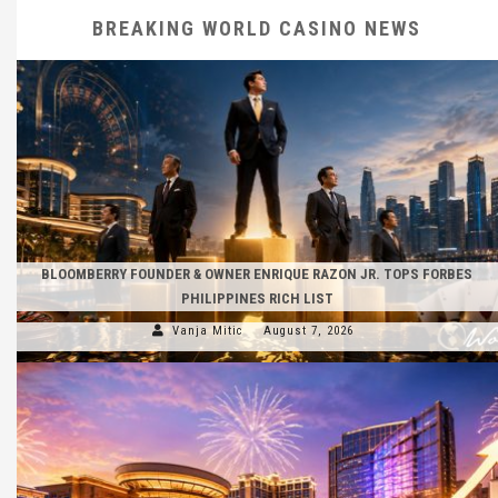
BREAKING WORLD CASINO NEWS
BLOOMBERRY FOUNDER & OWNER ENRIQUE RAZON JR. TOPS FORBES
PHILIPPINES RICH LIST
Vanja Mitic
August 7, 2026