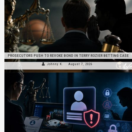
PROSECUTORS PUSH TO REVOKE BOND IN TERRY ROZIER BETTING CASE
Johnny K.
August 7, 2026