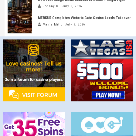
Johnny K.
July 9, 2026
MERKUR Completes Victoria Gate Casino Leeds Takeover
Vanja Mitic
July 9, 2026