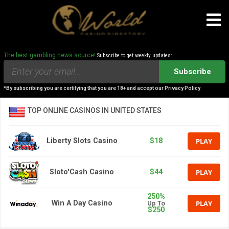
The best gambling news source!
Subscribe to get weekly updates:
Subscribe
*By subscribing you are certifying that you are 18+ and accept our Privacy Policy
TOP ONLINE CASINOS IN UNITED STATES
PLAY
Liberty Slots Casino
$18
PLAY
Sloto'Cash Casino
$44
250%
PLAY
Win A Day Casino
Up To
$250