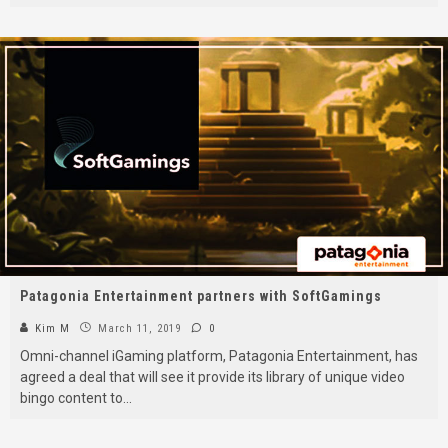
Patagonia Entertainment partners with SoftGamings
Kim M
March 11, 2019
0
Omni-channel iGaming platform, Patagonia Entertainment, has
agreed a deal that will see it provide its library of unique video
bingo content to
...