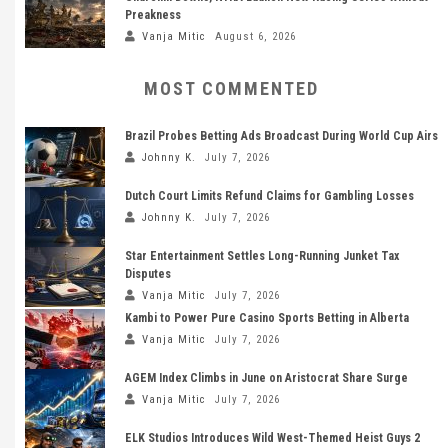
Preakness
Vanja Mitic
August 6, 2026
MOST COMMENTED
Brazil Probes Betting Ads Broadcast During World Cup Airs
Johnny K.
July 7, 2026
Dutch Court Limits Refund Claims for Gambling Losses
Johnny K.
July 7, 2026
Star Entertainment Settles Long-Running Junket Tax
Disputes
Vanja Mitic
July 7, 2026
Kambi to Power Pure Casino Sports Betting in Alberta
Vanja Mitic
July 7, 2026
AGEM Index Climbs in June on Aristocrat Share Surge
Vanja Mitic
July 7, 2026
ELK Studios Introduces Wild West-Themed Heist Guys 2