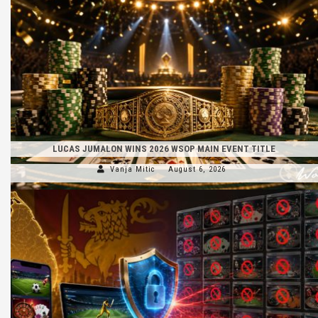
LUCAS JUMALON WINS 2026 WSOP MAIN EVENT TITLE
Vanja Mitic
August 6, 2026