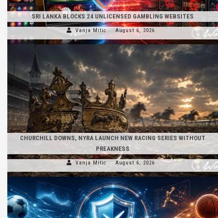
SRI LANKA BLOCKS 24 UNLICENSED GAMBLING WEBSITES
Vanja Mitic
August 6, 2026
CHURCHILL DOWNS, NYRA LAUNCH NEW RACING SERIES WITHOUT
PREAKNESS
Vanja Mitic
August 6, 2026