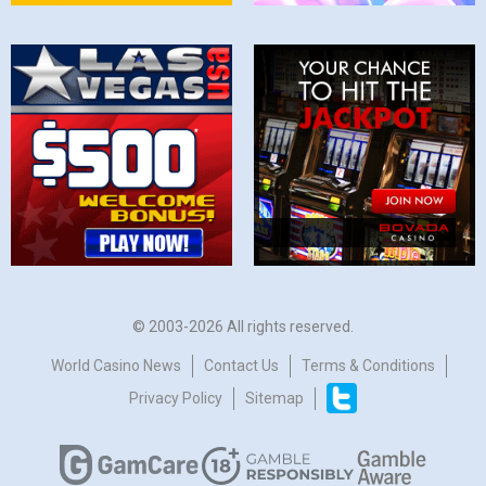
© 2003-2026 All rights reserved.
World Casino News
Contact Us
Terms & Conditions
Privacy Policy
Sitemap