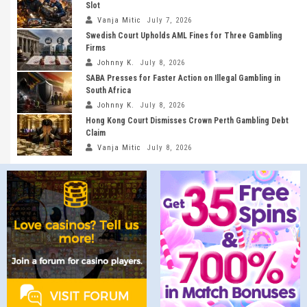
Slot
Vanja Mitic
July 7, 2026
Swedish Court Upholds AML Fines for Three Gambling
Firms
Johnny K.
July 8, 2026
SABA Presses for Faster Action on Illegal Gambling in
South Africa
Johnny K.
July 8, 2026
Hong Kong Court Dismisses Crown Perth Gambling Debt
Claim
Vanja Mitic
July 8, 2026