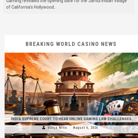
Gaming revealed the opening date for the Jamul Indian Village
of California’s Hollywood
...
BREAKING WORLD CASINO NEWS
INDIA SUPREME COURT TO HEAR ONLINE GAMING LAW CHALLENGES
Vanja Mitic
August 6, 2026