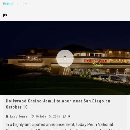
Home
jiv
jiv
Hollywood Casino Jamul to open near San Diego on
October 10
Lars Jones
October 5, 2016
0
In a highly anticipated announcement, today Penn National