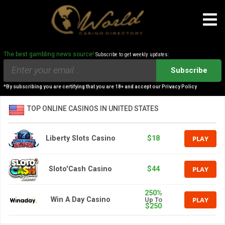
The best gambling news source!
Subscribe to get weekly updates:
Subscribe
*By subscribing you are certifying that you are 18+ and accept our Privacy Policy
TOP ONLINE CASINOS IN UNITED STATES
PLAY
Liberty Slots Casino
$18
PLAY
Sloto'Cash Casino
$44
250%
PLAY
Win A Day Casino
Up To
$250