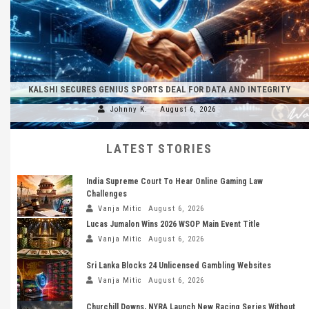
KALSHI SECURES GENIUS SPORTS DEAL FOR DATA AND INTEGRITY
Johnny K.
August 6, 2026
LATEST STORIES
India Supreme Court To Hear Online Gaming Law
Challenges
Vanja Mitic
August 6, 2026
Lucas Jumalon Wins 2026 WSOP Main Event Title
Vanja Mitic
August 6, 2026
Sri Lanka Blocks 24 Unlicensed Gambling Websites
Vanja Mitic
August 6, 2026
Churchill Downs, NYRA Launch New Racing Series Without