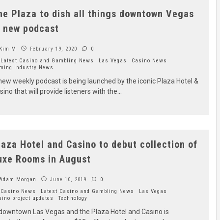
he Plaza to dish all things downtown Vegas
n new podcast
Kim M
February 19, 2020
0
Latest Casino and Gambling News
Las Vegas
Casino News
ming Industry News
new weekly podcast is being launched by the iconic Plaza Hotel &
sino that will provide listeners with the
...
laza Hotel and Casino to debut collection of
uxe Rooms in August
Adam Morgan
June 10, 2019
0
Casino News
Latest Casino and Gambling News
Las Vegas
sino project updates
Technology
 downtown Las Vegas and the Plaza Hotel and Casino is