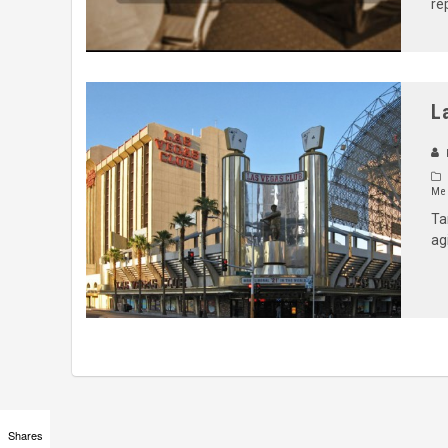
re
L
Me
Ta
ag
Shares