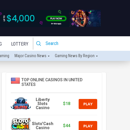
Search
G
LOTTERY
Gaming
Major Casino News
Gaming News By Region
TOP ONLINE CASINOS IN UNITED
STATES
Liberty
Slots
$18
PLAY
Casino
Sloto'Cash
$44
PLAY
Casino