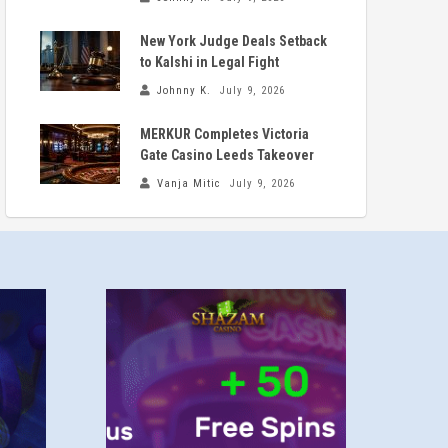
New York Judge Deals Setback
to Kalshi in Legal Fight
Johnny K.
July 9, 2026
MERKUR Completes Victoria
Gate Casino Leeds Takeover
Vanja Mitic
July 9, 2026