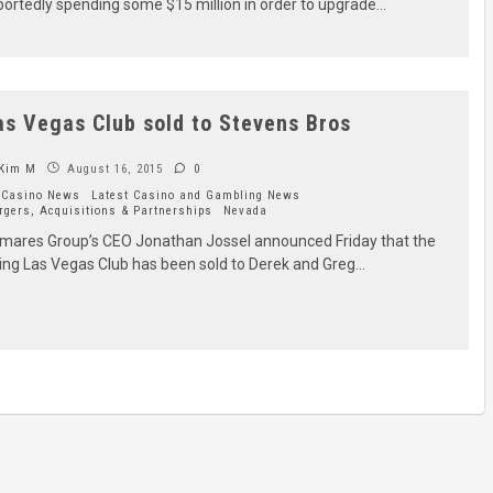
portedly spending some $15 million in order to upgrade
...
as Vegas Club sold to Stevens Bros
Kim M
August 16, 2015
0
Casino News
Latest Casino and Gambling News
rgers, Acquisitions & Partnerships
Nevada
mares Group’s CEO Jonathan Jossel announced Friday that the
ing Las Vegas Club has been sold to Derek and Greg
...