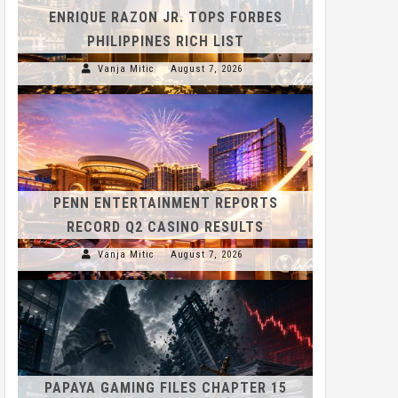
ENRIQUE RAZON JR. TOPS FORBES
PHILIPPINES RICH LIST
Vanja Mitic
August 7, 2026
PENN ENTERTAINMENT REPORTS
RECORD Q2 CASINO RESULTS
Vanja Mitic
August 7, 2026
PAPAYA GAMING FILES CHAPTER 15