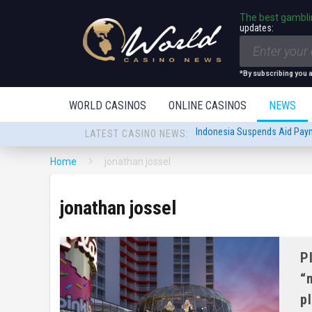
The best gambli
updates:
*By subscribing you a
WORLD CASINOS
ONLINE CASINOS
NEWS
LATEST CASINO NEWS:
Home
jonathan jossel
jonathan jossel
P
“
p