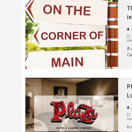
T
i
Ga
A 
Ca
P
L
Ca
In