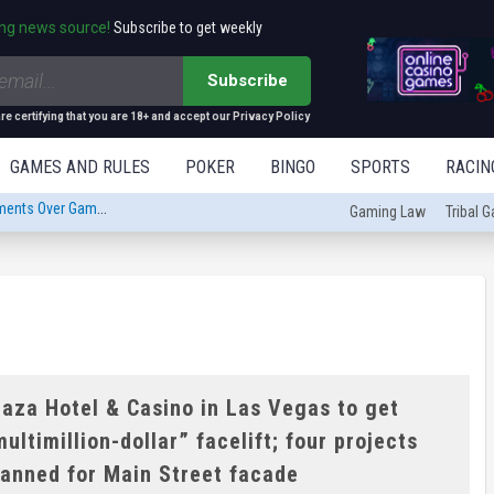
ng news source!
Subscribe to get weekly
Subscribe
re certifying that you are 18+ and accept our Privacy Policy
GAMES AND RULES
POKER
BINGO
SPORTS
RACIN
Indonesia Suspends Aid Payments Over Gambling Concerns
Gaming Law
Tribal 
Papaya Gaming Files Chapter 15 After $719M Verdict
Bloomberry Founder & Owner Enrique Razon Jr. Tops Forbes Philippines Rich List
PENN Entertainment Reports Record Q2 Casino Results
laza Hotel & Casino in Las Vegas to get
multimillion-dollar” facelift; four projects
lanned for Main Street facade