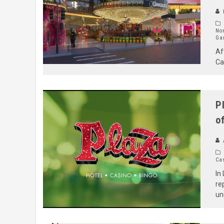
No
Ga
Af
Ca
P
o
Ca
In
re
un