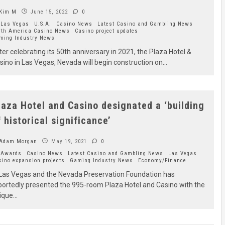
Kim M
June 15, 2022
0
Las Vegas
U.S.A.
Casino News
Latest Casino and Gambling News
rth America Casino News
Casino project updates
ming Industry News
ter celebrating its 50th anniversary in 2021, the Plaza Hotel &
sino in Las Vegas, Nevada will begin construction on
...
laza Hotel and Casino designated a ‘building
f historical significance’
Adam Morgan
May 19, 2021
0
Awards
Casino News
Latest Casino and Gambling News
Las Vegas
sino expansion projects
Gaming Industry News
Economy/Finance
 Las Vegas and the Nevada Preservation Foundation has
portedly presented the 995-room Plaza Hotel and Casino with the
ique
...