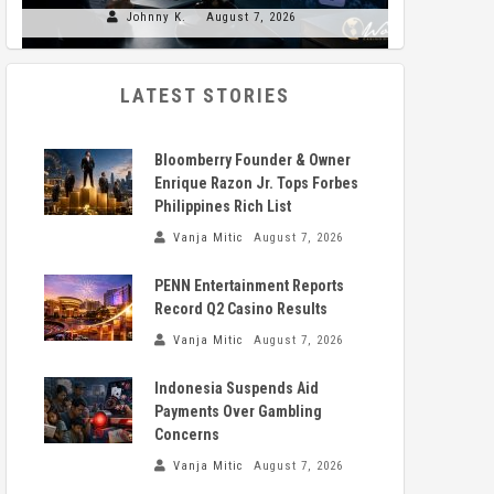
Johnny K.
August 7, 2026
LATEST STORIES
Bloomberry Founder & Owner
Enrique Razon Jr. Tops Forbes
Philippines Rich List
Vanja Mitic
August 7, 2026
PENN Entertainment Reports
Record Q2 Casino Results
Vanja Mitic
August 7, 2026
Indonesia Suspends Aid
Payments Over Gambling
Concerns
Vanja Mitic
August 7, 2026