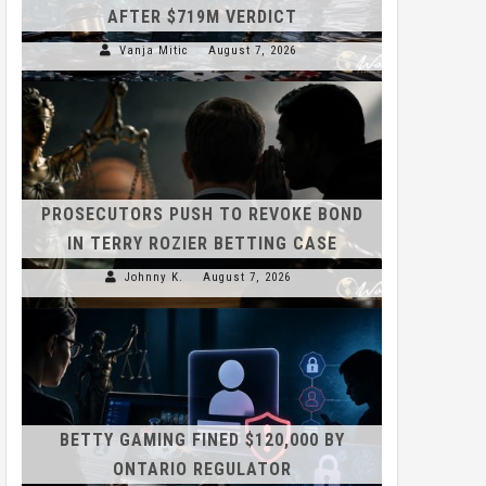
AFTER $719M VERDICT
Vanja Mitic
August 7, 2026
PROSECUTORS PUSH TO REVOKE BOND
IN TERRY ROZIER BETTING CASE
Johnny K.
August 7, 2026
BETTY GAMING FINED $120,000 BY
ONTARIO REGULATOR