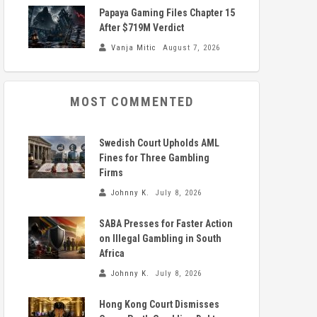
Papaya Gaming Files Chapter 15
After $719M Verdict
Vanja Mitic
August 7, 2026
MOST COMMENTED
Swedish Court Upholds AML
Fines for Three Gambling
Firms
Johnny K.
July 8, 2026
SABA Presses for Faster Action
on Illegal Gambling in South
Africa
Johnny K.
July 8, 2026
Hong Kong Court Dismisses