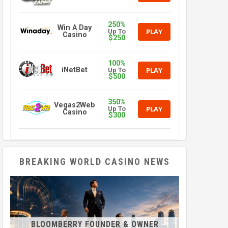
250%
Win A Day
PLAY
Up To
Casino
$250
100%
iNetBet
PLAY
Up To
$500
350%
Vegas2Web
PLAY
Up To
Casino
$300
BREAKING WORLD CASINO NEWS
BLOOMBERRY FOUNDER & OWNER