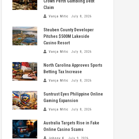
Crown Perth Gambling Debt
Claim
Vanja Mitic
July 8, 2026
Steuben County Developer
Pitches $500M Lakeside
Casino Resort
Vanja Mitic
July 8, 2026
North Carolina Approves Sports
Betting Tax Increase
Vanja Mitic
July 8, 2026
Suntrust Eyes Philippine Online
Gaming Expansion
Vanja Mitic
July 8, 2026
Australia Targets Rise in Fake
Online Casino Scams
Johnny K.
July 9, 2026