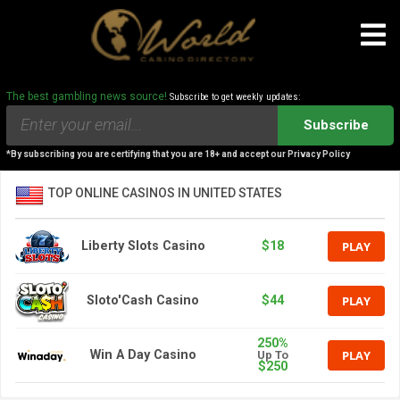
The best gambling news source!
Subscribe to get weekly updates:
Subscribe
*By subscribing you are certifying that you are 18+ and accept our Privacy Policy
TOP ONLINE CASINOS IN UNITED STATES
PLAY
Liberty Slots Casino
$18
PLAY
Sloto'Cash Casino
$44
250%
PLAY
Win A Day Casino
Up To
$250