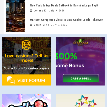
New York Judge Deals Setback to Kalshi in Legal Fight
Johnny K.
July 9, 2026
MERKUR Completes Victoria Gate Casino Leeds Takeover
Vanja Mitic
July 9, 2026