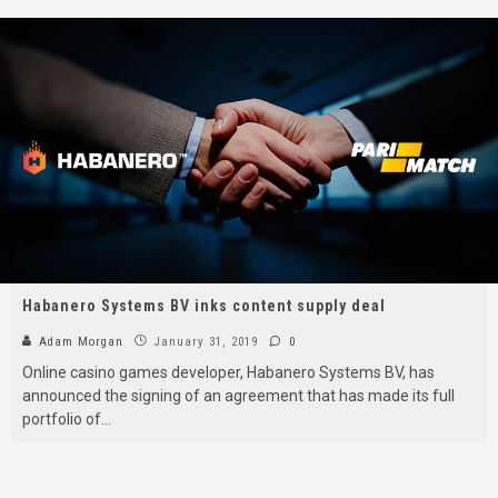
Habanero Systems BV inks content supply deal
Adam Morgan
January 31, 2019
0
Online casino games developer, Habanero Systems BV, has
announced the signing of an agreement that has made its full
portfolio of
...