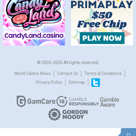
© 2003-2026 All rights reserved.
World Casino News
Contact Us
Terms & Conditions
Privacy Policy
Sitemap