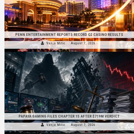
PENN ENTERTAINMENT REPORTS RECORD Q2 CASINO RESULTS
Vanja Mitic
August 7, 2026
PAPAYA GAMING FILES CHAPTER 15 AFTER $719M VERDICT
Vanja Mitic
August 7, 2026