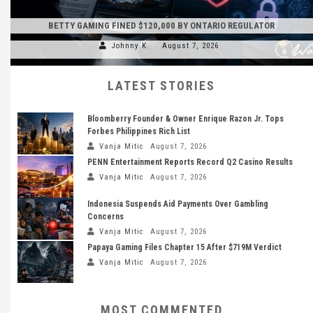
BETTY GAMING FINED $120,000 BY ONTARIO REGULATOR
Johnny K.
August 7, 2026
LATEST STORIES
Bloomberry Founder & Owner Enrique Razon Jr. Tops
Forbes Philippines Rich List
Vanja Mitic
August 7, 2026
PENN Entertainment Reports Record Q2 Casino Results
Vanja Mitic
August 7, 2026
Indonesia Suspends Aid Payments Over Gambling
Concerns
Vanja Mitic
August 7, 2026
Papaya Gaming Files Chapter 15 After $719M Verdict
Vanja Mitic
August 7, 2026
MOST COMMENTED