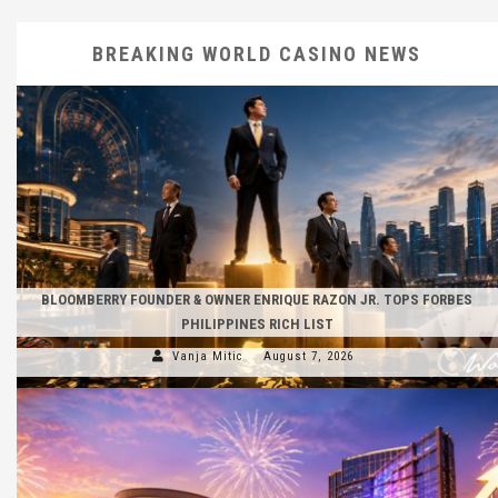
BREAKING WORLD CASINO NEWS
BLOOMBERRY FOUNDER & OWNER ENRIQUE RAZON JR. TOPS FORBES
PHILIPPINES RICH LIST
Vanja Mitic
August 7, 2026