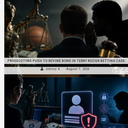
PROSECUTORS PUSH TO REVOKE BOND IN TERRY ROZIER BETTING CASE
Johnny K.
August 7, 2026