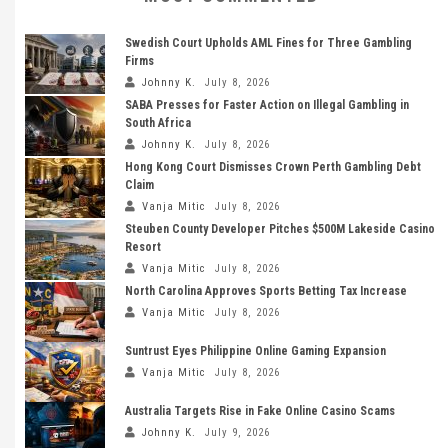
Swedish Court Upholds AML Fines for Three Gambling
Firms
Johnny K.
July 8, 2026
SABA Presses for Faster Action on Illegal Gambling in
South Africa
Johnny K.
July 8, 2026
Hong Kong Court Dismisses Crown Perth Gambling Debt
Claim
Vanja Mitic
July 8, 2026
Steuben County Developer Pitches $500M Lakeside Casino
Resort
Vanja Mitic
July 8, 2026
North Carolina Approves Sports Betting Tax Increase
Vanja Mitic
July 8, 2026
Suntrust Eyes Philippine Online Gaming Expansion
Vanja Mitic
July 8, 2026
Australia Targets Rise in Fake Online Casino Scams
Johnny K.
July 9, 2026