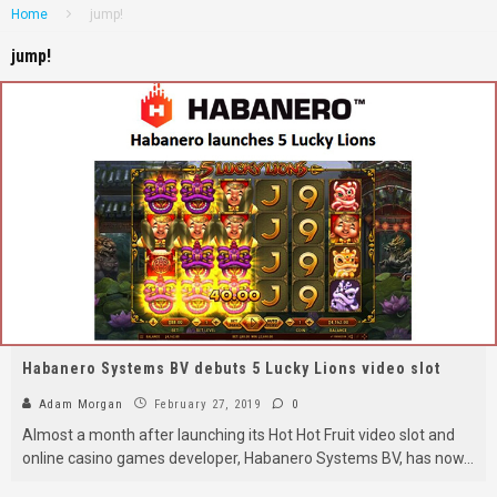
Home
jump!
jump!
Habanero Systems BV debuts 5 Lucky Lions video slot
Adam Morgan
February 27, 2019
0
Almost a month after launching its Hot Hot Fruit video slot and
online casino games developer, Habanero Systems BV, has now
...