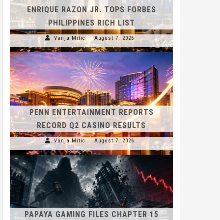
ENRIQUE RAZON JR. TOPS FORBES
PHILIPPINES RICH LIST
Vanja Mitic
August 7, 2026
PENN ENTERTAINMENT REPORTS
RECORD Q2 CASINO RESULTS
Vanja Mitic
August 7, 2026
PAPAYA GAMING FILES CHAPTER 15