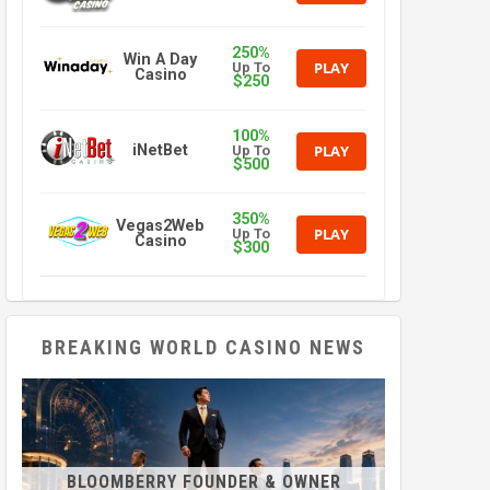
250%
Win A Day
PLAY
Up To
Casino
$250
100%
iNetBet
PLAY
Up To
$500
350%
Vegas2Web
PLAY
Up To
Casino
$300
BREAKING WORLD CASINO NEWS
BLOOMBERRY FOUNDER & OWNER