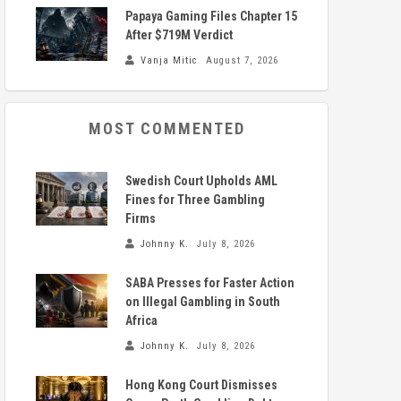
Papaya Gaming Files Chapter 15
After $719M Verdict
Vanja Mitic
August 7, 2026
MOST COMMENTED
Swedish Court Upholds AML
Fines for Three Gambling
Firms
Johnny K.
July 8, 2026
SABA Presses for Faster Action
on Illegal Gambling in South
Africa
Johnny K.
July 8, 2026
Hong Kong Court Dismisses