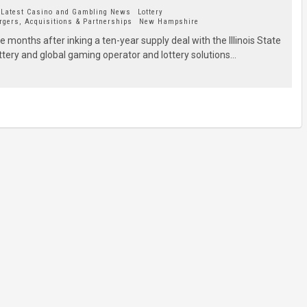
Latest Casino and Gambling News
Lottery
rgers, Acquisitions & Partnerships
New Hampshire
ve months after inking a ten-year supply deal with the Illinois State
ttery and global gaming operator and lottery solutions
...