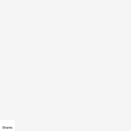
Shares