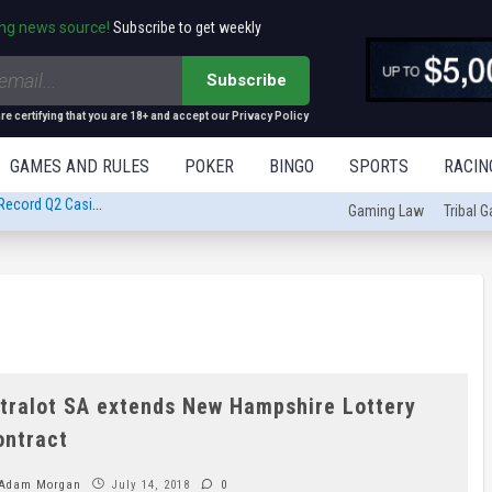
ng news source!
Subscribe to get weekly
Subscribe
re certifying that you are 18+ and accept our Privacy Policy
GAMES AND RULES
POKER
BINGO
SPORTS
RACIN
Indonesia Suspends Aid Payments Over Gambling Concerns
Gaming Law
Tribal 
Papaya Gaming Files Chapter 15 After $719M Verdict
Bloomberry Founder & Owner Enrique Razon Jr. Tops Forbes Philippines Rich List
PENN Entertainment Reports Record Q2 Casino Results
ntralot SA extends New Hampshire Lottery
ontract
Adam Morgan
July 14, 2018
0