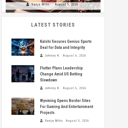
Vanja Mitic
August 5, 2026
LATEST STORIES
Kalshi Secures Genius Sports
Deal for Data and Integrity
Johnny K.
August 6, 2026
Flutter Plans Leadership
Change Amid US Betting
Slowdown
Johnny K.
August 6, 2026
Wyoming Opens Border Sites
For Gaming And Entertainment
Projects
Vanja Mitic
August 5, 2026