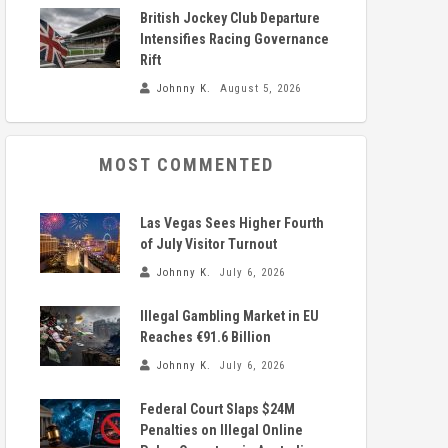
British Jockey Club Departure
Intensifies Racing Governance
Rift
Johnny K.
August 5, 2026
MOST COMMENTED
Las Vegas Sees Higher Fourth
of July Visitor Turnout
Johnny K.
July 6, 2026
Illegal Gambling Market in EU
Reaches €91.6 Billion
Johnny K.
July 6, 2026
Federal Court Slaps $24M
Penalties on Illegal Online