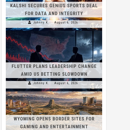
KALSHI SECURES GENIUS SPORTS DEAL
FOR DATA AND INTEGRITY
Johnny K.
August 6, 2026
FLUTTER PLANS LEADERSHIP CHANGE
AMID US BETTING SLOWDOWN
Johnny K.
August 6, 2026
WYOMING OPENS BORDER SITES FOR
GAMING AND ENTERTAINMENT