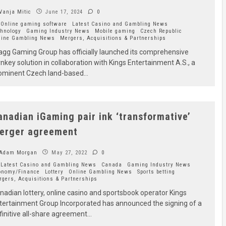
Vanja Mitic
June 17, 2024
0
Online gaming software
Latest Casino and Gambling News
chnology
Gaming Industry News
Mobile gaming
Czech Republic
line Gambling News
Mergers, Acquisitions & Partnerships
agg Gaming Group has officially launched its comprehensive
rnkey solution in collaboration with Kings Entertainment A.S., a
ominent Czech land-based
...
anadian iGaming pair ink ‘transformative’
erger agreement
Adam Morgan
May 27, 2022
0
Latest Casino and Gambling News
Canada
Gaming Industry News
onomy/Finance
Lottery
Online Gambling News
Sports betting
rgers, Acquisitions & Partnerships
nadian lottery, online casino and sportsbook operator Kings
tertainment Group Incorporated has announced the signing of a
finitive all-share agreement
...