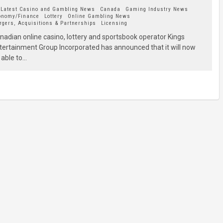
Latest Casino and Gambling News
Canada
Gaming Industry News
onomy/Finance
Lottery
Online Gambling News
rgers, Acquisitions & Partnerships
Licensing
nadian online casino, lottery and sportsbook operator Kings
tertainment Group Incorporated has announced that it will now
 able to
...