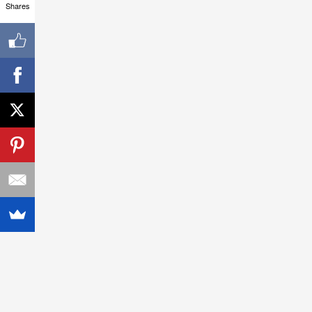
Shares