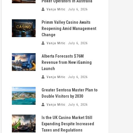
Poker Operators in Australia
Vanja Mitic
July 6, 2026
Primm Valley Casino Awaits
Reopening Amid Management
Change
Vanja Mitic
July 6, 2026
Alberta Forecasts $76M
Revenue from New iGaming
Launch
Vanja Mitic
July 6, 2026
Greater Sentosa Master Plan to
Double Visitors by 2030
Vanja Mitic
July 6, 2026
Is the UK Casino Market Still
Expanding Despite Increased
Taxes and Regulations