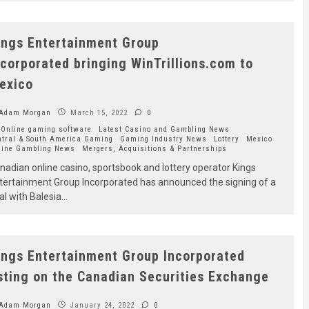
ings Entertainment Group
ncorporated bringing WinTrillions.com to
exico
Adam Morgan
March 15, 2022
0
Online gaming software
Latest Casino and Gambling News
ntral & South America Gaming
Gaming Industry News
Lottery
Mexico
line Gambling News
Mergers, Acquisitions & Partnerships
nadian online casino, sportsbook and lottery operator Kings
tertainment Group Incorporated has announced the signing of a
al with Balesia
...
ings Entertainment Group Incorporated
isting on the Canadian Securities Exchange
Adam Morgan
January 24, 2022
0