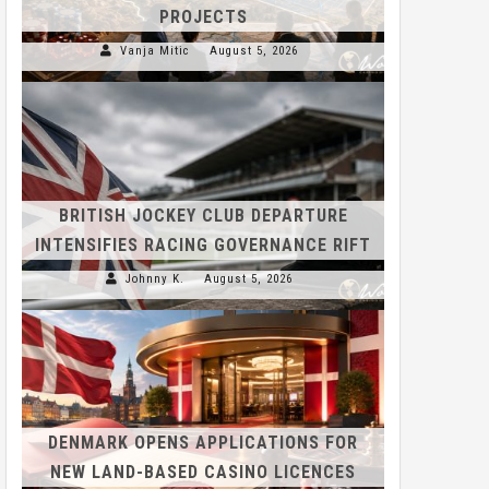
PROJECTS
Vanja Mitic
August 5, 2026
BRITISH JOCKEY CLUB DEPARTURE
INTENSIFIES RACING GOVERNANCE RIFT
Johnny K.
August 5, 2026
DENMARK OPENS APPLICATIONS FOR
NEW LAND-BASED CASINO LICENCES