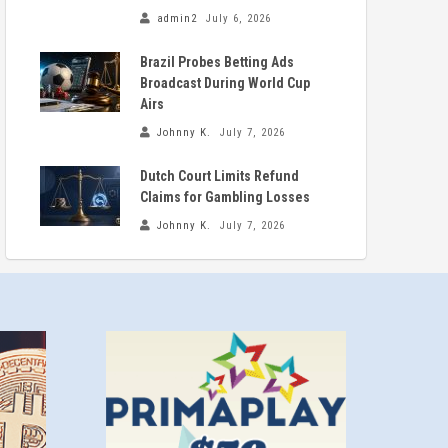
admin2
July 6, 2026
Brazil Probes Betting Ads
Broadcast During World Cup
Airs
Johnny K.
July 7, 2026
Dutch Court Limits Refund
Claims for Gambling Losses
Johnny K.
July 7, 2026