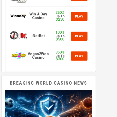
250%
Win A Day
PLAY
Up To
Casino
$250
100%
iNetBet
PLAY
Up To
$500
350%
Vegas2Web
PLAY
Up To
Casino
$300
BREAKING WORLD CASINO NEWS