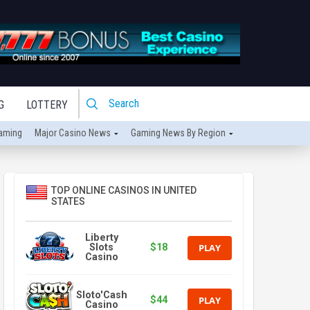
Search
G
LOTTERY
Gaming
Major Casino News
Gaming News By Region
TOP ONLINE CASINOS IN UNITED
STATES
Liberty
Slots
$18
PLAY
Casino
Sloto'Cash
$44
PLAY
Casino