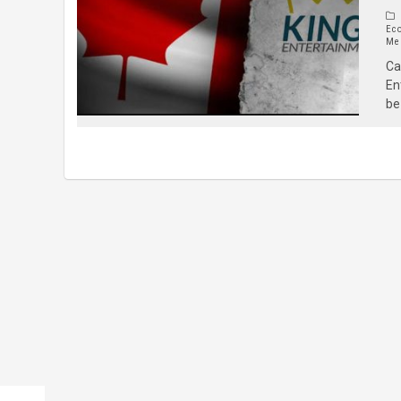
Ec
Me
Ca
En
be