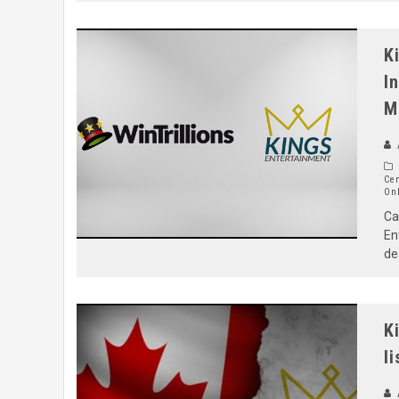
K
I
M
Ce
On
Ca
En
de
K
l