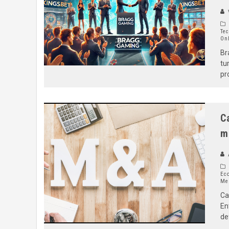
Te
On
Br
tu
pr
C
m
Ec
Me
Ca
En
de