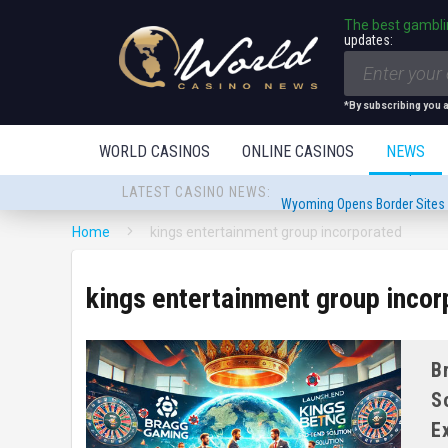
The best gambli
updates:
*By subscribing you a
WORLD CASINOS
ONLINE CASINOS
NEWS
LATEST CASINO NEWS:
Home
kings entertainment group incorporated
kings entertainment group incor
B
S
E