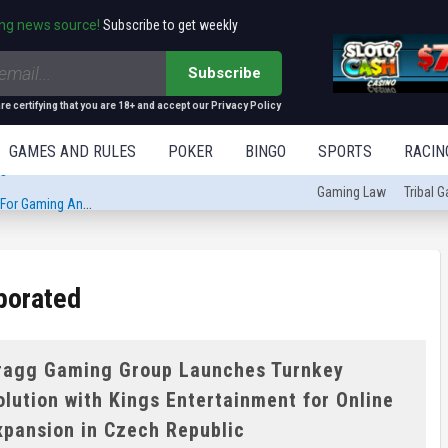
ng news source!
Subscribe to get weekly
Subscribe
re certifying that you are 18+ and accept our Privacy Policy
GAMES AND RULES
POKER
BINGO
SPORTS
RACIN
Wyoming Opens Border Sites For Gaming And Entertainment Projects
Gaming Law
Tribal 
British Jockey Club Departure Intensifies Racing Governance Rift
Kalshi Secures Genius Sports Deal For Data And Integrity
porated
Flutter Plans Leadership Change Amid US Betting Slowdown
ragg Gaming Group Launches Turnkey
olution with Kings Entertainment for Online
xpansion in Czech Republic