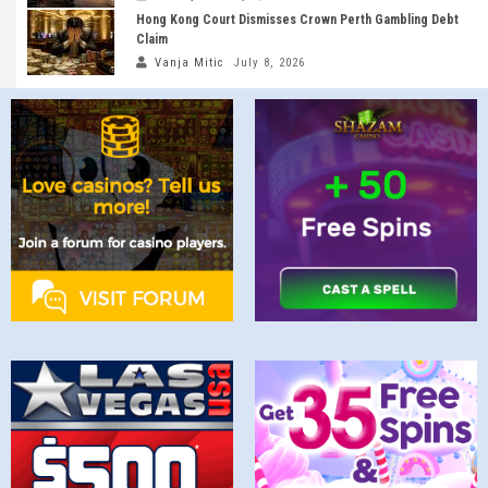
Hong Kong Court Dismisses Crown Perth Gambling Debt
Claim
Vanja Mitic
July 8, 2026