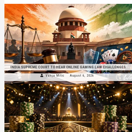
INDIA SUPREME COURT TO HEAR ONLINE GAMING LAW CHALLENGES
Vanja Mitic
August 6, 2026