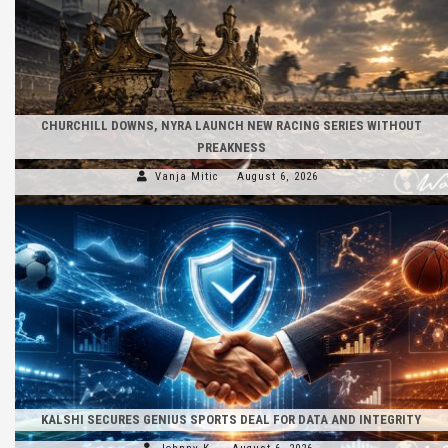
CHURCHILL DOWNS, NYRA LAUNCH NEW RACING SERIES WITHOUT
PREAKNESS
Vanja Mitic
August 6, 2026
KALSHI SECURES GENIUS SPORTS DEAL FOR DATA AND INTEGRITY