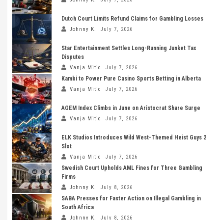
Dutch Court Limits Refund Claims for Gambling Losses
Johnny K.
July 7, 2026
Star Entertainment Settles Long-Running Junket Tax
Disputes
Vanja Mitic
July 7, 2026
Kambi to Power Pure Casino Sports Betting in Alberta
Vanja Mitic
July 7, 2026
AGEM Index Climbs in June on Aristocrat Share Surge
Vanja Mitic
July 7, 2026
ELK Studios Introduces Wild West-Themed Heist Guys 2
Slot
Vanja Mitic
July 7, 2026
Swedish Court Upholds AML Fines for Three Gambling
Firms
Johnny K.
July 8, 2026
SABA Presses for Faster Action on Illegal Gambling in
South Africa
Johnny K.
July 8, 2026