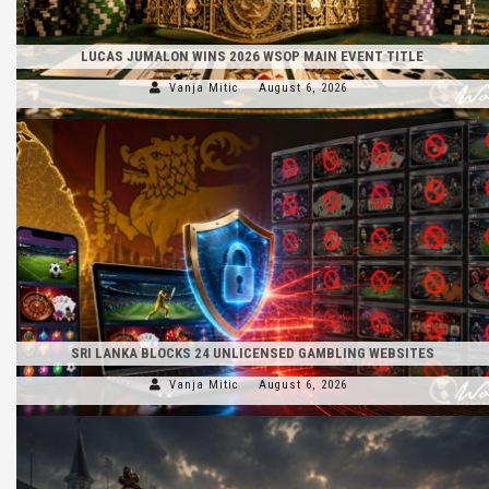
LUCAS JUMALON WINS 2026 WSOP MAIN EVENT TITLE
Vanja Mitic
August 6, 2026
SRI LANKA BLOCKS 24 UNLICENSED GAMBLING WEBSITES
Vanja Mitic
August 6, 2026