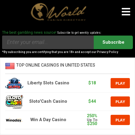
The best gambling news source!
Subscribe to get weekly updates:
Subscribe
*By subscribing you are certifying that you are 18+ and accept our Privacy Policy
TOP ONLINE CASINOS IN UNITED STATES
PLAY
Liberty Slots Casino
$18
PLAY
Sloto'Cash Casino
$44
250%
PLAY
Win A Day Casino
Up To
$250