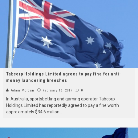
Tabcorp Holdings Limited agrees to pay fine for anti-
money laundering breeches
Adam Morgan
February 16, 2017
0
In Australia, sportsbetting and gaming operator Tabcorp
Holdings Limited has reportedly agreed to pay a fine worth
approximately $34.6 million
...