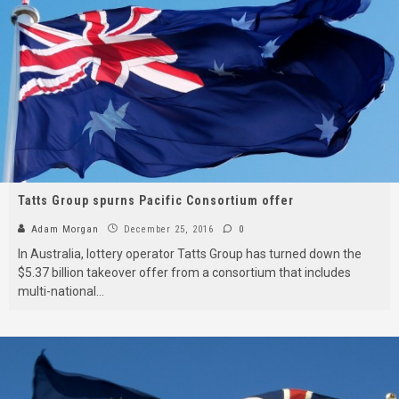
Tatts Group spurns Pacific Consortium offer
Adam Morgan
December 25, 2016
0
In Australia, lottery operator Tatts Group has turned down the
$5.37 billion takeover offer from a consortium that includes
multi-national
...