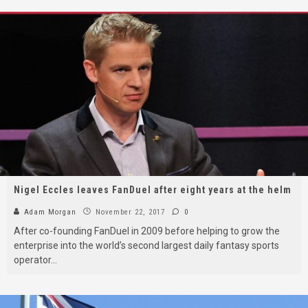
Nigel Eccles leaves FanDuel after eight years at the helm
Adam Morgan
November 22, 2017
0
After co-founding FanDuel in 2009 before helping to grow the
enterprise into the world’s second largest daily fantasy sports
operator
...