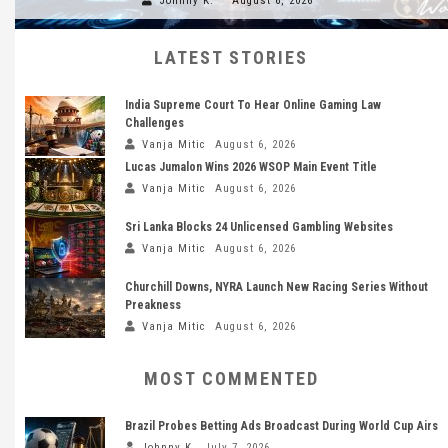
Johnny K.
August 6, 2026
LATEST STORIES
India Supreme Court To Hear Online Gaming Law
Challenges
Vanja Mitic
August 6, 2026
Lucas Jumalon Wins 2026 WSOP Main Event Title
Vanja Mitic
August 6, 2026
Sri Lanka Blocks 24 Unlicensed Gambling Websites
Vanja Mitic
August 6, 2026
Churchill Downs, NYRA Launch New Racing Series Without
Preakness
Vanja Mitic
August 6, 2026
MOST COMMENTED
Brazil Probes Betting Ads Broadcast During World Cup Airs
Johnny K.
July 7, 2026