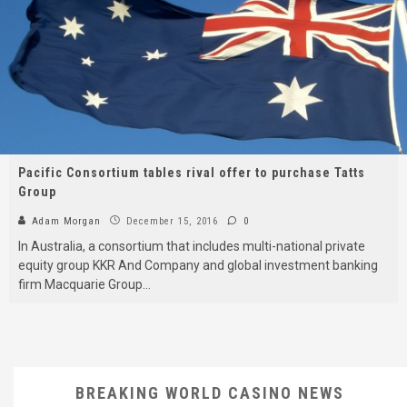
Pacific Consortium tables rival offer to purchase Tatts
Group
Adam Morgan
December 15, 2016
0
In Australia, a consortium that includes multi-national private
equity group KKR And Company and global investment banking
firm Macquarie Group
...
BREAKING WORLD CASINO NEWS