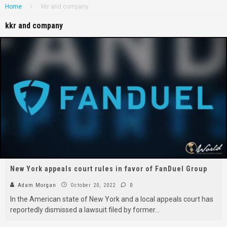
Home
kkr and company
kkr and company
New York appeals court rules in favor of FanDuel Group
Adam Morgan
October 20, 2022
0
In the American state of New York and a local appeals court has
reportedly dismissed a lawsuit filed by former
...