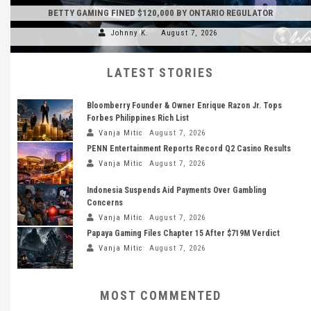
BETTY GAMING FINED $120,000 BY ONTARIO REGULATOR
Johnny K.
August 7, 2026
LATEST STORIES
Bloomberry Founder & Owner Enrique Razon Jr. Tops
Forbes Philippines Rich List
Vanja Mitic
August 7, 2026
PENN Entertainment Reports Record Q2 Casino Results
Vanja Mitic
August 7, 2026
Indonesia Suspends Aid Payments Over Gambling
Concerns
Vanja Mitic
August 7, 2026
Papaya Gaming Files Chapter 15 After $719M Verdict
Vanja Mitic
August 7, 2026
MOST COMMENTED