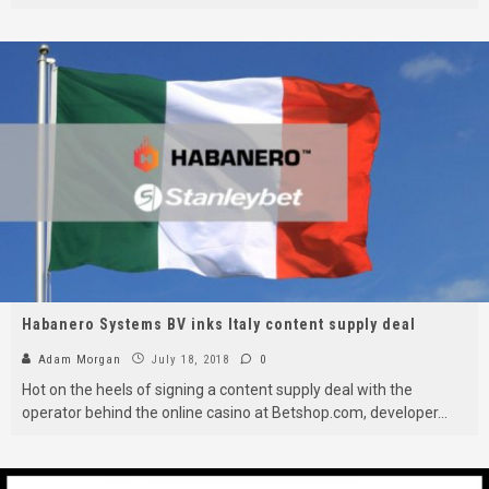
Habanero Systems BV inks Italy content supply deal
Adam Morgan
July 18, 2018
0
Hot on the heels of signing a content supply deal with the
operator behind the online casino at Betshop.com, developer
...