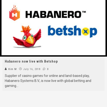
Habanero now live with Betshop
Kim M
July 16, 2018
0
Supplier of casino games for online and land-based play,
Habanero Systems B.V., is now live with global betting and
gaming
...