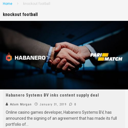
Home
knockout football
knockout football
Habanero Systems BV inks content supply deal
Adam Morgan
January 31, 2019
0
Online casino games developer, Habanero Systems BV, has
announced the signing of an agreement that has made its full
portfolio of
...