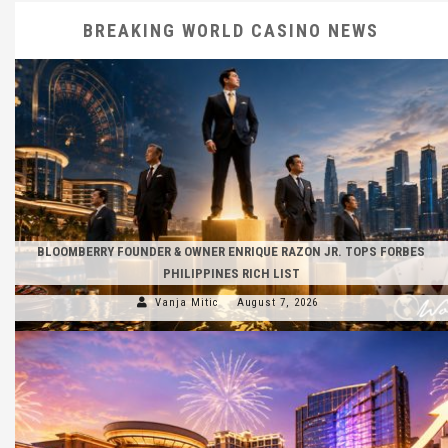
BREAKING WORLD CASINO NEWS
BLOOMBERRY FOUNDER & OWNER ENRIQUE RAZON JR. TOPS FORBES
PHILIPPINES RICH LIST
Vanja Mitic
August 7, 2026