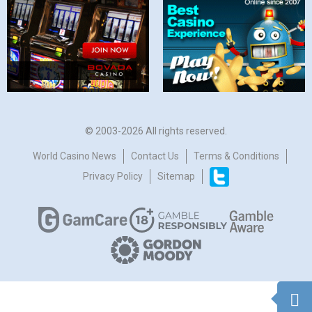
© 2003-2026 All rights reserved.
World Casino News
Contact Us
Terms & Conditions
Privacy Policy
Sitemap