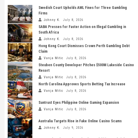
Swedish Court Upholds AML Fines for Three Gambling
Firms
Johnny K.
July 8, 2026
SABA Presses for Faster Action on Illegal Gambling in
South Africa
Johnny K.
July 8, 2026
Hong Kong Court Dismisses Crown Perth Gambling Debt
Claim
Vanja Mitic
July 8, 2026
Steuben County Developer Pitches $500M Lakeside Casino
Resort
Vanja Mitic
July 8, 2026
North Carolina Approves Sports Betting Tax Increase
Vanja Mitic
July 8, 2026
Suntrust Eyes Philippine Online Gaming Expansion
Vanja Mitic
July 8, 2026
Australia Targets Rise in Fake Online Casino Scams
Johnny K.
July 9, 2026