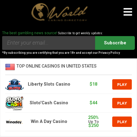
The best gambling news source!
Subscribe to get weekly updates:
Subscribe
*By subscribing you are certifying that you are 18+ and accept our Privacy Policy
TOP ONLINE CASINOS IN UNITED STATES
PLAY
Liberty Slots Casino
$18
PLAY
Sloto'Cash Casino
$44
250%
PLAY
Win A Day Casino
Up To
$250