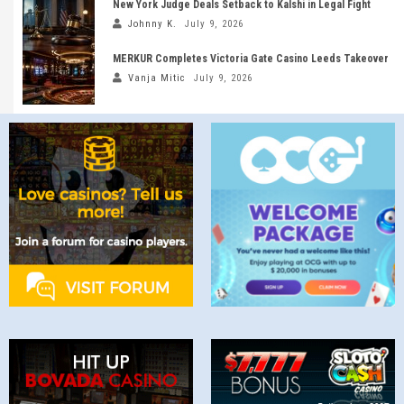
New York Judge Deals Setback to Kalshi in Legal Fight
Johnny K.
July 9, 2026
MERKUR Completes Victoria Gate Casino Leeds Takeover
Vanja Mitic
July 9, 2026