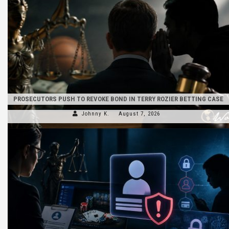
PROSECUTORS PUSH TO REVOKE BOND IN TERRY ROZIER BETTING CASE
Johnny K.
August 7, 2026