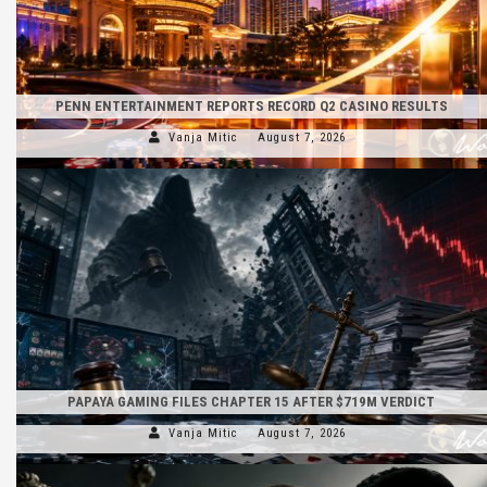
PENN ENTERTAINMENT REPORTS RECORD Q2 CASINO RESULTS
Vanja Mitic
August 7, 2026
PAPAYA GAMING FILES CHAPTER 15 AFTER $719M VERDICT
Vanja Mitic
August 7, 2026