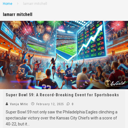
Home
lamarr mitchell
lamarr mitchell
Super Bowl 59: A Record-Breaking Event for Sportsbooks
Vanja Mitic
February 12, 2025
0
Super Bowl 59 not only saw the Philadelphia Eagles clinching a
spectacular victory over the Kansas City Chiefs with a score of
40-22, but it
...