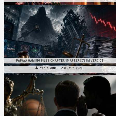
PAPAYA GAMING FILES CHAPTER 15 AFTER $719M VERDICT
Vanja Mitic
August 7, 2026