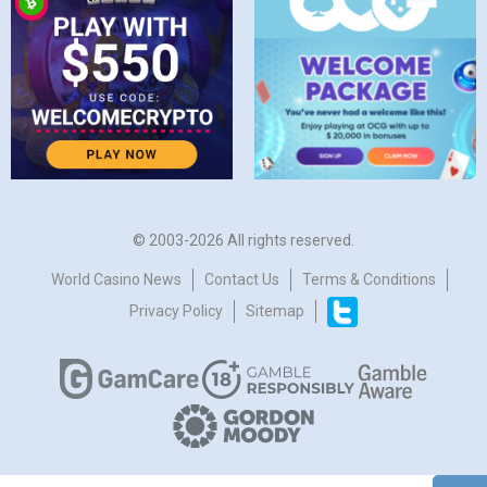
© 2003-2026 All rights reserved.
World Casino News
Contact Us
Terms & Conditions
Privacy Policy
Sitemap