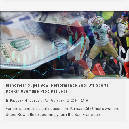
Mahomes’ Super Bowl Performance Sets Off Sports
Books’ Overtime Prop Bet Loss
Radosav Milutinovic
February 12, 2024
0
For the second straight season, the Kansas City Chiefs won the
Super Bowl title to seemingly turn the San Francisco
...