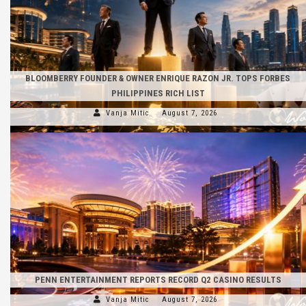
BLOOMBERRY FOUNDER & OWNER ENRIQUE RAZON JR. TOPS FORBES
PHILIPPINES RICH LIST
Vanja Mitic
August 7, 2026
PENN ENTERTAINMENT REPORTS RECORD Q2 CASINO RESULTS
Vanja Mitic
August 7, 2026