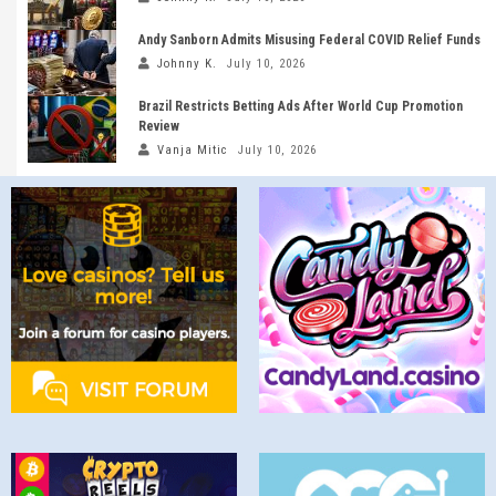
Andy Sanborn Admits Misusing Federal COVID Relief Funds
Johnny K.
July 10, 2026
Brazil Restricts Betting Ads After World Cup Promotion
Review
Vanja Mitic
July 10, 2026