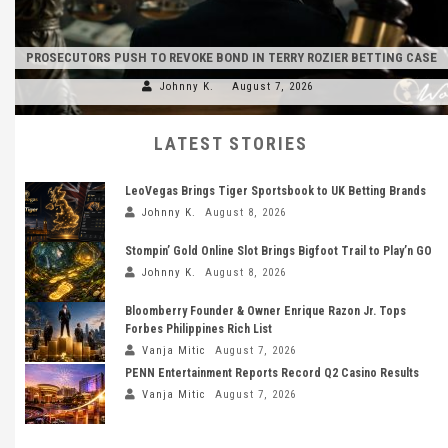
PROSECUTORS PUSH TO REVOKE BOND IN TERRY ROZIER BETTING CASE
Johnny K.
August 7, 2026
LATEST STORIES
LeoVegas Brings Tiger Sportsbook to UK Betting Brands
Johnny K.
August 8, 2026
Stompin’ Gold Online Slot Brings Bigfoot Trail to Play’n GO
Johnny K.
August 8, 2026
Bloomberry Founder & Owner Enrique Razon Jr. Tops
Forbes Philippines Rich List
Vanja Mitic
August 7, 2026
PENN Entertainment Reports Record Q2 Casino Results
Vanja Mitic
August 7, 2026