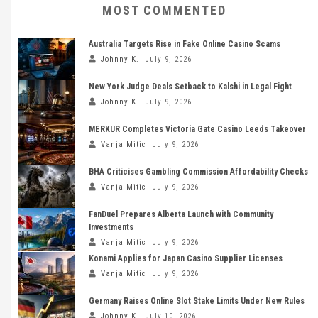
MOST COMMENTED
Australia Targets Rise in Fake Online Casino Scams
Johnny K.
July 9, 2026
New York Judge Deals Setback to Kalshi in Legal Fight
Johnny K.
July 9, 2026
MERKUR Completes Victoria Gate Casino Leeds Takeover
Vanja Mitic
July 9, 2026
BHA Criticises Gambling Commission Affordability Checks
Vanja Mitic
July 9, 2026
FanDuel Prepares Alberta Launch with Community
Investments
Vanja Mitic
July 9, 2026
Konami Applies for Japan Casino Supplier Licenses
Vanja Mitic
July 9, 2026
Germany Raises Online Slot Stake Limits Under New Rules
Johnny K.
July 10, 2026