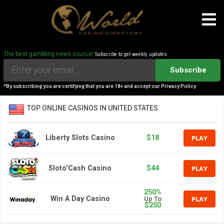
The best gambling news source!
Subscribe to get weekly updates:
Subscribe
*By subscribing you are certifying that you are 18+ and accept our Privacy Policy
TOP ONLINE CASINOS IN UNITED STATES
PLAY
Liberty Slots Casino
$18
PLAY
Sloto'Cash Casino
$44
250%
PLAY
Win A Day Casino
Up To
$250