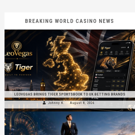
BREAKING WORLD CASINO NEWS
LEOVEGAS BRINGS TIGER SPORTSBOOK TO UK BETTING BRANDS
Johnny K.
August 8, 2026