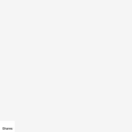
Shares