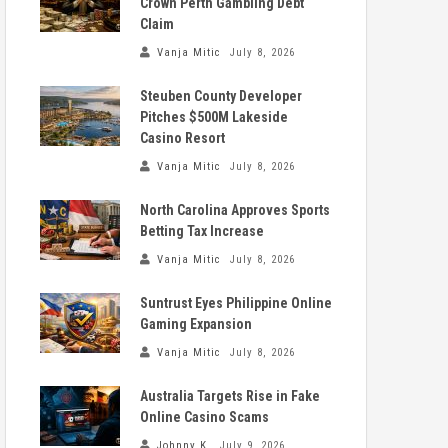
Crown Perth Gambling Debt
Claim
Vanja Mitic
July 8, 2026
Steuben County Developer
Pitches $500M Lakeside
Casino Resort
Vanja Mitic
July 8, 2026
North Carolina Approves Sports
Betting Tax Increase
Vanja Mitic
July 8, 2026
Suntrust Eyes Philippine Online
Gaming Expansion
Vanja Mitic
July 8, 2026
Australia Targets Rise in Fake
Online Casino Scams
Johnny K.
July 9, 2026