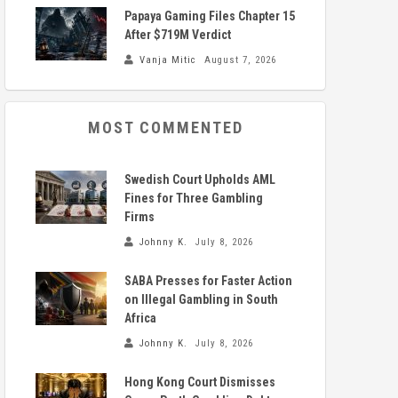
Papaya Gaming Files Chapter 15
After $719M Verdict
Vanja Mitic
August 7, 2026
MOST COMMENTED
Swedish Court Upholds AML
Fines for Three Gambling
Firms
Johnny K.
July 8, 2026
SABA Presses for Faster Action
on Illegal Gambling in South
Africa
Johnny K.
July 8, 2026
Hong Kong Court Dismisses