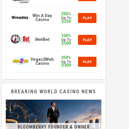
250%
Win A Day
PLAY
Up To
Casino
$250
100%
iNetBet
PLAY
Up To
$500
350%
Vegas2Web
PLAY
Up To
Casino
$300
BREAKING WORLD CASINO NEWS
BLOOMBERRY FOUNDER & OWNER