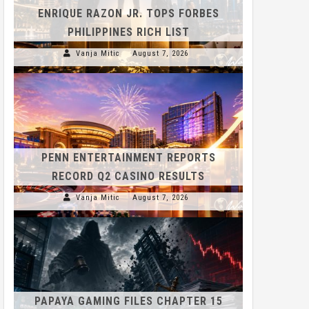
ENRIQUE RAZON JR. TOPS FORBES
PHILIPPINES RICH LIST
Vanja Mitic
August 7, 2026
PENN ENTERTAINMENT REPORTS
RECORD Q2 CASINO RESULTS
Vanja Mitic
August 7, 2026
PAPAYA GAMING FILES CHAPTER 15