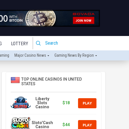
Search
G
LOTTERY
Gaming
Major Casino News
Gaming News By Region
TOP ONLINE CASINOS IN UNITED
STATES
Liberty
Slots
$18
PLAY
Casino
Sloto'Cash
$44
PLAY
Casino