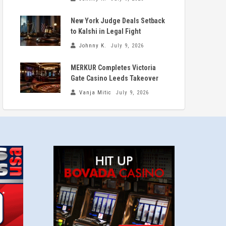
New York Judge Deals Setback
to Kalshi in Legal Fight
Johnny K.
July 9, 2026
MERKUR Completes Victoria
Gate Casino Leeds Takeover
Vanja Mitic
July 9, 2026