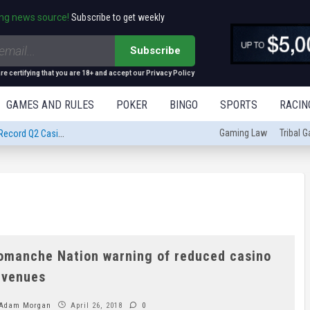
ng news source!
Subscribe to get weekly
Subscribe
re certifying that you are 18+ and accept our Privacy Policy
GAMES AND RULES
POKER
BINGO
SPORTS
RACIN
Indonesia Suspends Aid Payments Over Gambling Concerns
Gaming Law
Tribal 
Papaya Gaming Files Chapter 15 After $719M Verdict
Bloomberry Founder & Owner Enrique Razon Jr. Tops Forbes Philippines Rich List
PENN Entertainment Reports Record Q2 Casino Results
omanche Nation warning of reduced casino
evenues
Adam Morgan
April 26, 2018
0