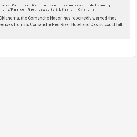
Latest Casino and Gambling News
Casino News
Tribal Gaming
onomy/Finance
Fines, Lawsuits & Litigation
Oklahoma
 Oklahoma, the Comanche Nation has reportedly warned that
venues from its Comanche Red River Hotel and Casino could fall
...