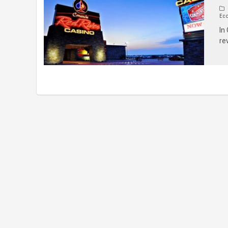
Ec
In
re