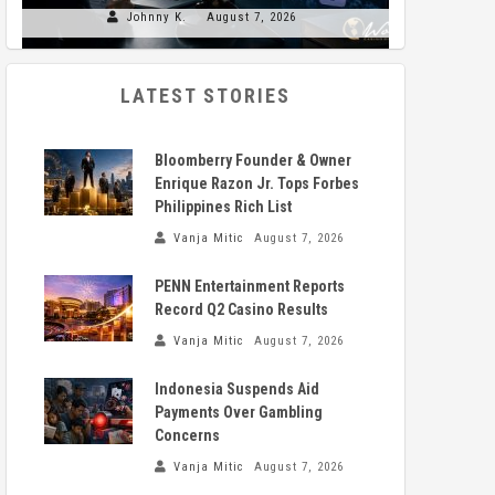
Johnny K.
August 7, 2026
LATEST STORIES
Bloomberry Founder & Owner
Enrique Razon Jr. Tops Forbes
Philippines Rich List
Vanja Mitic
August 7, 2026
PENN Entertainment Reports
Record Q2 Casino Results
Vanja Mitic
August 7, 2026
Indonesia Suspends Aid
Payments Over Gambling
Concerns
Vanja Mitic
August 7, 2026