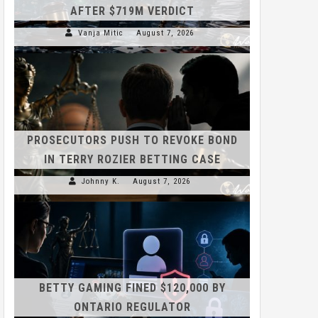
AFTER $719M VERDICT
Vanja Mitic
August 7, 2026
PROSECUTORS PUSH TO REVOKE BOND
IN TERRY ROZIER BETTING CASE
Johnny K.
August 7, 2026
BETTY GAMING FINED $120,000 BY
ONTARIO REGULATOR