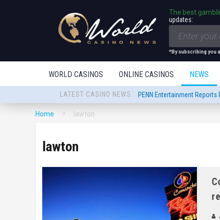
The best gambli
updates:
*By subscribing you a
WORLD CASINOS
ONLINE CASINOS
NEWS
LATEST CASINO NEWS:
Home
lawton
lawton
C
r