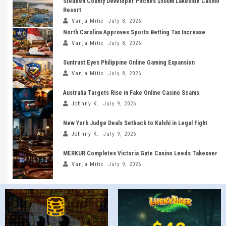
Steuben County Developer Pitches $500M Lakeside Casino
Resort
Vanja Mitic
July 8, 2026
North Carolina Approves Sports Betting Tax Increase
Vanja Mitic
July 8, 2026
Suntrust Eyes Philippine Online Gaming Expansion
Vanja Mitic
July 8, 2026
Australia Targets Rise in Fake Online Casino Scams
Johnny K.
July 9, 2026
New York Judge Deals Setback to Kalshi in Legal Fight
Johnny K.
July 9, 2026
MERKUR Completes Victoria Gate Casino Leeds Takeover
Vanja Mitic
July 9, 2026