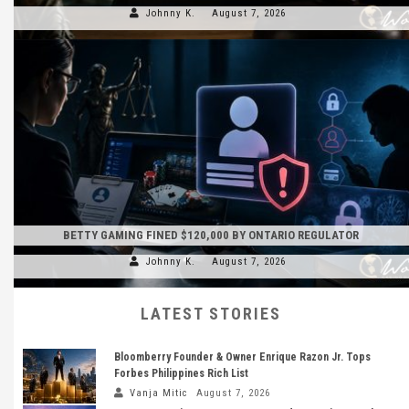
Johnny K.
August 7, 2026
BETTY GAMING FINED $120,000 BY ONTARIO REGULATOR
Johnny K.
August 7, 2026
LATEST STORIES
Bloomberry Founder & Owner Enrique Razon Jr. Tops
Forbes Philippines Rich List
Vanja Mitic
August 7, 2026