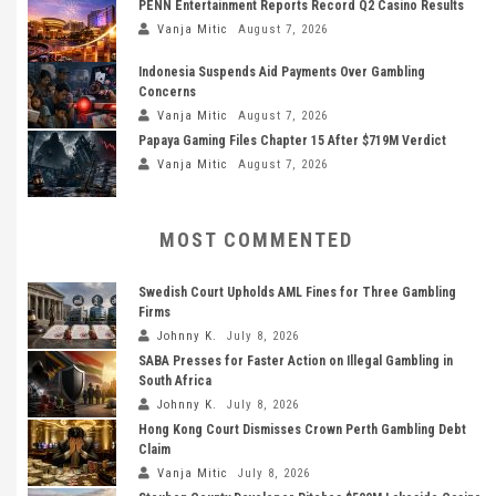
PENN Entertainment Reports Record Q2 Casino Results
Vanja Mitic
August 7, 2026
Indonesia Suspends Aid Payments Over Gambling
Concerns
Vanja Mitic
August 7, 2026
Papaya Gaming Files Chapter 15 After $719M Verdict
Vanja Mitic
August 7, 2026
MOST COMMENTED
Swedish Court Upholds AML Fines for Three Gambling
Firms
Johnny K.
July 8, 2026
SABA Presses for Faster Action on Illegal Gambling in
South Africa
Johnny K.
July 8, 2026
Hong Kong Court Dismisses Crown Perth Gambling Debt
Claim
Vanja Mitic
July 8, 2026