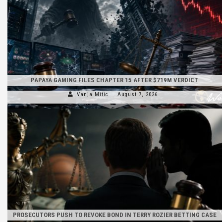
PAPAYA GAMING FILES CHAPTER 15 AFTER $719M VERDICT
Vanja Mitic
August 7, 2026
PROSECUTORS PUSH TO REVOKE BOND IN TERRY ROZIER BETTING CASE