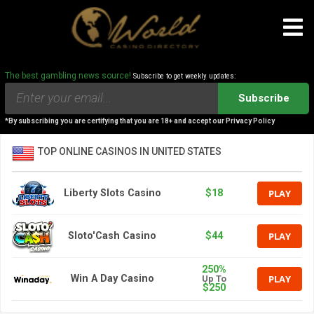
The best gambling news source!
Subscribe to get weekly updates:
Subscribe
*By subscribing you are certifying that you are 18+ and accept our Privacy Policy
TOP ONLINE CASINOS IN UNITED STATES
PLAY
Liberty Slots Casino
$18
PLAY
Sloto'Cash Casino
$44
250%
PLAY
Win A Day Casino
Up To
$250