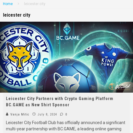
Home
leicester city
leicester city
Leicester City Partners with Crypto Gaming Platform
BC.GAME as New Shirt Sponsor
Vanja Mitic
July 8, 2024
0
Leicester City Football Club has officially announced a significant
multi-year partnership with BC.GAME, a leading online gaming