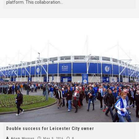
platform. This collaboration
...
Double success for Leicester City owner
Adam Morgan
May 9, 2016
0