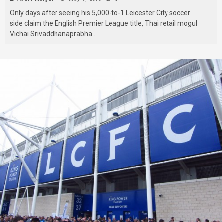
Only days after seeing his 5,000-to-1 Leicester City soccer
side claim the English Premier League title, Thai retail mogul
Vichai Srivaddhanaprabha
...