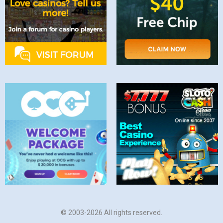
© 2003-2026 All rights reserved.