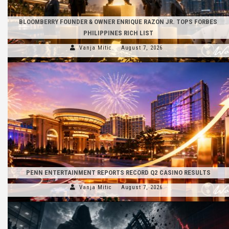
BLOOMBERRY FOUNDER & OWNER ENRIQUE RAZON JR. TOPS FORBES
PHILIPPINES RICH LIST
Vanja Mitic
August 7, 2026
PENN ENTERTAINMENT REPORTS RECORD Q2 CASINO RESULTS
Vanja Mitic
August 7, 2026