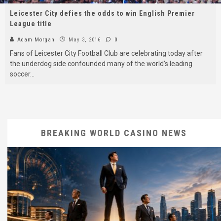
Leicester City defies the odds to win English Premier
League title
Adam Morgan
May 3, 2016
0
Fans of Leicester City Football Club are celebrating today after
the underdog side confounded many of the world’s leading
soccer
...
BREAKING WORLD CASINO NEWS