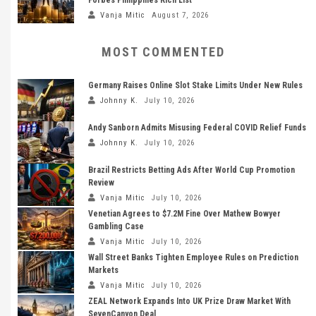
Vanja Mitic
August 7, 2026
MOST COMMENTED
Germany Raises Online Slot Stake Limits Under New Rules
Johnny K.
July 10, 2026
Andy Sanborn Admits Misusing Federal COVID Relief Funds
Johnny K.
July 10, 2026
Brazil Restricts Betting Ads After World Cup Promotion
Review
Vanja Mitic
July 10, 2026
Venetian Agrees to $7.2M Fine Over Mathew Bowyer
Gambling Case
Vanja Mitic
July 10, 2026
Wall Street Banks Tighten Employee Rules on Prediction
Markets
Vanja Mitic
July 10, 2026
ZEAL Network Expands Into UK Prize Draw Market With
SevenCanyon Deal