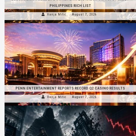
PHILIPPINES RICH LIST
Vanja Mitic
August 7, 2026
PENN ENTERTAINMENT REPORTS RECORD Q2 CASINO RESULTS
Vanja Mitic
August 7, 2026