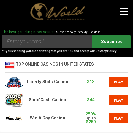
The best gambling news source!
Subscribe to get weekly updates:
Subscribe
*By subscribing you are certifying that you are 18+ and accept our Privacy Policy
TOP ONLINE CASINOS IN UNITED STATES
PLAY
Liberty Slots Casino
$18
PLAY
Sloto'Cash Casino
$44
250%
PLAY
Win A Day Casino
Up To
$250