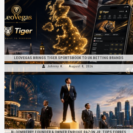
LEOVEGAS BRINGS TIGER SPORTSBOOK TO UK BETTING BRANDS
Johnny K.
August 8, 2026
BLOOMBERRY FOUNDER & OWNER ENRIQUE RAZON JR. TOPS FORBES