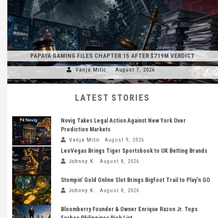
PAPAYA GAMING FILES CHAPTER 15 AFTER $719M VERDICT
Vanja Mitic
August 7, 2026
LATEST STORIES
Novig Takes Legal Action Against New York Over
Prediction Markets
Vanja Mitic
August 9, 2026
LeoVegas Brings Tiger Sportsbook to UK Betting Brands
Johnny K.
August 8, 2026
Stompin’ Gold Online Slot Brings Bigfoot Trail to Play’n GO
Johnny K.
August 8, 2026
Bloomberry Founder & Owner Enrique Razon Jr. Tops
Forbes Philippines Rich List