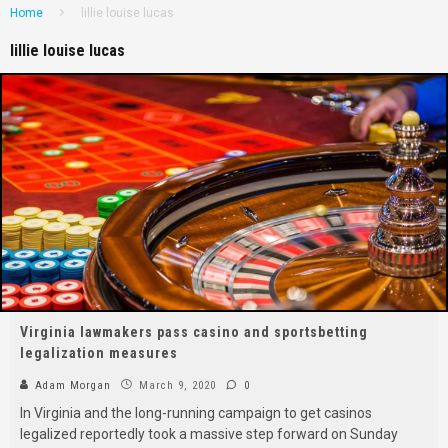
Home
lillie louise lucas
lillie louise lucas
Virginia lawmakers pass casino and sportsbetting
legalization measures
Adam Morgan
March 9, 2020
0
In Virginia and the long-running campaign to get casinos
legalized reportedly took a massive step forward on Sunday