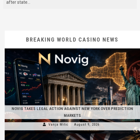
after state
...
BREAKING WORLD CASINO NEWS
NOVIG TAKES LEGAL ACTION AGAINST NEW YORK OVER PREDICTION
MARKETS
Vanja Mitic
August 9, 2026