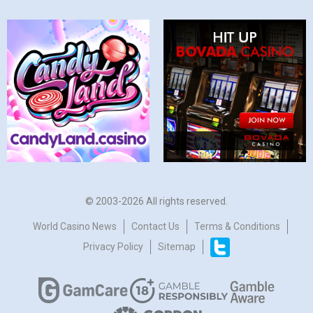
© 2003-2026 All rights reserved.
World Casino News
Contact Us
Terms & Conditions
Privacy Policy
Sitemap