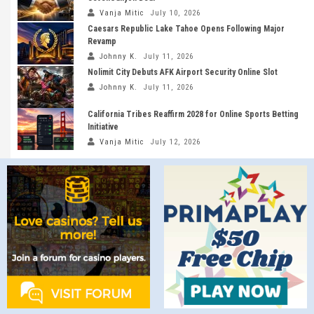
Vanja Mitic
July 10, 2026
Caesars Republic Lake Tahoe Opens Following Major
Revamp
Johnny K.
July 11, 2026
Nolimit City Debuts AFK Airport Security Online Slot
Johnny K.
July 11, 2026
California Tribes Reaffirm 2028 for Online Sports Betting
Initiative
Vanja Mitic
July 12, 2026