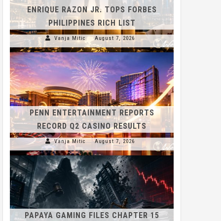
ENRIQUE RAZON JR. TOPS FORBES
PHILIPPINES RICH LIST
Vanja Mitic
August 7, 2026
PENN ENTERTAINMENT REPORTS
RECORD Q2 CASINO RESULTS
Vanja Mitic
August 7, 2026
PAPAYA GAMING FILES CHAPTER 15