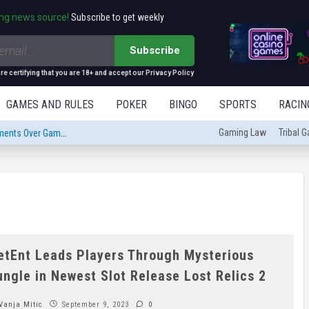
ng news source!
Subscribe to get weekly
Subscribe
re certifying that you are 18+ and accept our Privacy Policy
GAMES AND RULES
POKER
BINGO
SPORTS
RACIN
Indonesia Suspends Aid Payments Over Gambling Concerns
Gaming Law
Tribal 
Papaya Gaming Files Chapter 15 After $719M Verdict
Bloomberry Founder & Owner Enrique Razon Jr. Tops Forbes Philippines Rich List
PENN Entertainment Reports Record Q2 Casino Results
etEnt Leads Players Through Mysterious
ungle in Newest Slot Release Lost Relics 2
Vanja Mitic
September 9, 2023
0