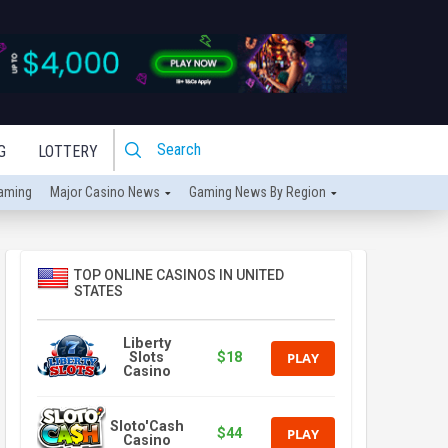
Search
G
LOTTERY
Gaming
Major Casino News
Gaming News By Region
TOP ONLINE CASINOS IN UNITED
STATES
Liberty
Slots
$18
PLAY
Casino
Sloto'Cash
$44
PLAY
Casino