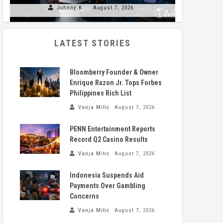
Johnny K.
August 7, 2026
LATEST STORIES
Bloomberry Founder & Owner
Enrique Razon Jr. Tops Forbes
Philippines Rich List
Vanja Mitic
August 7, 2026
PENN Entertainment Reports
Record Q2 Casino Results
Vanja Mitic
August 7, 2026
Indonesia Suspends Aid
Payments Over Gambling
Concerns
Vanja Mitic
August 7, 2026