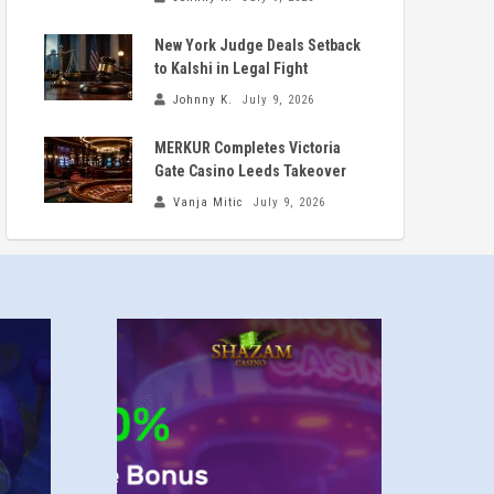
New York Judge Deals Setback
to Kalshi in Legal Fight
Johnny K.
July 9, 2026
MERKUR Completes Victoria
Gate Casino Leeds Takeover
Vanja Mitic
July 9, 2026