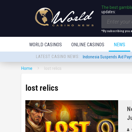
The best gambli
updates:
*By subscribing you a
WORLD CASINOS
ONLINE CASINOS
NEWS
LATEST CASINO NEWS:
Home
lost relics
lost relics
N
J