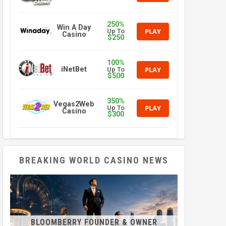
250%
Win A Day
PLAY
Up To
Casino
$250
100%
iNetBet
PLAY
Up To
$500
350%
Vegas2Web
PLAY
Up To
Casino
$300
BREAKING WORLD CASINO NEWS
BLOOMBERRY FOUNDER & OWNER