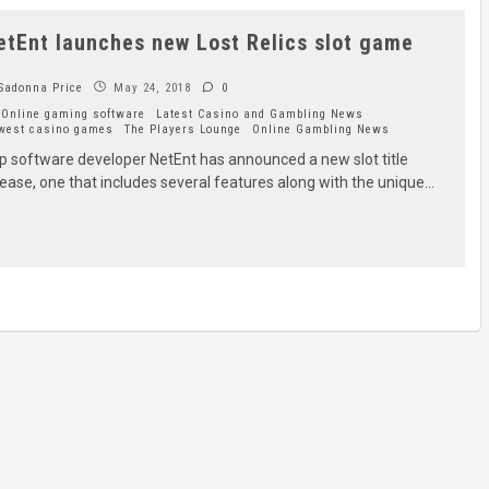
etEnt launches new Lost Relics slot game
Sadonna Price
May 24, 2018
0
Online gaming software
Latest Casino and Gambling News
west casino games
The Players Lounge
Online Gambling News
p software developer NetEnt has announced a new slot title
lease, one that includes several features along with the unique
...