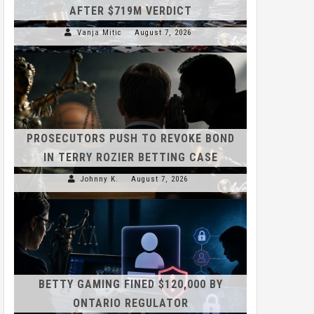
AFTER $719M VERDICT
Vanja Mitic
August 7, 2026
PROSECUTORS PUSH TO REVOKE BOND
IN TERRY ROZIER BETTING CASE
Johnny K.
August 7, 2026
BETTY GAMING FINED $120,000 BY
ONTARIO REGULATOR