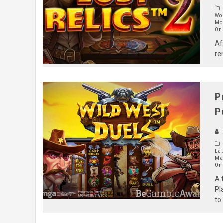
Wo
Mo
On
Af
re
P
P
La
Ma
On
A 
Pl
to
.