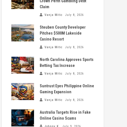
Crown Perth Gambling Debt
Claim
Vanja Mitic
July 8, 2026
Steuben County Developer
Pitches $500M Lakeside
Casino Resort
Vanja Mitic
July 8, 2026
North Carolina Approves Sports
Betting Tax Increase
Vanja Mitic
July 8, 2026
Suntrust Eyes Philippine Online
Gaming Expansion
Vanja Mitic
July 8, 2026
Australia Targets Rise in Fake
Online Casino Scams
Johnny K.
July 9, 2026