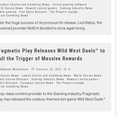
Latest Casino and Gambling News
Online gaming software
rld Casino News
Newest casino games
Gaming Industry News
bile gaming
Free Spins Bonuses
The Players Lounge
line Gambling News
ter the huge success of its previous hit release, Lost Relics, the
nowned provider NetEnt decided to once again bring
...
ragmatic Play Releases Wild West Duels™ to
ull the Trigger of Massive Rewards
Radosav Milutinovic
February 25, 2023
0
Casino News
Latest Casino and Gambling News
World Casino News
test Casino Bonuses
Gaming Industry News
Newest casino games
tch Bonuses
European Casino News
The Players Lounge
line Gambling News
top-class content provider to the iGaming industry, Pragmatic
ay, has released the cowboy-themed slot game Wild West Duels™
..