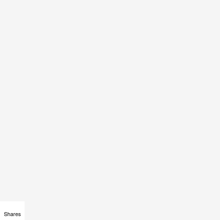
Shares