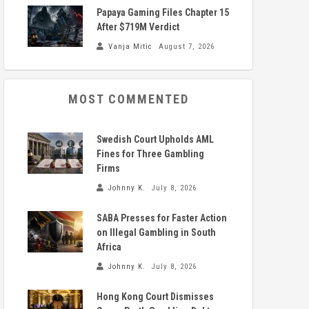
Papaya Gaming Files Chapter 15
After $719M Verdict
Vanja Mitic
August 7, 2026
MOST COMMENTED
Swedish Court Upholds AML
Fines for Three Gambling
Firms
Johnny K.
July 8, 2026
SABA Presses for Faster Action
on Illegal Gambling in South
Africa
Johnny K.
July 8, 2026
Hong Kong Court Dismisses