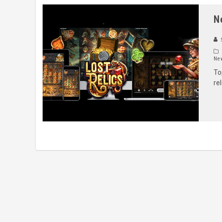
N
Ne
To
re