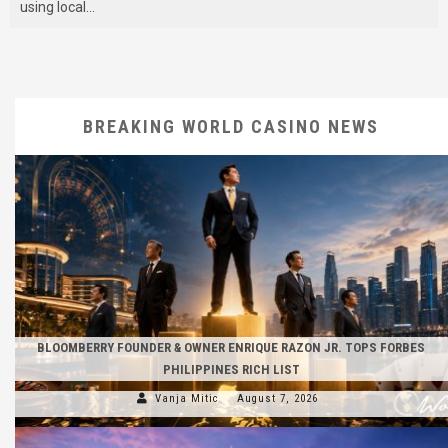
using local
...
BREAKING WORLD CASINO NEWS
BLOOMBERRY FOUNDER & OWNER ENRIQUE RAZON JR. TOPS FORBES
PHILIPPINES RICH LIST
Vanja Mitic
August 7, 2026