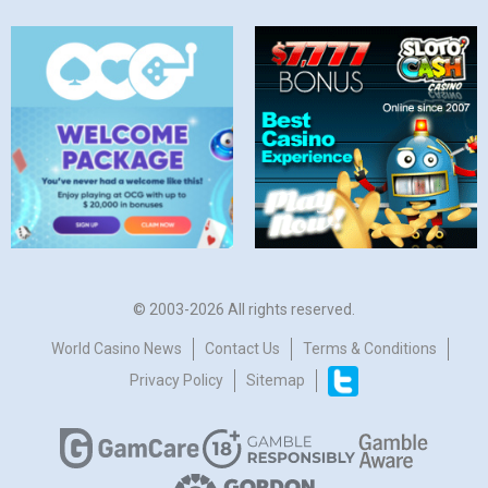
© 2003-2026 All rights reserved.
World Casino News
Contact Us
Terms & Conditions
Privacy Policy
Sitemap