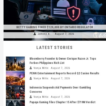
BETTY GAMING FINED $120,000 BY ONTARIO REGULATOR
Johnny K.
August 7, 2026
LATEST STORIES
Bloomberry Founder & Owner Enrique Razon Jr. Tops
Forbes Philippines Rich List
Vanja Mitic
August 7, 2026
PENN Entertainment Reports Record Q2 Casino Results
Vanja Mitic
August 7, 2026
Indonesia Suspends Aid Payments Over Gambling
Concerns
Vanja Mitic
August 7, 2026
Papaya Gaming Files Chapter 15 After $719M Verdict