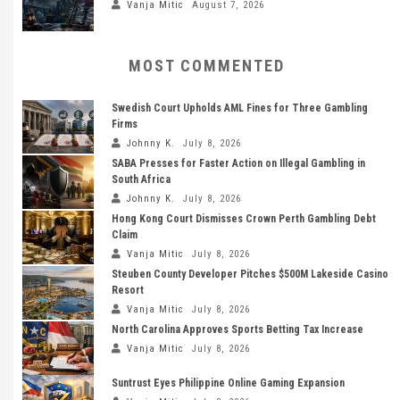
Vanja Mitic
August 7, 2026
MOST COMMENTED
Swedish Court Upholds AML Fines for Three Gambling
Firms
Johnny K.
July 8, 2026
SABA Presses for Faster Action on Illegal Gambling in
South Africa
Johnny K.
July 8, 2026
Hong Kong Court Dismisses Crown Perth Gambling Debt
Claim
Vanja Mitic
July 8, 2026
Steuben County Developer Pitches $500M Lakeside Casino
Resort
Vanja Mitic
July 8, 2026
North Carolina Approves Sports Betting Tax Increase
Vanja Mitic
July 8, 2026
Suntrust Eyes Philippine Online Gaming Expansion