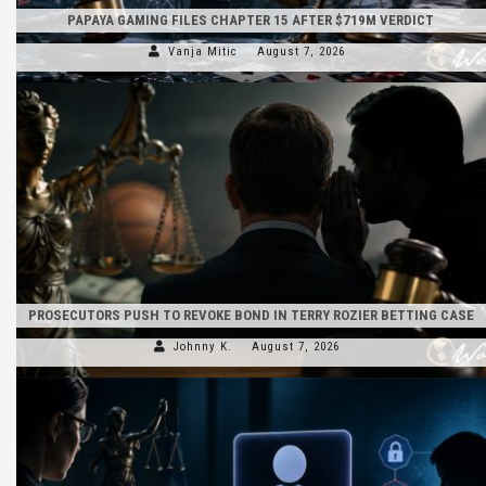
PAPAYA GAMING FILES CHAPTER 15 AFTER $719M VERDICT
Vanja Mitic
August 7, 2026
PROSECUTORS PUSH TO REVOKE BOND IN TERRY ROZIER BETTING CASE
Johnny K.
August 7, 2026