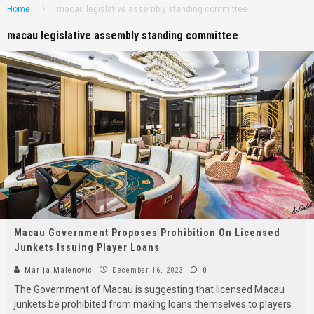
Home
macau legislative assembly standing committee
macau legislative assembly standing committee
Macau Government Proposes Prohibition On Licensed
Junkets Issuing Player Loans
Marija Malenovic
December 16, 2023
0
The Government of Macau is suggesting that licensed Macau
junkets be prohibited from making loans themselves to players