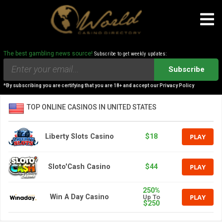
The best gambling news source!
Subscribe to get weekly updates:
Subscribe
*By subscribing you are certifying that you are 18+ and accept our Privacy Policy
TOP ONLINE CASINOS IN UNITED STATES
PLAY
Liberty Slots Casino
$18
PLAY
Sloto'Cash Casino
$44
250%
PLAY
Win A Day Casino
Up To
$250