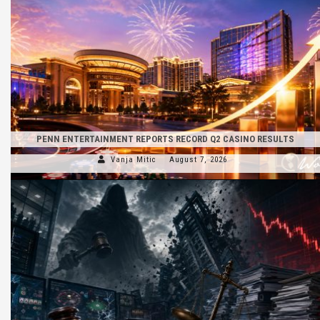
PENN ENTERTAINMENT REPORTS RECORD Q2 CASINO RESULTS
Vanja Mitic
August 7, 2026