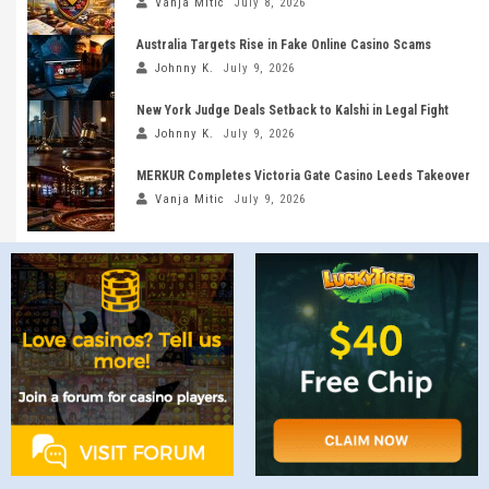
Vanja Mitic
July 8, 2026
Australia Targets Rise in Fake Online Casino Scams
Johnny K.
July 9, 2026
New York Judge Deals Setback to Kalshi in Legal Fight
Johnny K.
July 9, 2026
MERKUR Completes Victoria Gate Casino Leeds Takeover
Vanja Mitic
July 9, 2026