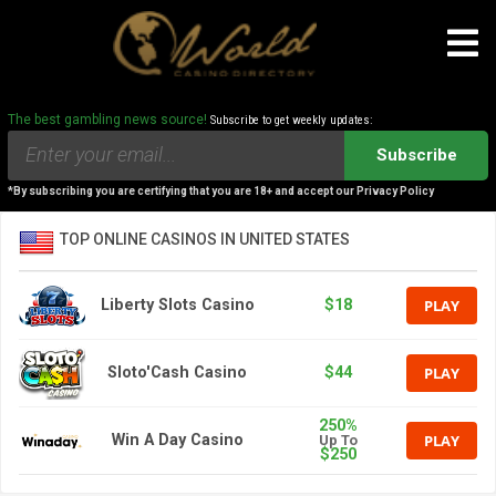
The best gambling news source!
Subscribe to get weekly updates:
Subscribe
*By subscribing you are certifying that you are 18+ and accept our Privacy Policy
TOP ONLINE CASINOS IN UNITED STATES
PLAY
Liberty Slots Casino
$18
PLAY
Sloto'Cash Casino
$44
250%
PLAY
Win A Day Casino
Up To
$250