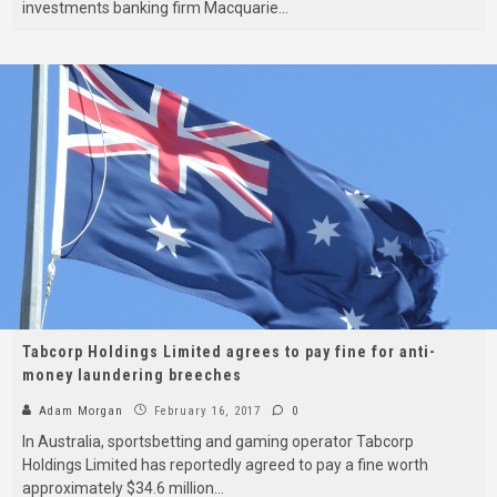
investments banking firm Macquarie
...
Tabcorp Holdings Limited agrees to pay fine for anti-
money laundering breeches
Adam Morgan
February 16, 2017
0
In Australia, sportsbetting and gaming operator Tabcorp
Holdings Limited has reportedly agreed to pay a fine worth
approximately $34.6 million
...