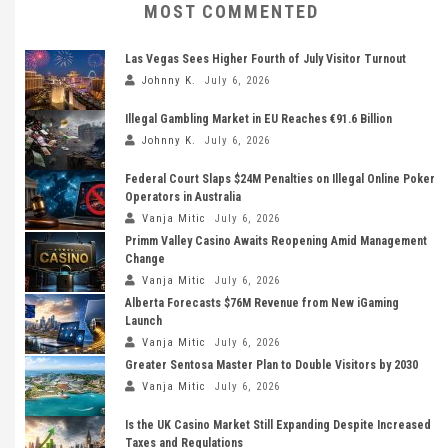
MOST COMMENTED
Las Vegas Sees Higher Fourth of July Visitor Turnout
Johnny K.
July 6, 2026
Illegal Gambling Market in EU Reaches €91.6 Billion
Johnny K.
July 6, 2026
Federal Court Slaps $24M Penalties on Illegal Online Poker
Operators in Australia
Vanja Mitic
July 6, 2026
Primm Valley Casino Awaits Reopening Amid Management
Change
Vanja Mitic
July 6, 2026
Alberta Forecasts $76M Revenue from New iGaming
Launch
Vanja Mitic
July 6, 2026
Greater Sentosa Master Plan to Double Visitors by 2030
Vanja Mitic
July 6, 2026
Is the UK Casino Market Still Expanding Despite Increased
Taxes and Regulations