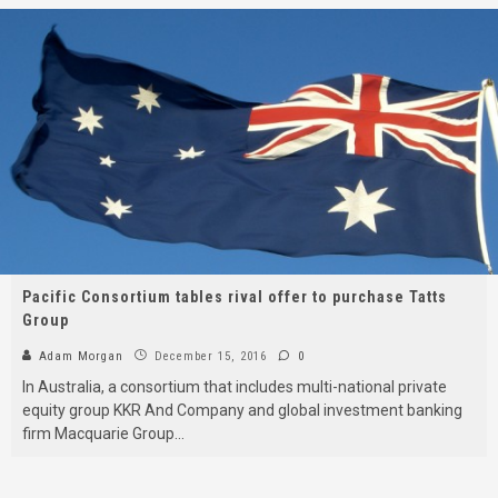
Pacific Consortium tables rival offer to purchase Tatts
Group
Adam Morgan
December 15, 2016
0
In Australia, a consortium that includes multi-national private
equity group KKR And Company and global investment banking
firm Macquarie Group
...