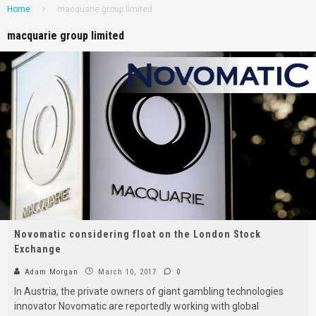
Home
macquarie group limited
macquarie group limited
Novomatic considering float on the London Stock
Exchange
Adam Morgan
March 10, 2017
0
In Austria, the private owners of giant gambling technologies
innovator Novomatic are reportedly working with global