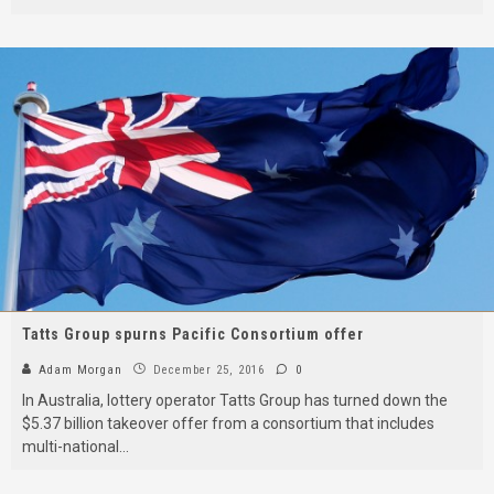
Tatts Group spurns Pacific Consortium offer
Adam Morgan
December 25, 2016
0
In Australia, lottery operator Tatts Group has turned down the
$5.37 billion takeover offer from a consortium that includes
multi-national
...