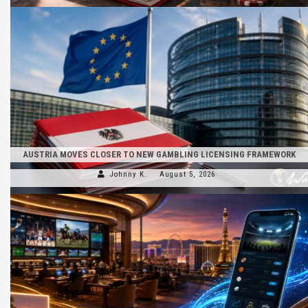
AUSTRIA MOVES CLOSER TO NEW GAMBLING LICENSING FRAMEWORK
Johnny K.
August 5, 2026