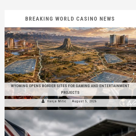
BREAKING WORLD CASINO NEWS
WYOMING OPENS BORDER SITES FOR GAMING AND ENTERTAINMENT
PROJECTS
Vanja Mitic
August 5, 2026