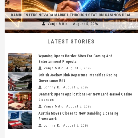
KAMBI ENTERS NEVADA MARKET THROUGH STATION CASINOS DEAL
Vanja Mitic
August 5, 2026
LATEST STORIES
Wyoming Opens Border Sites For Gaming And
Entertainment Projects
Vanja Mitic
August 5, 2026
British Jockey Club Departure Intensifies Racing
Governance Rift
Johnny K.
August 5, 2026
Denmark Opens Applications For New Land-Based Casino
Licences
Vanja Mitic
August 5, 2026
Austria Moves Closer to New Gambling Licensing
Framework
Johnny K.
August 5, 2026