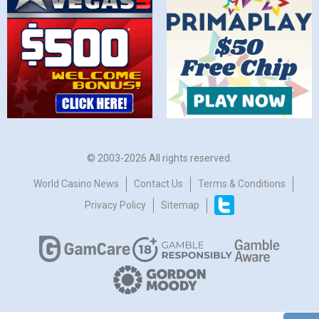
© 2003-2026 All rights reserved.
World Casino News
Contact Us
Terms & Conditions
Privacy Policy
Sitemap