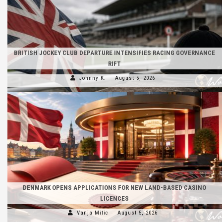
BRITISH JOCKEY CLUB DEPARTURE INTENSIFIES RACING GOVERNANCE
RIFT
Johnny K.
August 5, 2026
DENMARK OPENS APPLICATIONS FOR NEW LAND-BASED CASINO
LICENCES
Vanja Mitic
August 5, 2026