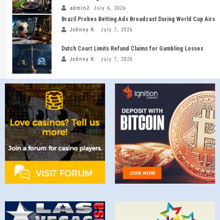
admin2
July 6, 2026
Brazil Probes Betting Ads Broadcast During World Cup Airs
Johnny K.
July 7, 2026
Dutch Court Limits Refund Claims for Gambling Losses
Johnny K.
July 7, 2026