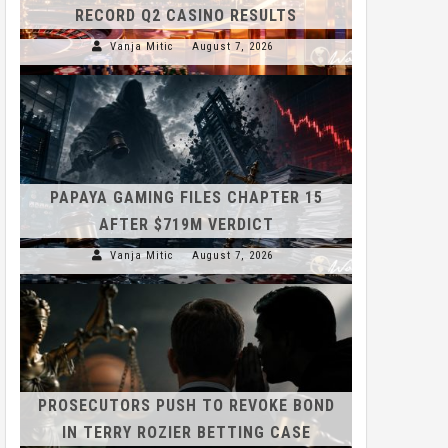
RECORD Q2 CASINO RESULTS
Vanja Mitic
August 7, 2026
PAPAYA GAMING FILES CHAPTER 15
AFTER $719M VERDICT
Vanja Mitic
August 7, 2026
PROSECUTORS PUSH TO REVOKE BOND
IN TERRY ROZIER BETTING CASE