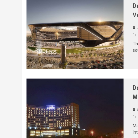
D
V
Th
so
D
M
Ma
In