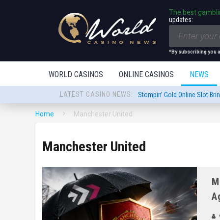
The best gambli
updates:
*By subscribing you a
WORLD CASINOS
ONLINE CASINOS
NEWS
LATEST CASINO NEWS:
Home
Manchester United
Manchester United
M
A