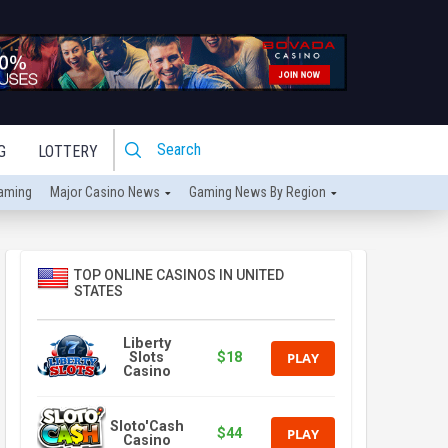
Search
G
LOTTERY
Gaming
Major Casino News
Gaming News By Region
TOP ONLINE CASINOS IN UNITED
STATES
Liberty
Slots
$18
PLAY
Casino
Sloto'Cash
$44
PLAY
Casino