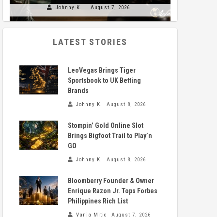
Johnny K.
August 7, 2026
LATEST STORIES
LeoVegas Brings Tiger
Sportsbook to UK Betting
Brands
Johnny K.
August 8, 2026
Stompin’ Gold Online Slot
Brings Bigfoot Trail to Play’n
GO
Johnny K.
August 8, 2026
Bloomberry Founder & Owner
Enrique Razon Jr. Tops Forbes
Philippines Rich List
Vanja Mitic
August 7, 2026