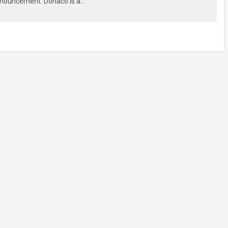
nouncement. Donaco is a
...