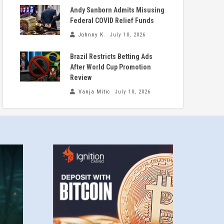
Andy Sanborn Admits Misusing
Federal COVID Relief Funds
Johnny K.
July 10, 2026
Brazil Restricts Betting Ads
After World Cup Promotion
Review
Vanja Mitic
July 10, 2026