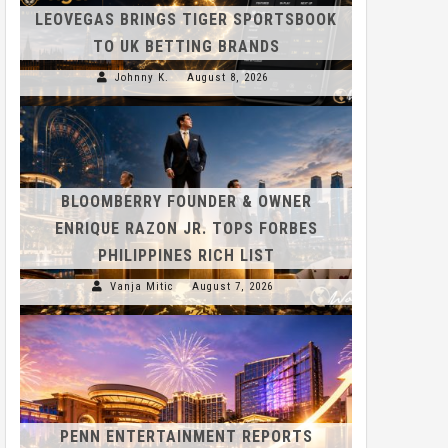
LEOVEGAS BRINGS TIGER SPORTSBOOK
TO UK BETTING BRANDS
Johnny K.
August 8, 2026
BLOOMBERRY FOUNDER & OWNER
ENRIQUE RAZON JR. TOPS FORBES
PHILIPPINES RICH LIST
Vanja Mitic
August 7, 2026
PENN ENTERTAINMENT REPORTS