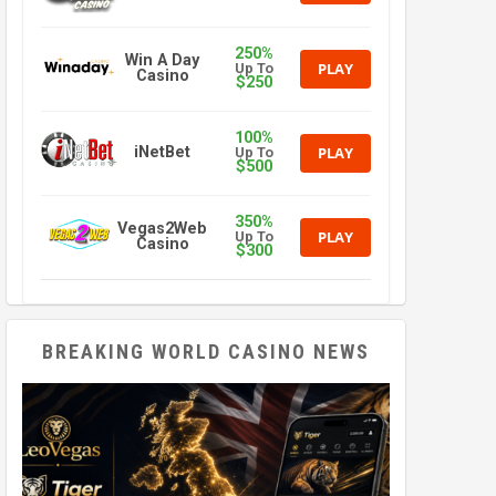
250%
Win A Day
PLAY
Up To
Casino
$250
100%
iNetBet
PLAY
Up To
$500
350%
Vegas2Web
PLAY
Up To
Casino
$300
BREAKING WORLD CASINO NEWS