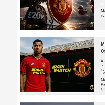
Ma
co
M
O
Ga
Spo
Ma
Pa
Of