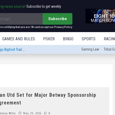
ng news source!
Subscribe to get weekly
Subscribe
re certifying that you are 18+ and accept our Privacy Policy
GAMES AND RULES
POKER
BINGO
SPORTS
RACIN
Bloomberry Founder & Owner Enrique Razon Jr. Tops Forbes Philippines Rich List
Gaming Law
Tribal 
PENN Entertainment Reports Record Q2 Casino Results
LeoVegas Brings Tiger Sportsbook To UK Betting Brands
Stompin’ Gold Online Slot Brings Bigfoot Trail To Play’n GO
an Utd Set for Major Betway Sponsorship
greement
Vanja Mitic
May 29, 2026
0