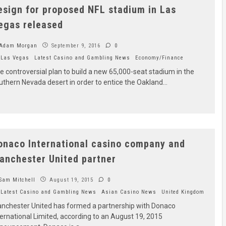
esign for proposed NFL stadium in Las
egas released
Adam Morgan
September 9, 2016
0
Las Vegas
Latest Casino and Gambling News
Economy/Finance
e controversial plan to build a new 65,000-seat stadium in the
uthern Nevada desert in order to entice the Oakland
...
onaco International casino company and
anchester United partner
Sam Mitchell
August 19, 2015
0
Latest Casino and Gambling News
Asian Casino News
United Kingdom
nchester United has formed a partnership with Donaco
ternational Limited, according to an August 19, 2015