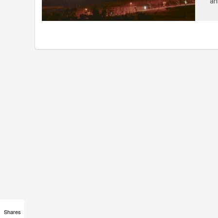
an
Shares