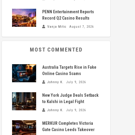
PENN Entertainment Reports
Record Q2 Casino Results
Vanja Mitic
August 7, 2026
MOST COMMENTED
Australia Targets Rise in Fake
Online Casino Scams
Johnny K.
July 9, 2026
New York Judge Deals Setback
to Kalshi in Legal Fight
Johnny K.
July 9, 2026
MERKUR Completes Victoria
Gate Casino Leeds Takeover