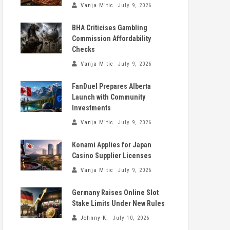
Vanja Mitic
July 9, 2026
BHA Criticises Gambling
Commission Affordability
Checks
Vanja Mitic
July 9, 2026
FanDuel Prepares Alberta
Launch with Community
Investments
Vanja Mitic
July 9, 2026
Konami Applies for Japan
Casino Supplier Licenses
Vanja Mitic
July 9, 2026
Germany Raises Online Slot
Stake Limits Under New Rules
Johnny K.
July 10, 2026