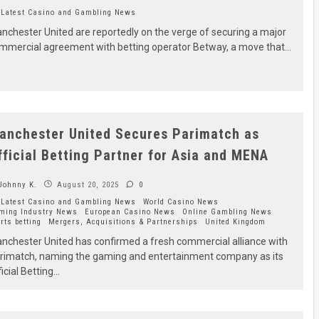
Latest Casino and Gambling News
nchester United are reportedly on the verge of securing a major
mmercial agreement with betting operator Betway, a move that
...
anchester United Secures Parimatch as
fficial Betting Partner for Asia and MENA
Johnny K.
August 20, 2025
0
Latest Casino and Gambling News
World Casino News
ming Industry News
European Casino News
Online Gambling News
rts betting
Mergers, Acquisitions & Partnerships
United Kingdom
nchester United has confirmed a fresh commercial alliance with
rimatch, naming the gaming and entertainment company as its
ficial Betting
...