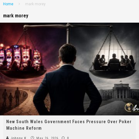
Home
mark morey
mark morey
New South Wales Government Faces Pressure Over Poker
Machine Reform
Johnny K.
May 26, 2026
0