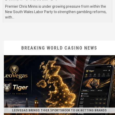
Premier Chris Minns is under growing pressure from within the
New South Wales Labor Party to strengthen gambling reforms,
with
...
BREAKING WORLD CASINO NEWS
LEOVEGAS BRINGS TIGER SPORTSBOOK TO UK BETTING BRANDS