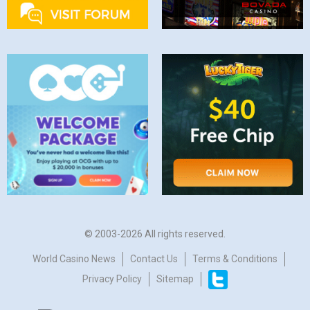
© 2003-2026 All rights reserved.
World Casino News
Contact Us
Terms & Conditions
Privacy Policy
Sitemap