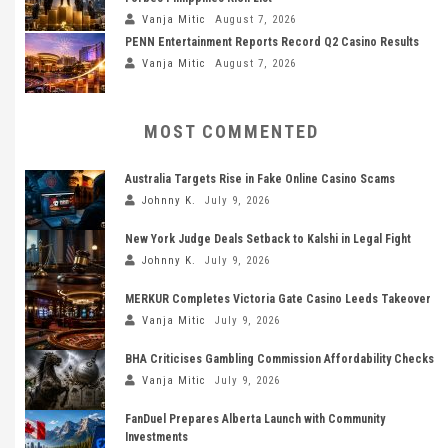
Vanja Mitic
August 7, 2026
PENN Entertainment Reports Record Q2 Casino Results
Vanja Mitic
August 7, 2026
MOST COMMENTED
Australia Targets Rise in Fake Online Casino Scams
Johnny K.
July 9, 2026
New York Judge Deals Setback to Kalshi in Legal Fight
Johnny K.
July 9, 2026
MERKUR Completes Victoria Gate Casino Leeds Takeover
Vanja Mitic
July 9, 2026
BHA Criticises Gambling Commission Affordability Checks
Vanja Mitic
July 9, 2026
FanDuel Prepares Alberta Launch with Community
Investments