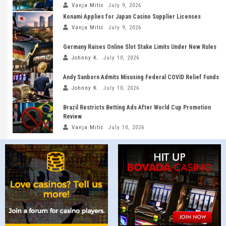
Vanja Mitic
July 9, 2026
Konami Applies for Japan Casino Supplier Licenses
Vanja Mitic
July 9, 2026
Germany Raises Online Slot Stake Limits Under New Rules
Johnny K.
July 10, 2026
Andy Sanborn Admits Misusing Federal COVID Relief Funds
Johnny K.
July 10, 2026
Brazil Restricts Betting Ads After World Cup Promotion
Review
Vanja Mitic
July 10, 2026