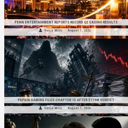
PENN ENTERTAINMENT REPORTS RECORD Q2 CASINO RESULTS
Vanja Mitic
August 7, 2026
PAPAYA GAMING FILES CHAPTER 15 AFTER $719M VERDICT
Vanja Mitic
August 7, 2026