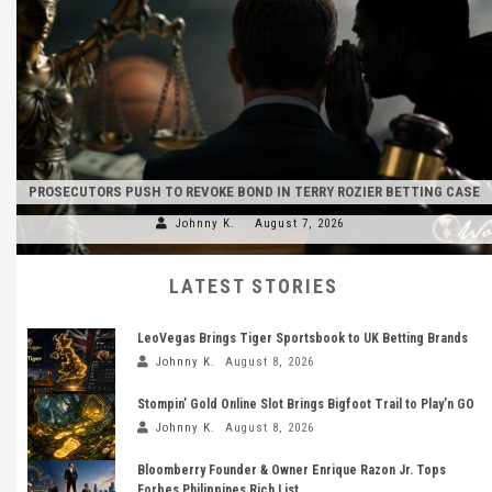
PROSECUTORS PUSH TO REVOKE BOND IN TERRY ROZIER BETTING CASE
Johnny K.
August 7, 2026
LATEST STORIES
LeoVegas Brings Tiger Sportsbook to UK Betting Brands
Johnny K.
August 8, 2026
Stompin’ Gold Online Slot Brings Bigfoot Trail to Play’n GO
Johnny K.
August 8, 2026
Bloomberry Founder & Owner Enrique Razon Jr. Tops
Forbes Philippines Rich List