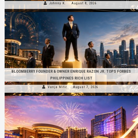
Johnny K.
August 8, 2026
BLOOMBERRY FOUNDER & OWNER ENRIQUE RAZON JR. TOPS FORBES
PHILIPPINES RICH LIST
Vanja Mitic
August 7, 2026