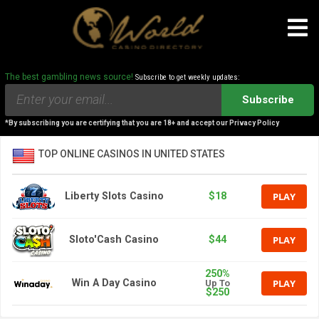
The best gambling news source!
Subscribe to get weekly updates:
Subscribe
*By subscribing you are certifying that you are 18+ and accept our Privacy Policy
TOP ONLINE CASINOS IN UNITED STATES
PLAY
Liberty Slots Casino
$18
PLAY
Sloto'Cash Casino
$44
250%
PLAY
Win A Day Casino
Up To
$250