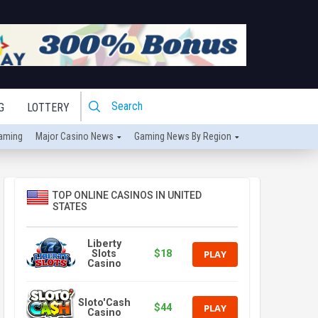
Search
G
LOTTERY
Gaming
Major Casino News
Gaming News By Region
TOP ONLINE CASINOS IN UNITED
STATES
Liberty
Slots
$18
PLAY
Casino
Sloto'Cash
$44
PLAY
Casino