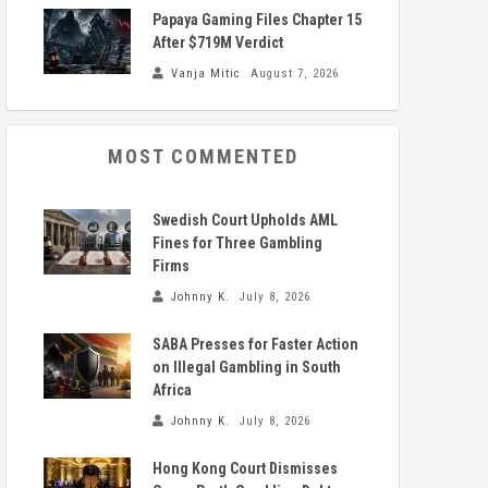
Papaya Gaming Files Chapter 15
After $719M Verdict
Vanja Mitic
August 7, 2026
MOST COMMENTED
Swedish Court Upholds AML
Fines for Three Gambling
Firms
Johnny K.
July 8, 2026
SABA Presses for Faster Action
on Illegal Gambling in South
Africa
Johnny K.
July 8, 2026
Hong Kong Court Dismisses