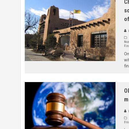
C
s
o
No
Fin
On
wi
fi
O
m
Fin