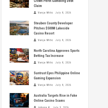
Crown Perth Gambling Debt
Claim
Vanja Mitic
July 8, 2026
Steuben County Developer
Pitches $500M Lakeside
Casino Resort
Vanja Mitic
July 8, 2026
North Carolina Approves Sports
Betting Tax Increase
Vanja Mitic
July 8, 2026
Suntrust Eyes Philippine Online
Gaming Expansion
Vanja Mitic
July 8, 2026
Australia Targets Rise in Fake
Online Casino Scams
Johnny K.
July 9, 2026