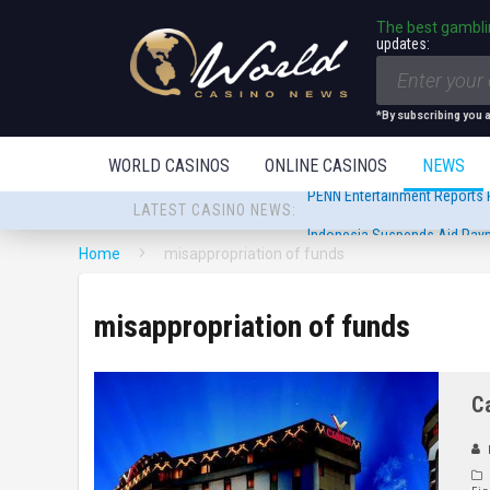
The best gambli
updates:
*By subscribing you a
WORLD CASINOS
ONLINE CASINOS
NEWS
LATEST CASINO NEWS:
Home
misappropriation of funds
misappropriation of funds
C