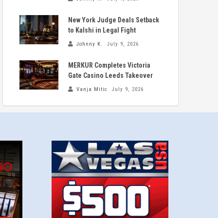
New York Judge Deals Setback
to Kalshi in Legal Fight
Johnny K.
July 9, 2026
MERKUR Completes Victoria
Gate Casino Leeds Takeover
Vanja Mitic
July 9, 2026