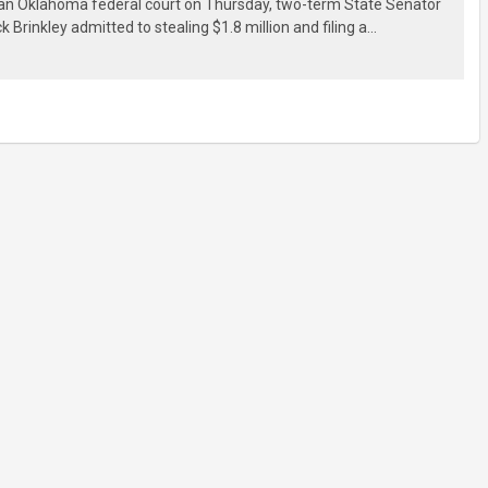
 an Oklahoma federal court on Thursday, two-term State Senator
ck Brinkley admitted to stealing $1.8 million and filing a
...