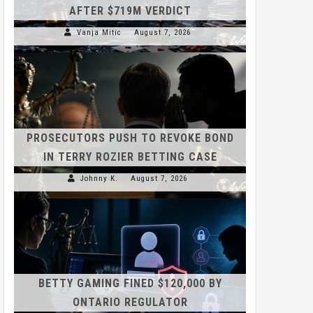
AFTER $719M VERDICT
Vanja Mitic
August 7, 2026
PROSECUTORS PUSH TO REVOKE BOND
IN TERRY ROZIER BETTING CASE
Johnny K.
August 7, 2026
BETTY GAMING FINED $120,000 BY
ONTARIO REGULATOR