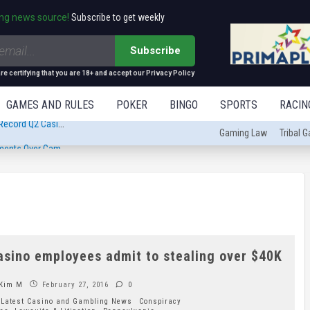
ng news source!
Subscribe to get weekly
Subscribe
re certifying that you are 18+ and accept our Privacy Policy
GAMES AND RULES
POKER
BINGO
SPORTS
RACIN
Indonesia Suspends Aid Payments Over Gambling Concerns
Gaming Law
Tribal 
Papaya Gaming Files Chapter 15 After $719M Verdict
Bloomberry Founder & Owner Enrique Razon Jr. Tops Forbes Philippines Rich List
PENN Entertainment Reports Record Q2 Casino Results
asino employees admit to stealing over $40K
Kim M
February 27, 2016
0
Latest Casino and Gambling News
Conspiracy