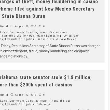
harges of theft, money laundering in casino
cheme filed against New Mexico Secretary
f State Dianna Duran
Kim M
August 30, 2015
0
Latest Casino and Gambling News
Casino News
rth America Casino News
Money Laundering
Conspiracy
es, Lawsuits & Litigation
Financial Fraud
New Mexico
 Friday, Republican Secretary of State Dianna Duran was charged
th embezzlement, fraud, money laundering and campaign
nance violations by
...
klahoma state senator stole $1.8 million;
ore than $200k spent at casinos
Kim M
August 22, 2015
0
Latest Casino and Gambling News
Financial Fraud
es, Lawsuits & Litigation
Oklahoma