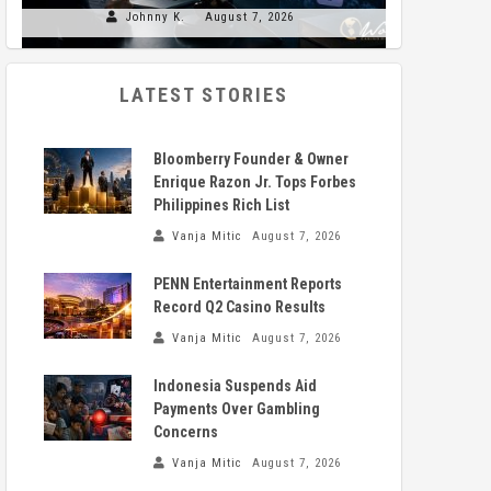
Johnny K.
August 7, 2026
LATEST STORIES
Bloomberry Founder & Owner
Enrique Razon Jr. Tops Forbes
Philippines Rich List
Vanja Mitic
August 7, 2026
PENN Entertainment Reports
Record Q2 Casino Results
Vanja Mitic
August 7, 2026
Indonesia Suspends Aid
Payments Over Gambling
Concerns
Vanja Mitic
August 7, 2026