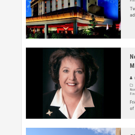
Fin
Tw
ad
N
M
No
Fi
Fr
of