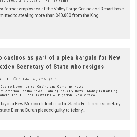
es, Lawsuits & Litigation
Pennsylvania
o former employees of the Valley Forge Casino and Resort have
mitted to stealing more than $40,000 from the King
...
o casinos as part of a plea bargain for New
exico Secretary of State who resigns
Kim M
October 24, 2015
0
Casino News
Latest Casino and Gambling News
rth America Casino News
Gaming Industry News
Money Laundering
nancial Fraud
Fines, Lawsuits & Litigation
New Mexico
iday in a New Mexico district court in Santa Fe, former secretary
 state Dianna Duran pleaded guilty to felony
...