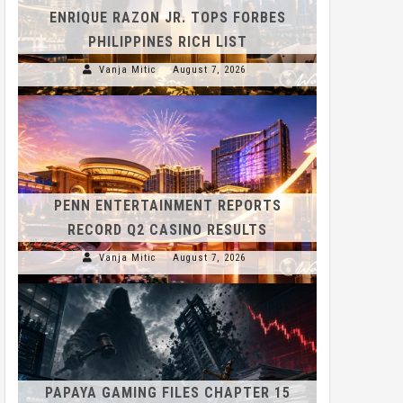
ENRIQUE RAZON JR. TOPS FORBES
PHILIPPINES RICH LIST
Vanja Mitic
August 7, 2026
PENN ENTERTAINMENT REPORTS
RECORD Q2 CASINO RESULTS
Vanja Mitic
August 7, 2026
PAPAYA GAMING FILES CHAPTER 15