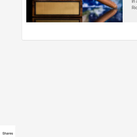
In
Ri
Shares