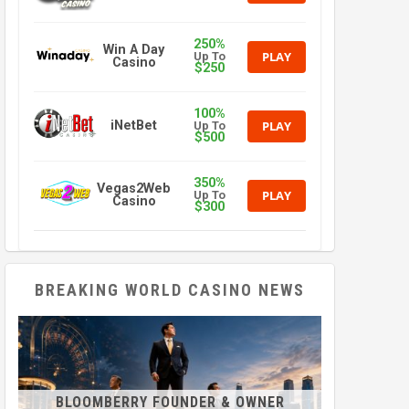
250%
Win A Day
PLAY
Up To
Casino
$250
100%
iNetBet
PLAY
Up To
$500
350%
Vegas2Web
PLAY
Up To
Casino
$300
BREAKING WORLD CASINO NEWS
BLOOMBERRY FOUNDER & OWNER