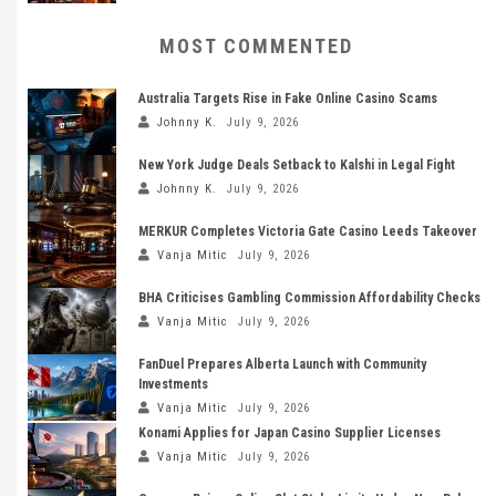
MOST COMMENTED
Australia Targets Rise in Fake Online Casino Scams
Johnny K.
July 9, 2026
New York Judge Deals Setback to Kalshi in Legal Fight
Johnny K.
July 9, 2026
MERKUR Completes Victoria Gate Casino Leeds Takeover
Vanja Mitic
July 9, 2026
BHA Criticises Gambling Commission Affordability Checks
Vanja Mitic
July 9, 2026
FanDuel Prepares Alberta Launch with Community
Investments
Vanja Mitic
July 9, 2026
Konami Applies for Japan Casino Supplier Licenses
Vanja Mitic
July 9, 2026