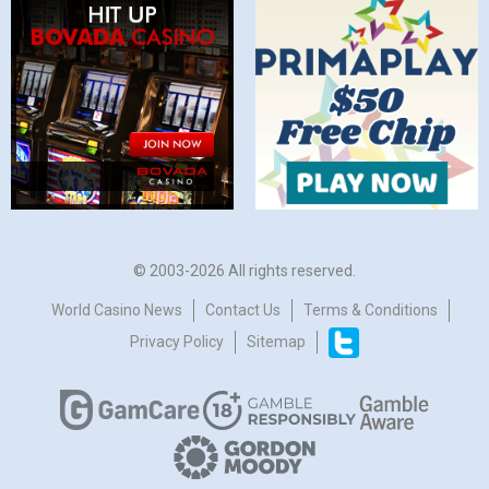
© 2003-2026 All rights reserved.
World Casino News
Contact Us
Terms & Conditions
Privacy Policy
Sitemap