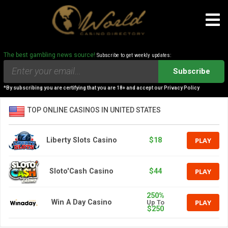
The best gambling news source!
Subscribe to get weekly updates:
Subscribe
*By subscribing you are certifying that you are 18+ and accept our Privacy Policy
TOP ONLINE CASINOS IN UNITED STATES
PLAY
Liberty Slots Casino
$18
PLAY
Sloto'Cash Casino
$44
250%
PLAY
Win A Day Casino
Up To
$250