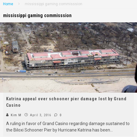
Home
mississippi gaming commisssion
mississippi gaming commisssion
Katrina appeal over schooner pier damage lost by Grand
Casino
Kim M
April 3, 2016
0
A ruling in favor of Grand Casino regarding damage sustained to
the Biloxi Schooner Pier by Hurricane Katrina has been
...