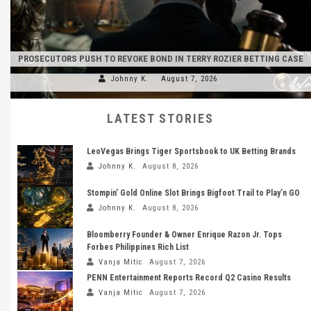
PROSECUTORS PUSH TO REVOKE BOND IN TERRY ROZIER BETTING CASE
Johnny K.
August 7, 2026
LATEST STORIES
LeoVegas Brings Tiger Sportsbook to UK Betting Brands
Johnny K.
August 8, 2026
Stompin’ Gold Online Slot Brings Bigfoot Trail to Play’n GO
Johnny K.
August 8, 2026
Bloomberry Founder & Owner Enrique Razon Jr. Tops
Forbes Philippines Rich List
Vanja Mitic
August 7, 2026
PENN Entertainment Reports Record Q2 Casino Results
Vanja Mitic
August 7, 2026