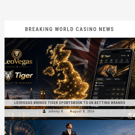
BREAKING WORLD CASINO NEWS
LEOVEGAS BRINGS TIGER SPORTSBOOK TO UK BETTING BRANDS
Johnny K.
August 8, 2026