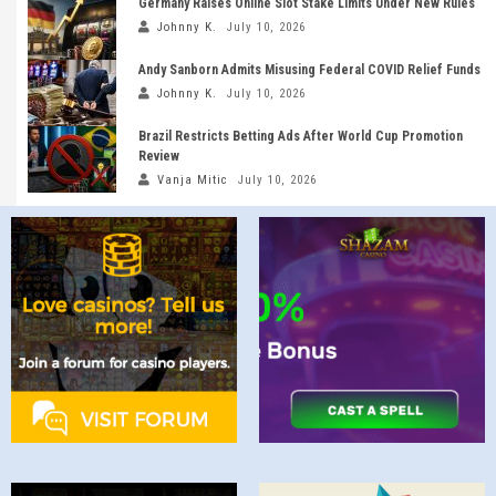
Germany Raises Online Slot Stake Limits Under New Rules
Johnny K.
July 10, 2026
Andy Sanborn Admits Misusing Federal COVID Relief Funds
Johnny K.
July 10, 2026
Brazil Restricts Betting Ads After World Cup Promotion
Review
Vanja Mitic
July 10, 2026