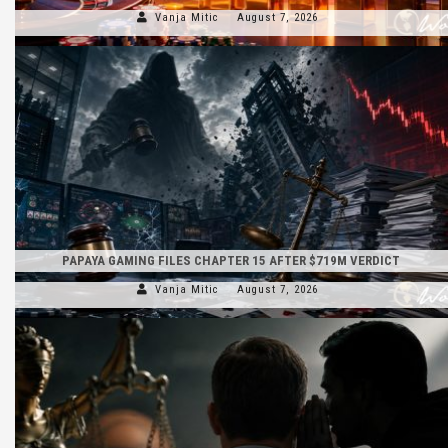
Vanja Mitic
August 7, 2026
PAPAYA GAMING FILES CHAPTER 15 AFTER $719M VERDICT
Vanja Mitic
August 7, 2026