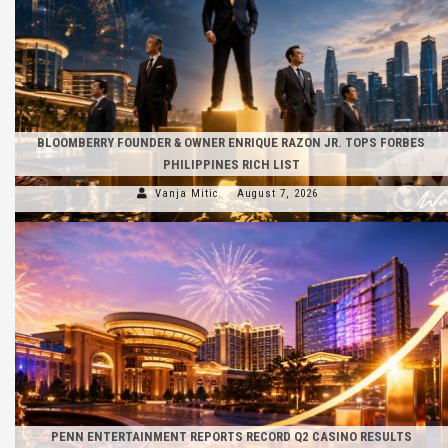
BLOOMBERRY FOUNDER & OWNER ENRIQUE RAZON JR. TOPS FORBES
PHILIPPINES RICH LIST
Vanja Mitic
August 7, 2026
PENN ENTERTAINMENT REPORTS RECORD Q2 CASINO RESULTS