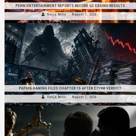
PENN ENTERTAINMENT REPORTS RECORD Q2 CASINO RESULTS
Vanja Mitic
August 7, 2026
PAPAYA GAMING FILES CHAPTER 15 AFTER $719M VERDICT
Vanja Mitic
August 7, 2026