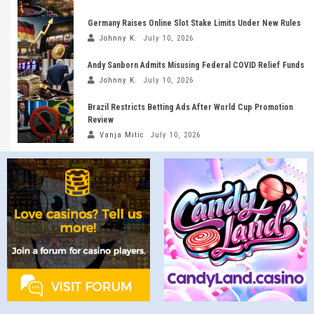
Germany Raises Online Slot Stake Limits Under New Rules
Johnny K.
July 10, 2026
Andy Sanborn Admits Misusing Federal COVID Relief Funds
Johnny K.
July 10, 2026
Brazil Restricts Betting Ads After World Cup Promotion
Review
Vanja Mitic
July 10, 2026