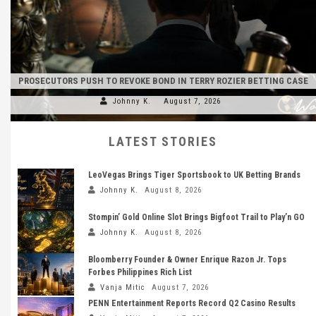
PROSECUTORS PUSH TO REVOKE BOND IN TERRY ROZIER BETTING CASE
Johnny K.
August 7, 2026
LATEST STORIES
LeoVegas Brings Tiger Sportsbook to UK Betting Brands
Johnny K.
August 8, 2026
Stompin’ Gold Online Slot Brings Bigfoot Trail to Play’n GO
Johnny K.
August 8, 2026
Bloomberry Founder & Owner Enrique Razon Jr. Tops
Forbes Philippines Rich List
Vanja Mitic
August 7, 2026
PENN Entertainment Reports Record Q2 Casino Results