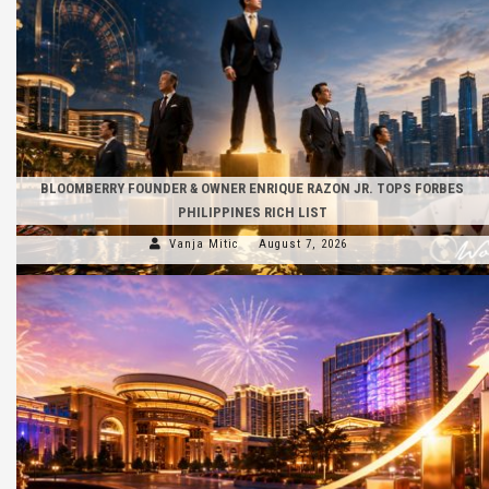
BLOOMBERRY FOUNDER & OWNER ENRIQUE RAZON JR. TOPS FORBES
PHILIPPINES RICH LIST
Vanja Mitic
August 7, 2026