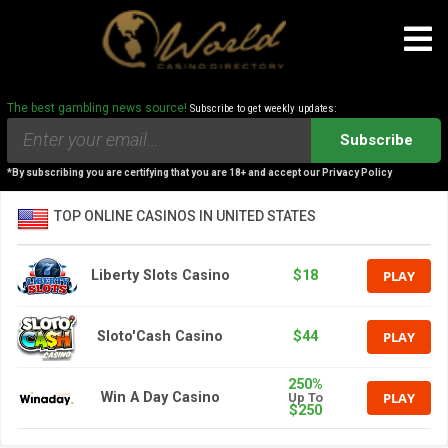
The best gambling news source!
Subscribe to get weekly updates:
Subscribe
*By subscribing you are certifying that you are 18+ and accept our Privacy Policy
TOP ONLINE CASINOS IN UNITED STATES
PLAY
Liberty Slots Casino
$18
PLAY
Sloto'Cash Casino
$44
250%
PLAY
Win A Day Casino
Up To
$250