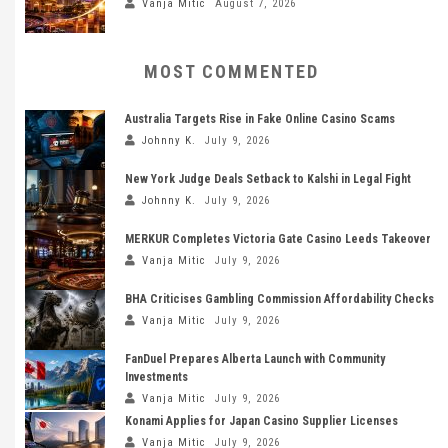
Vanja Mitic
August 7, 2026
MOST COMMENTED
Australia Targets Rise in Fake Online Casino Scams
Johnny K.
July 9, 2026
New York Judge Deals Setback to Kalshi in Legal Fight
Johnny K.
July 9, 2026
MERKUR Completes Victoria Gate Casino Leeds Takeover
Vanja Mitic
July 9, 2026
BHA Criticises Gambling Commission Affordability Checks
Vanja Mitic
July 9, 2026
FanDuel Prepares Alberta Launch with Community
Investments
Vanja Mitic
July 9, 2026
Konami Applies for Japan Casino Supplier Licenses
Vanja Mitic
July 9, 2026