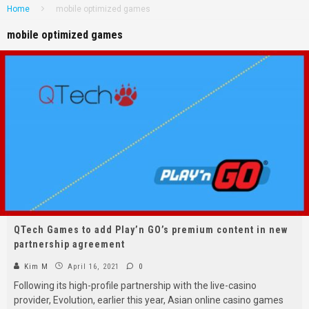
Home
mobile optimized games
mobile optimized games
QTech Games to add Play’n GO’s premium content in new
partnership agreement
Kim M
April 16, 2021
0
Following its high-profile partnership with the live-casino
provider, Evolution, earlier this year, Asian online casino games