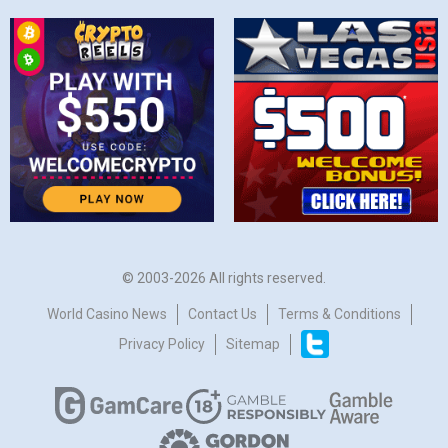
© 2003-2026 All rights reserved.
World Casino News
Contact Us
Terms & Conditions
Privacy Policy
Sitemap