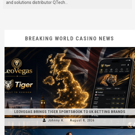
and solutions distributor QTech
...
BREAKING WORLD CASINO NEWS
LEOVEGAS BRINGS TIGER SPORTSBOOK TO UK BETTING BRANDS
Johnny K.
August 8, 2026